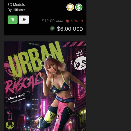
3D Models
By:
lilflame
$12.00
50% Off
USD
$6.00
USD