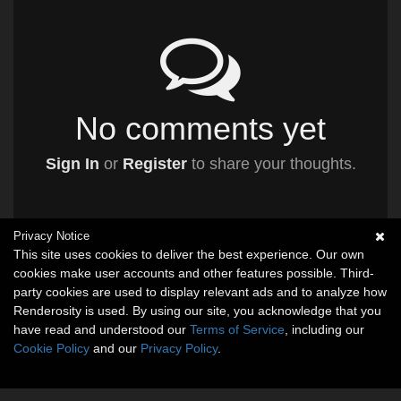
No comments yet
Sign In
or
Register
to share your thoughts.
Privacy Notice
This site uses cookies to deliver the best experience. Our own
cookies make user accounts and other features possible. Third-
party cookies are used to display relevant ads and to analyze how
Renderosity is used. By using our site, you acknowledge that you
have read and understood our
Terms of Service
, including our
Cookie Policy
and our
Privacy Policy
.