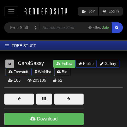
Join
Log In
Filter:
Safe
FREE STUFF
Home
CarolSassy
Follow
Profile
Gallery
Latest
Freestuff
Wishlist
Bio
Trending
185
203185
52
Departments
Softwares
Figures
Themes
Download
Contributors