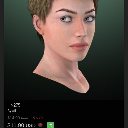
Hr-275
By
ali
$14.00
15% Off
USD
$11.90
USD