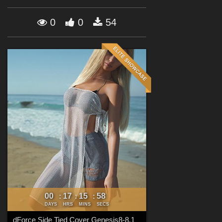
Forum
0
0
54
00
17
15
56
:
:
:
DAYS
HRS
MINS
SECS
dForce Side Tied Cover Genesis8-8.1