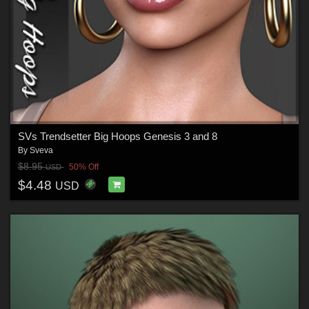
SVs Trendsetter Big Hoops Genesis 3 and 8
By
Sveva
$8.95
50% Off
USD
$4.48
USD