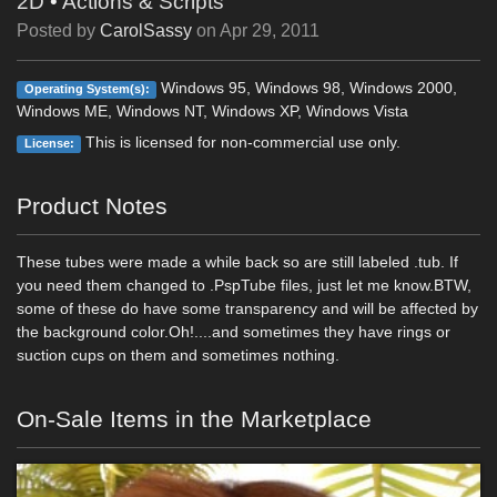
2D
•
Actions & Scripts
Posted by
CarolSassy
on
Apr 29, 2011
Windows 95, Windows 98, Windows 2000,
Operating System(s):
Windows ME, Windows NT, Windows XP, Windows Vista
This is licensed for non-commercial use only.
License:
Product Notes
These tubes were made a while back so are still labeled .tub. If
you need them changed to .PspTube files, just let me know.BTW,
some of these do have some transparency and will be affected by
the background color.Oh!....and sometimes they have rings or
suction cups on them and sometimes nothing.
On-Sale Items in the Marketplace