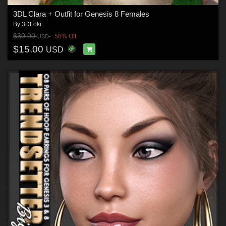
3DL Clara + Outfit for Genesis 8 Females
By
3DLoki
$30.00
50% Off
USD
$15.00
USD