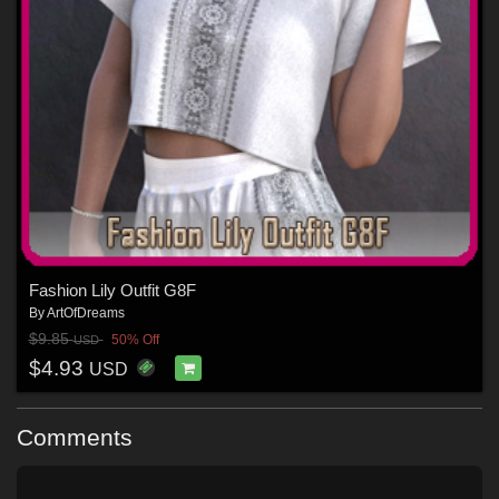
Fashion Lily Outfit G8F
By
ArtOfDreams
$9.85
50% Off
USD
$4.93
USD
Comments