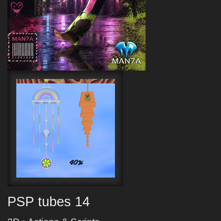
PSP tubes 14