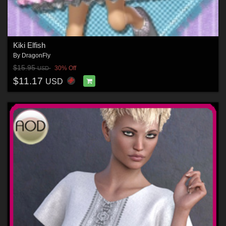
Kiki Elfish
By
DragonFly
$15.95
30% Off
USD
$11.17
USD