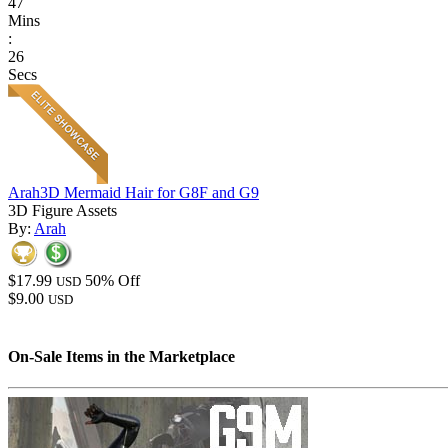
47
Mins
:
26
Secs
Arah3D Mermaid Hair for G8F and G9
3D Figure Assets
By:
Arah
$17.99
50% Off
USD
$9.00
USD
On-Sale Items in the Marketplace