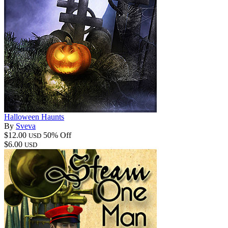
Halloween Haunts
By
Sveva
$12.00
50% Off
USD
$6.00
USD