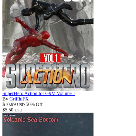
SuperHero Action for G9M Volume 1
By
GriffinFX
$10.99
50% Off
USD
$5.50
USD