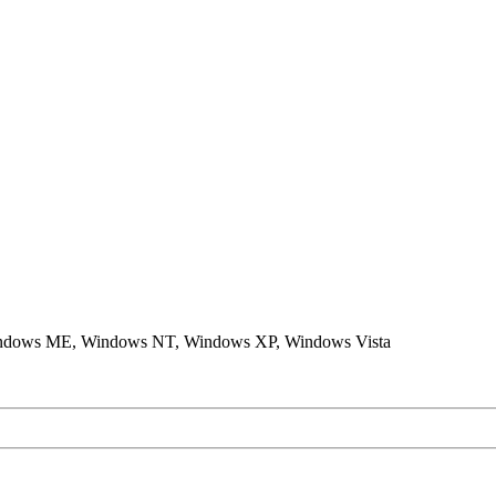
ndows ME, Windows NT, Windows XP, Windows Vista