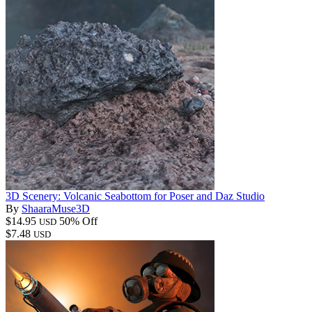
3D Scenery: Volcanic Seabottom for Poser and Daz Studio
By
ShaaraMuse3D
$14.95
50% Off
USD
$7.48
USD