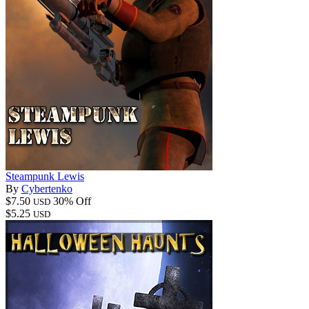
Steampunk Lewis
By
Cybertenko
$7.50
30% Off
USD
$5.25
USD