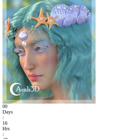
00
Days
:
16
Hrs
: