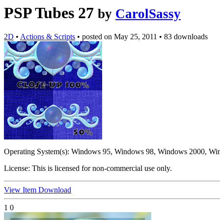
PSP Tubes 27
by
CarolSassy
2D
•
Actions & Scripts
•
posted on
May 25, 2011
•
83 downloads
Operating System(s):
Windows 95, Windows 98, Windows 2000, Wi
License:
This is licensed for non-commercial use only.
View Item
Download
1
0