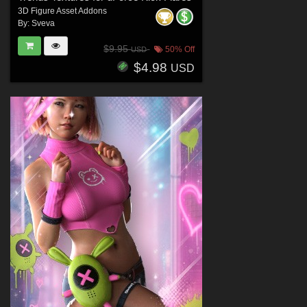
3D Figure Asset Addons
By:
Sveva
$9.95
50% Off
USD
$4.98
USD