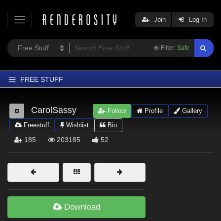
Join
Log In
Filter:
Safe
FREE STUFF
Home
CarolSassy
Follow
Profile
Gallery
Latest
Freestuff
Wishlist
Bio
Trending
185
203185
52
Departments
Softwares
Figures
Themes
Download
Contributors