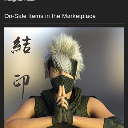
On-Sale Items in the Marketplace