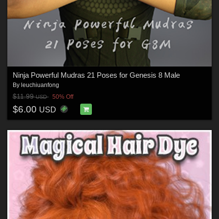
Ninja Powerful Mudras 21 Poses for Genesis 8 Male
By
leuchiuanfong
$11.99
50% Off
USD
$6.00
USD