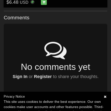
$6.48
USD
Comments
No comments yet
Sign In
or
Register
to share your thoughts.
Privacy Notice
This site uses cookies to deliver the best experience. Our own
cookies make user accounts and other features possible. Third-