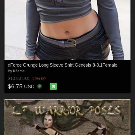
dForce Grunge Long Sleeve Shirt Genesis 8-8.1Female
By
lilflame
$13.50
50% Off
USD
$6.75
USD