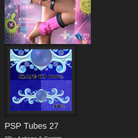
PSP Tubes 27