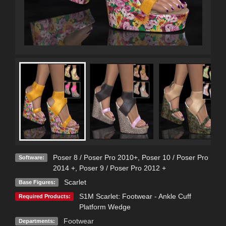
Poser 8 / Poser Pro 2010+
,
Poser 10 / Poser Pro
Software:
2014 +
,
Poser 9 / Poser Pro 2012 +
Scarlet
Base Figures:
S1M Scarlet: Footwear - Ankle Cuff
Required Products:
Platform Wedge
Footwear
Departments: