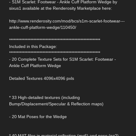
- S1M Scarlet: Footwear - Ankle Cuff Platform Wedge by
sixus1 available at the Renderosity Marketplace here:
http://www.renderosity.com/mod/bcs/s1m-scarlet-footwear---
ankle-cuff-platform-wedge/110450/
************************************************************
Included in this Package:
************************************************************
- 20 Complete Texture Sets for S1M Scarlet: Footwear -
Ankle Cuff Platform Wedge
Detailed Textures 4096x4096 pxls
* 33 High-detailed textures (including
Bump/Displacement/Specular & Reflection maps)
- 20 Mat Poses for the Wedge
* 40 MAT files in material collection (mc6) and pose (pz2)