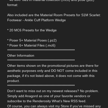
format:
Also included are the Material Room Presets for S1M Scarlet:
Footwear - Ankle Cuff Platform Wedge
* 20 MC6 Presets for the Wedge
* Poser 5+ Material Poses (.pz2)
* Poser 6+ Material Files (.mc6)
********************************************************
Other Information
********************************************************
Other items shown on the promotional pictures are there for
aesthetic purposes only and DO NOT come included in this
package, if it's not listed above, it does not come with this
product.
********************************************************
Don’t want to miss out on my newest releases? No problem.
Simply add Anagord as one of your favorite vendors or
subscribe to the Renderosity What’s New RSS feed.
Of course, you can always visit my Store if you've missed any