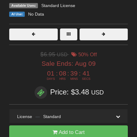
Standard License
Available Uses:
No Data
AI Use:
$6.95
USD
50% Off
Sale Ends:
Aug 09
01
:
08
:
39
:
40
DAYS
HRS
MINS
SECS
Price: $3.48
USD
License
—
Standard
Add to Cart