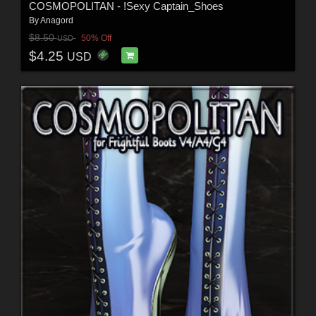
COSMOPOLITAN - !Sexy Captain_Shoes
By
Anagord
$8.50
50% Off
USD
$4.25
USD