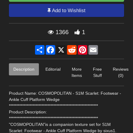
Add to Wishlist
1366
1
Share
Facebook
X
Reddit
Pinterest
Email
Description
Editorial
More
Free
Reviews
Items
Stuff
(0)
Product Name: COSMOPOLITAN - S1M Scarlet: Footwear -
Ankle Cuff Platform Wedge
************************************************************
Product Description:
************************************************************
"COSMOPOLITAN"is a companion texture set for S1M
Scarlet: Footwear - Ankle Cuff Platform Wedge by sixus1.