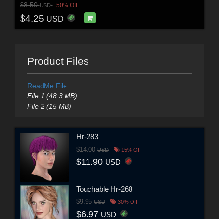
$8.50
50% Off
USD
$4.25
USD
Product Files
ReadMe File
File 1 (48.3 MB)
File 2 (15 MB)
Hr-283
$14.00
USD
15% Off
$11.90
USD
Touchable Hr-268
$9.95
USD
30% Off
$6.97
USD