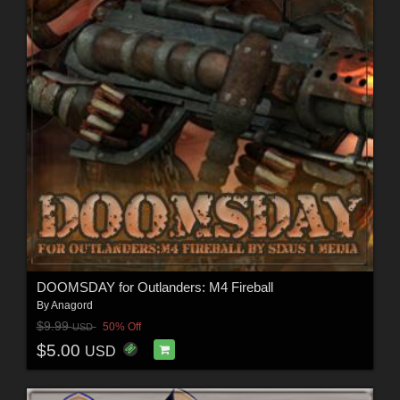
DOOMSDAY for Outlanders: M4 Fireball
By
Anagord
$9.99
50% Off
USD
$5.00
USD