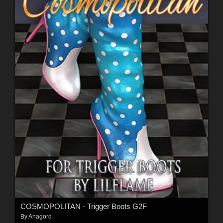
COSMOPOLITAN - Trigger Boots G2F
By
Anagord