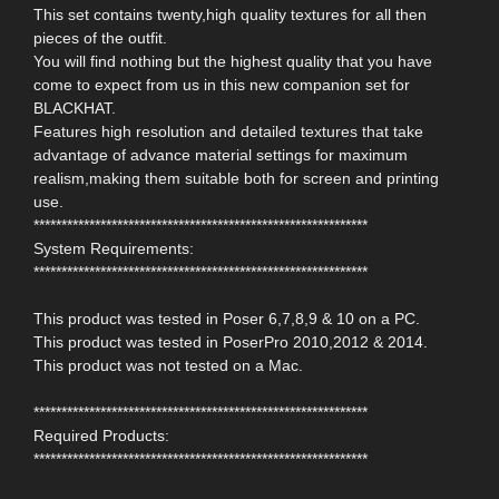
This set contains twenty,high quality textures for all then
pieces of the outfit.
You will find nothing but the highest quality that you have
come to expect from us in this new companion set for
BLACKHAT.
Features high resolution and detailed textures that take
advantage of advance material settings for maximum
realism,making them suitable both for screen and printing
use.
************************************************************
System Requirements:
************************************************************
This product was tested in Poser 6,7,8,9 & 10 on a PC.
This product was tested in PoserPro 2010,2012 & 2014.
This product was not tested on a Mac.
************************************************************
Required Products:
************************************************************