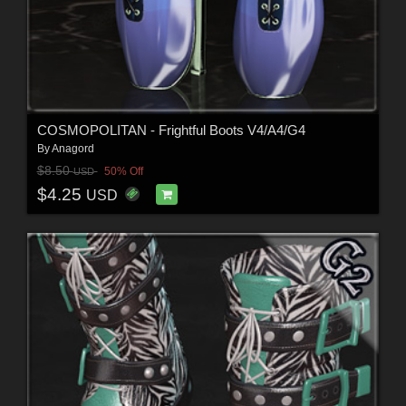
COSMOPOLITAN - Frightful Boots V4/A4/G4
By
Anagord
$8.50
50% Off
USD
$4.25
USD