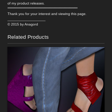
of my product releases.
********************************************************
Thank you for your interest and viewing this page.
___________________
© 2015 by Anagord
Related Products