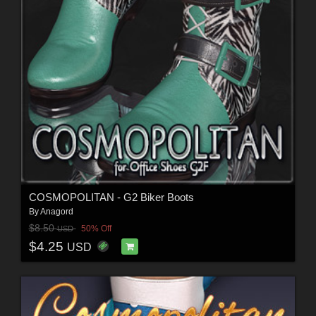
COSMOPOLITAN - G2 Biker Boots
By
Anagord
$8.50
50% Off
USD
$4.25
USD