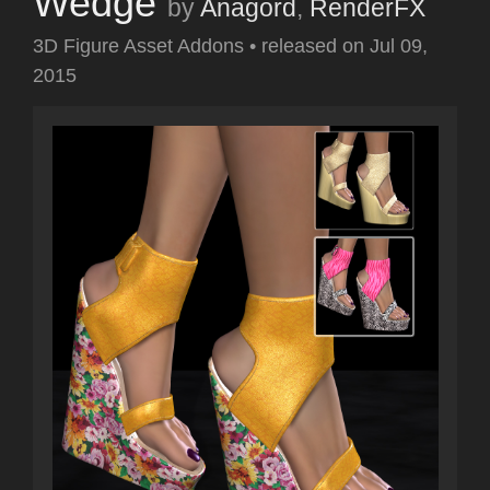
Wedge
by
Anagord
,
RenderFX
3D Figure Asset Addons
•
released on
Jul 09,
2015