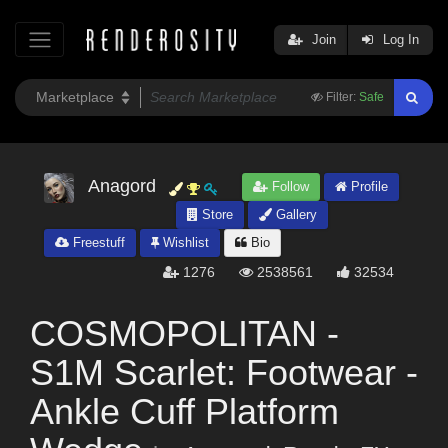
Join
Log In
Filter:
Safe
Anagord
Follow
Profile
Store
Gallery
Freestuff
Wishlist
Bio
1276
2538561
32534
COSMOPOLITAN -
S1M Scarlet: Footwear -
Ankle Cuff Platform