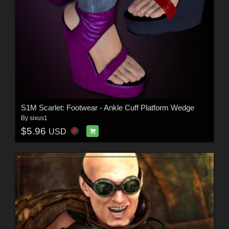
S1M Scarlet: Footwear - Ankle Cuff Platform Wedge
By
sixus1
$5.96
USD