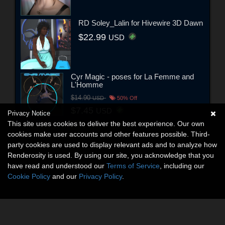
RD Soley_Lalin for Hivewire 3D Dawn
$22.99
USD
Cyr Magic - poses for La Femme and
L'Homme
$14.90
USD
50% Off
$7.45
USD
Privacy Notice
This site uses cookies to deliver the best experience. Our own
cookies make user accounts and other features possible. Third-
party cookies are used to display relevant ads and to analyze how
Renderosity is used. By using our site, you acknowledge that you
have read and understood our
Terms of Service
, including our
Cookie Policy
and our
Privacy Policy
.