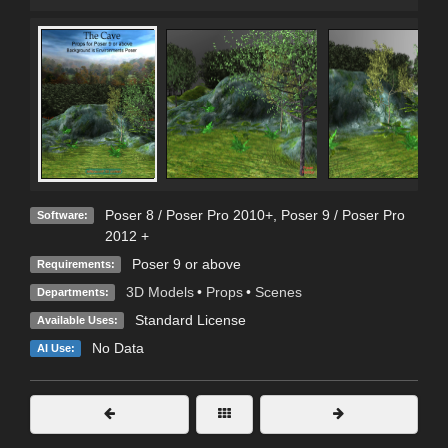
Poser 8 / Poser Pro 2010+
,
Poser 9 / Poser Pro
Software:
2012 +
Poser 9 or above
Requirements:
3D Models
•
Props
•
Scenes
Departments:
Standard License
Available Uses:
No Data
AI Use: