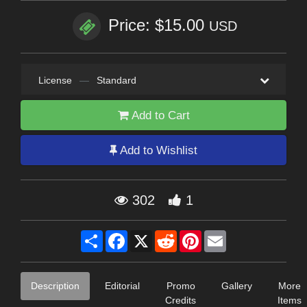
Price: $15.00
USD
License
—
Standard
Add to Cart
Add to Wishlist
302
1
Share
Facebook
X
Reddit
Pinterest
Email
Description
Editorial
Promo
Gallery
More
Credits
Items