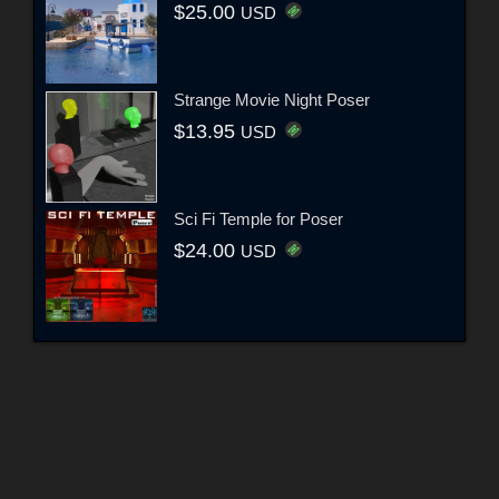
$25.00
USD
Strange Movie Night Poser
$13.95
USD
Sci Fi Temple for Poser
$24.00
USD