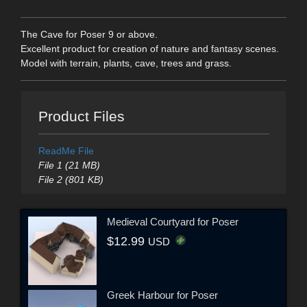
The Cave for Poser 9 or above.
Excellent product for creation of nature and fantasy scenes.
Model with terrain, plants, cave, trees and grass.
Product Files
ReadMe File
File 1 (21 MB)
File 2 (801 KB)
Medieval Courtyard for Poser
$12.99
USD
Greek Harbour for Poser