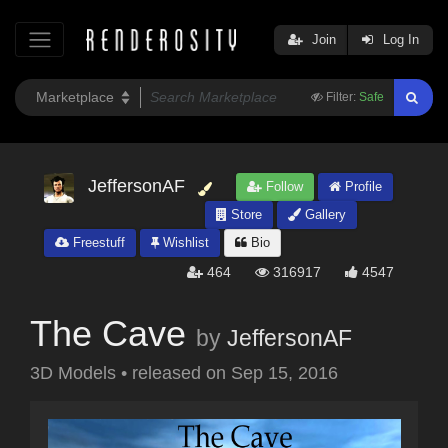
Join
Log In
Filter:
Safe
JeffersonAF
Follow
Profile
Store
Gallery
Freestuff
Wishlist
Bio
464
316917
4547
The Cave
by
JeffersonAF
3D Models
•
released on
Sep 15, 2016