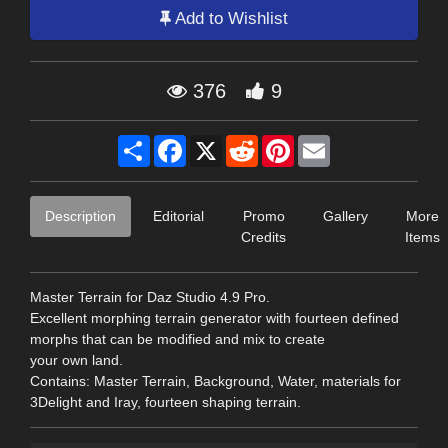
Add to Wishlist
376
9
Share
Facebook
X
Reddit
Pinterest
Email
Description
Editorial
Promo
Gallery
More
Credits
Items
Master Terrain for Daz Studio 4.9 Pro.
Excellent morphing terrain generator with fourteen defined
morphs that can be modified and mix to create
your own land.
Contains: Master Terrain, Background, Water, materials for
3Delight and Iray, fourteen shaping terrain.