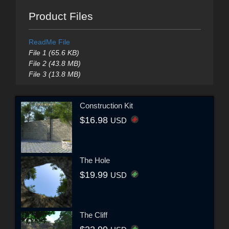
Product Files
ReadMe File
File 1 (65.6 KB)
File 2 (43.8 MB)
File 3 (13.8 MB)
Construction Kit
$16.98
USD
The Hole
$19.99
USD
The Cliff