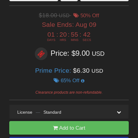
$18.00
USD
50% Off
Sale Ends:
Aug 09
01
:
20
:
55
:
41
DAYS
HRS
MINS
SECS
Price: $9.00
USD
Prime Price:
$6.30
USD
65% Off
Clearance products are non-refundable.
License
—
Standard
Add to Cart