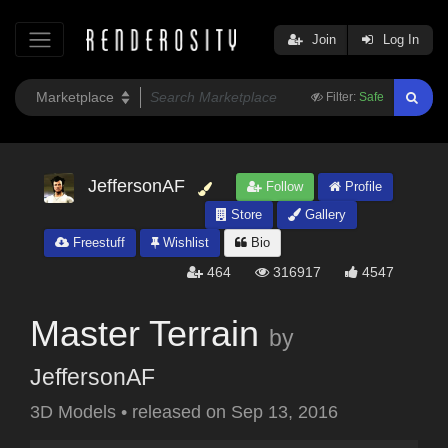
Join
Log In
Filter:
Safe
JeffersonAF
Follow
Profile
Store
Gallery
Freestuff
Wishlist
Bio
464
316917
4547
Master Terrain
by
JeffersonAF
3D Models
•
released on
Sep 13, 2016