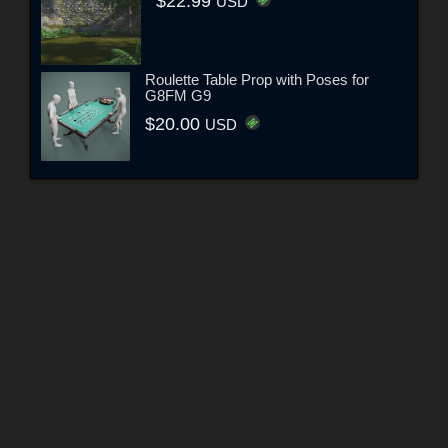
$22.99
USD
Roulette Table Prop with Poses for
G8FM G9
$20.00
USD