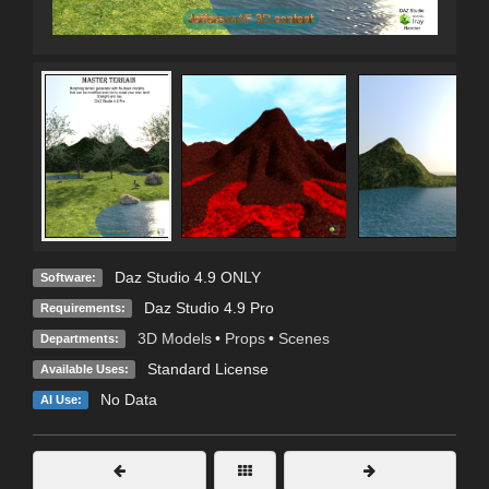
Daz Studio 4.9 ONLY
Software:
Daz Studio 4.9 Pro
Requirements:
3D Models
•
Props
•
Scenes
Departments:
Standard License
Available Uses:
No Data
AI Use: