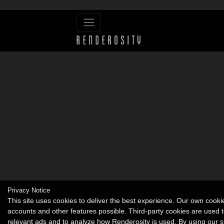
Privacy Notice
This site uses cookies to deliver the best experience. Our own cook
accounts and other features possible. Third-party cookies are used t
relevant ads and to analyze how Renderosity is used. By using our s