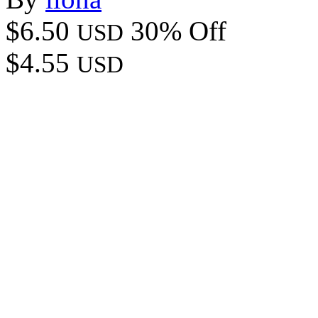
$6.50
30% Off
USD
$4.55
USD