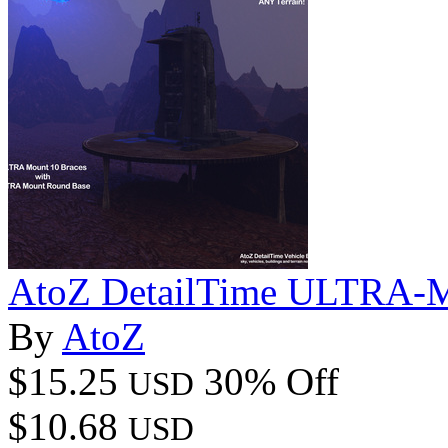
AtoZ DetailTime ULTRA-Mo
By
AtoZ
$15.25
30% Off
USD
$10.68
USD