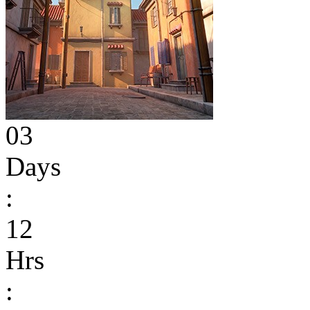
03
Days
:
12
Hrs
: