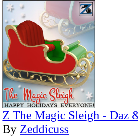
Z The Magic Sleigh - Daz 
By
Zeddicuss