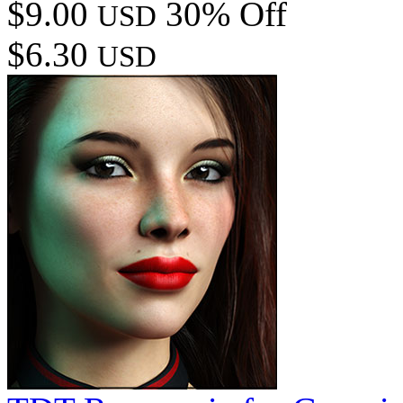
$9.00
30% Off
USD
$6.30
USD