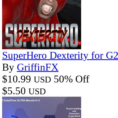
SuperHero Dexterity for 
By
GriffinFX
$10.99
50% Off
USD
$5.50
USD