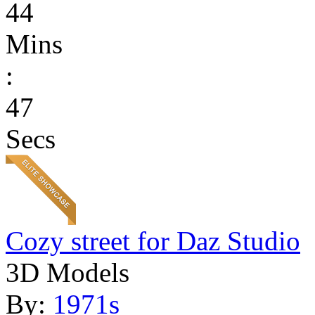
44
Mins
:
47
Secs
Cozy street for Daz Studio
3D Models
By:
1971s