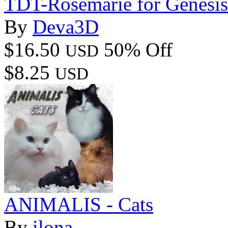
TDT-Rosemarie for Genesis
By
Deva3D
$16.50
50% Off
USD
$8.25
USD
ANIMALIS - Cats
By
ilona