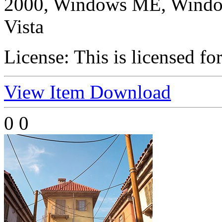
2000, Windows ME, Windo
Vista
License:
This is licensed fo
View Item
Download
0
0