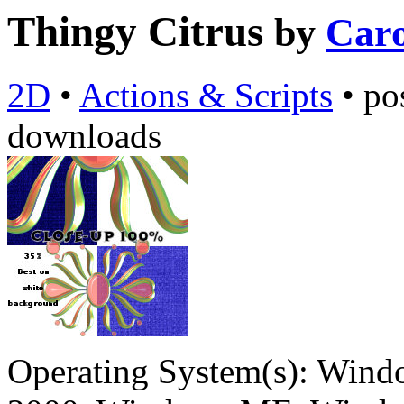
Thingy Citrus
by
Caro
2D
•
Actions & Scripts
•
po
downloads
Operating System(s):
Windo