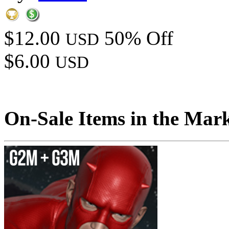
$12.00
50% Off
USD
$6.00
USD
On-Sale Items in the Mar