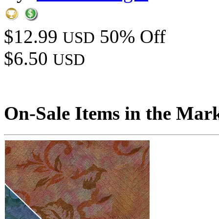
$12.99
50% Off
USD
$6.50
USD
On-Sale Items in the Mar