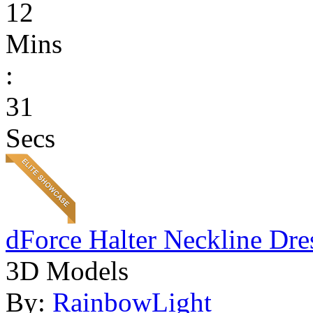
12
Mins
:
31
Secs
dForce Halter Neckline Dre
3D Models
By:
RainbowLight