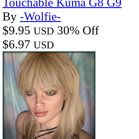
Touchable Kuma G8 G9
By
-Wolfie-
$9.95
30% Off
USD
$6.97
USD