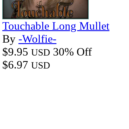
Touchable Long Mullet
By
-Wolfie-
$9.95
30% Off
USD
$6.97
USD