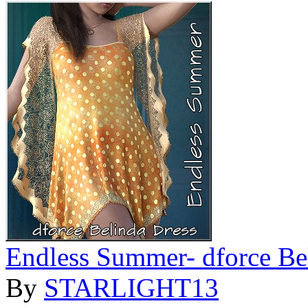
Endless Summer- dforce Be
By
STARLIGHT13