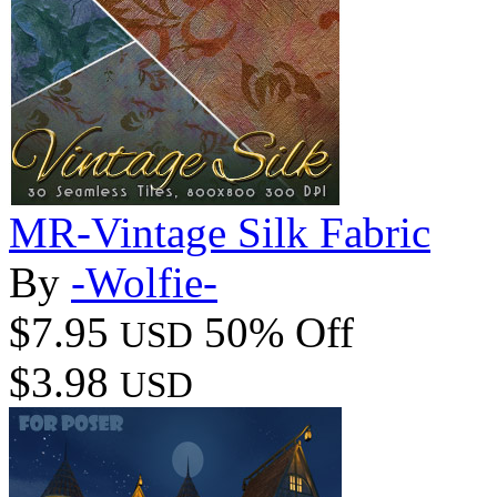
MR-Vintage Silk Fabric
By
-Wolfie-
$7.95
50% Off
USD
$3.98
USD