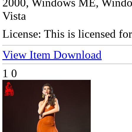
2000, Windows ME, Windo
Vista
License:
This is licensed fo
View Item
Download
1
0