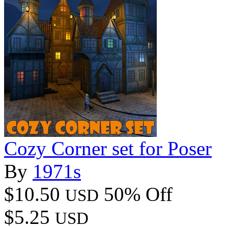
Cozy Corner set for Poser
By
1971s
$10.50
50% Off
USD
$5.25
USD