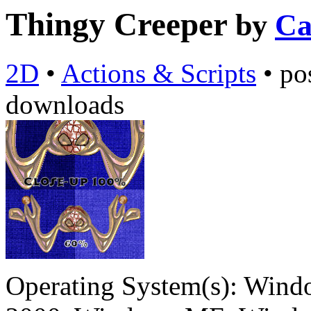
Thingy Creeper
by
Ca
2D
•
Actions & Scripts
•
po
downloads
Operating System(s):
Windo