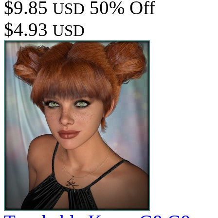
$9.85
50% Off
USD
$4.93
USD