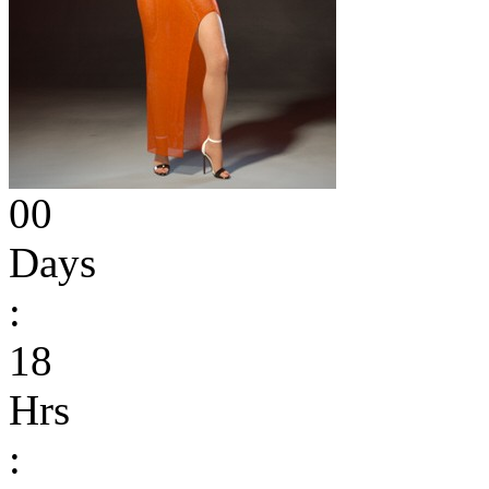
00
Days
:
18
Hrs
: