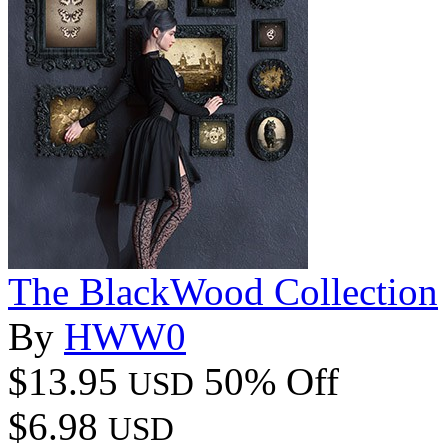
The BlackWood Collection
By
HWW0
$13.95
50% Off
USD
$6.98
USD