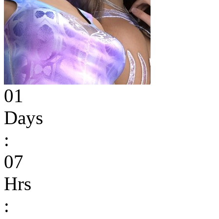
01
Days
:
07
Hrs
: