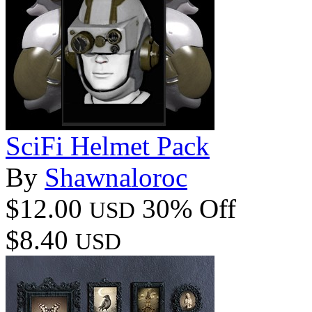
SciFi Helmet Pack
By
Shawnaloroc
$12.00
30% Off
USD
$8.40
USD