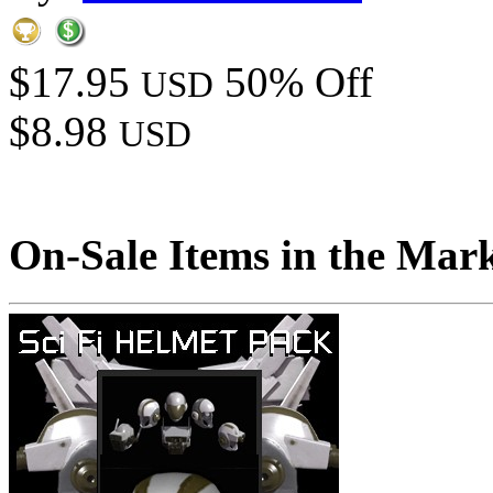
$17.95
50% Off
USD
$8.98
USD
On-Sale Items in the Mar