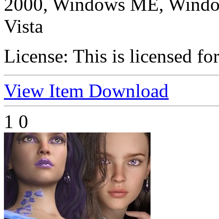
2000, Windows ME, Windo
Vista
License:
This is licensed fo
View Item
Download
1
0