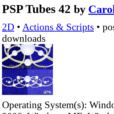
PSP Tubes 42
by
Caro
2D
•
Actions & Scripts
•
po
downloads
Operating System(s):
Windo