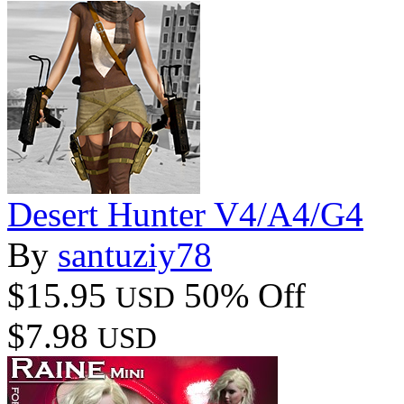
Desert Hunter V4/A4/G4
By
santuziy78
$15.95
50% Off
USD
$7.98
USD