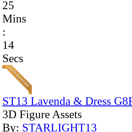
25
Mins
:
14
Secs
ST13 Lavenda & Dress G8
3D Figure Assets
By:
STARLIGHT13