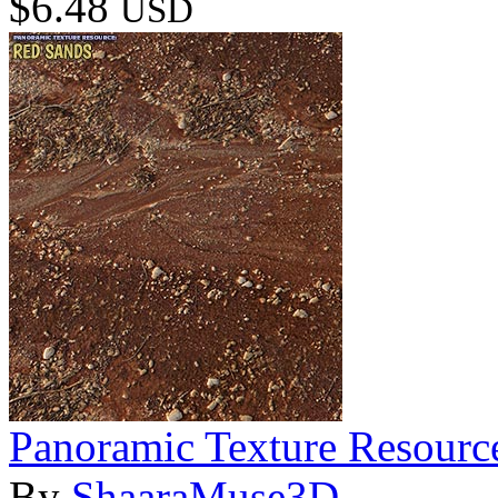
$6.48
USD
Panoramic Texture Resourc
By
ShaaraMuse3D