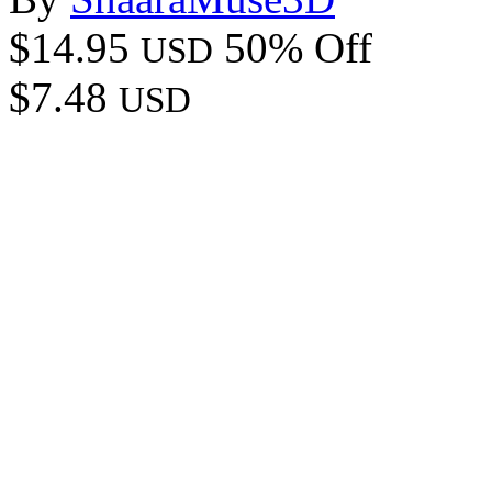
$14.95
50% Off
USD
$7.48
USD