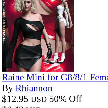
Raine Mini for G8/8/1 Fem
By
Rhiannon
$12.95
50% Off
USD