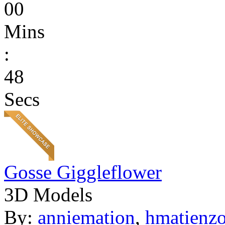
00
Mins
:
48
Secs
Gosse Giggleflower
3D Models
By:
anniemation
,
hmatienz