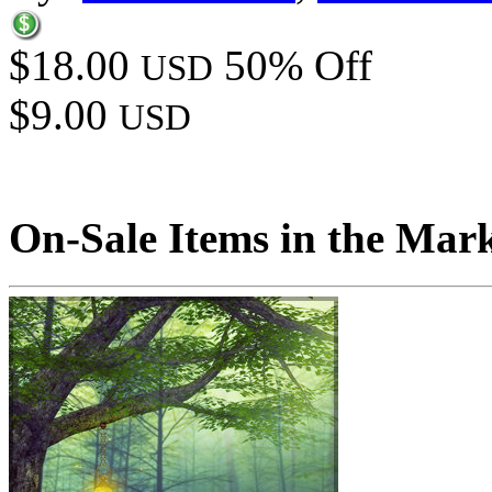
$18.00
50% Off
USD
$9.00
USD
On-Sale Items in the Mar