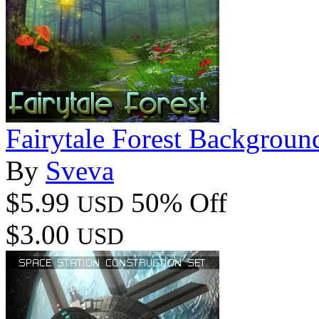
Fairytale Forest Backgroun
By
Sveva
$5.99
50% Off
USD
$3.00
USD