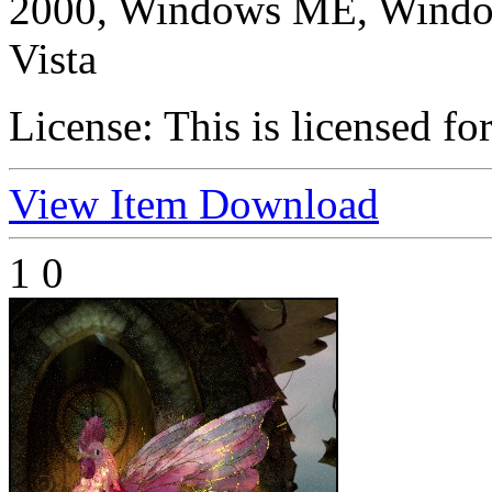
2000, Windows ME, Windo
Vista
License:
This is licensed fo
View Item
Download
1
0