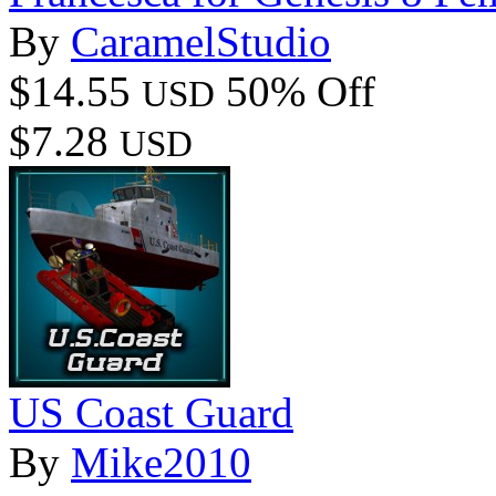
By
CaramelStudio
$14.55
50% Off
USD
$7.28
USD
US Coast Guard
By
Mike2010