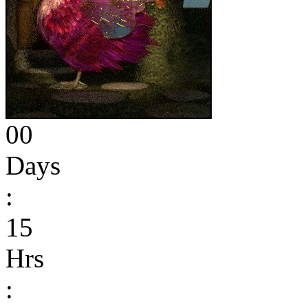
00
Days
:
15
Hrs
: