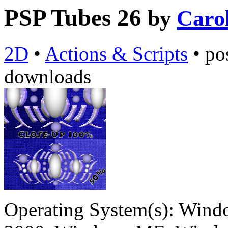
PSP Tubes 26
by
Caro
2D
•
Actions & Scripts
•
po
downloads
Operating System(s):
Windo