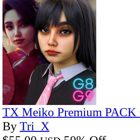
TX Meiko Premium PACK 
By
Tri_X