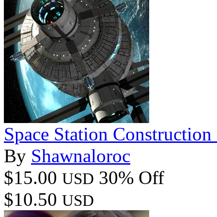
Space Station Construction
By
Shawnaloroc
$15.00
30% Off
USD
$10.50
USD