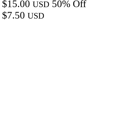
$15.00
50% Off
USD
$7.50
USD