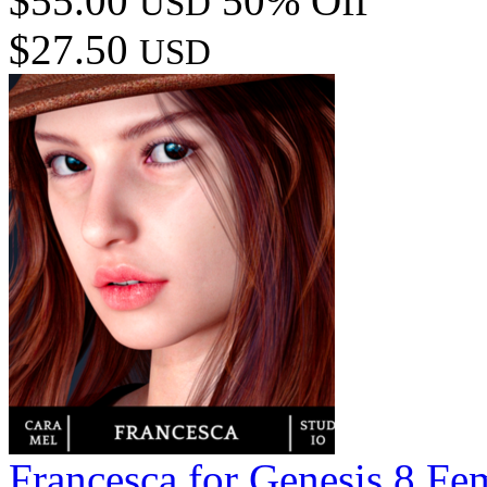
$55.00
50% Off
USD
$27.50
USD
Francesca for Genesis 8 Fe