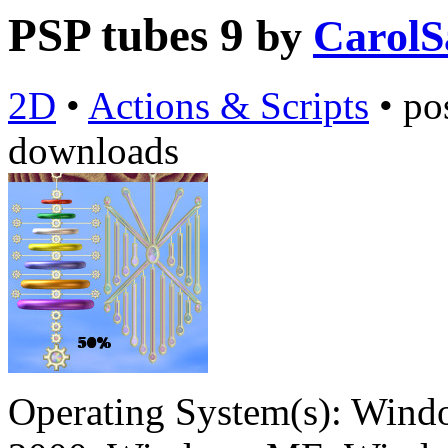
PSP tubes 9
by
CarolS
2D
•
Actions & Scripts
•
po
downloads
Operating System(s):
Windo