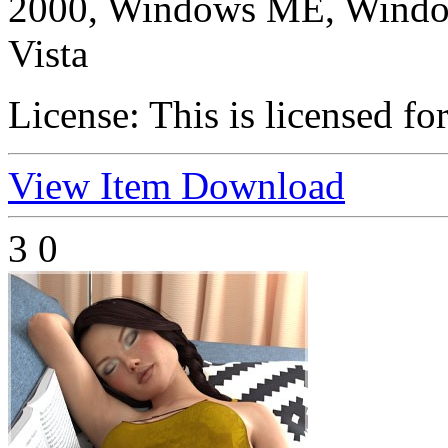
2000, Windows ME, Windo
Vista
License:
This is licensed fo
View Item
Download
3
0