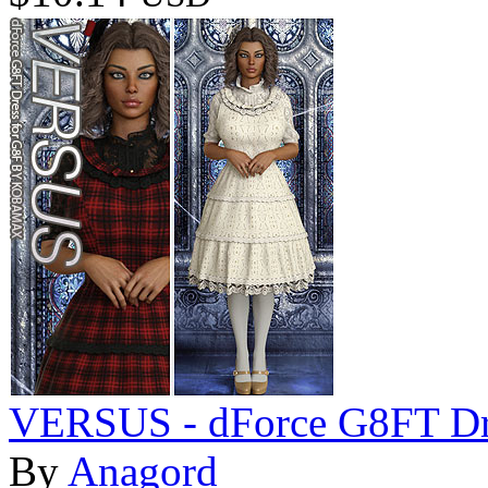
VERSUS - dForce G8FT Dr
By
Anagord