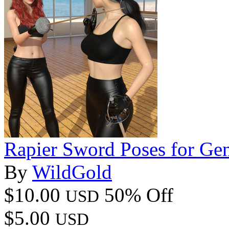
Rapier Sword Poses for Gen
By
WildGold
$10.00
50% Off
USD
$5.00
USD