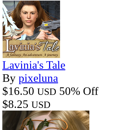
Lavinia's Tale
By
pixeluna
$16.50
50% Off
USD
$8.25
USD