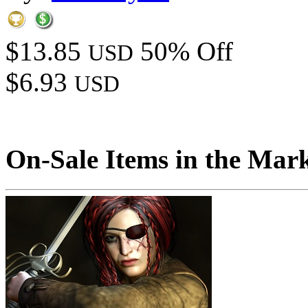
$13.85
50% Off
USD
$6.93
USD
On-Sale Items in the Mar