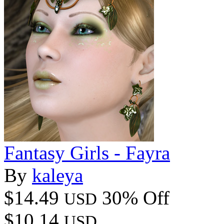
Fantasy Girls - Fayra
By
kaleya
$14.49
30% Off
USD
$10.14
USD