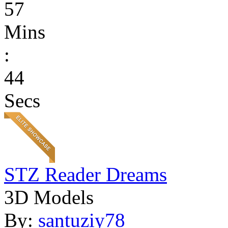
57
Mins
:
44
Secs
STZ Reader Dreams
3D Models
By:
santuziy78