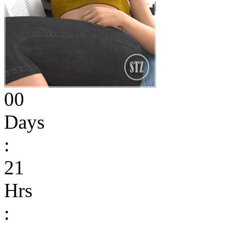
00
Days
:
21
Hrs
: