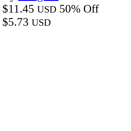
$11.45
50% Off
USD
$5.73
USD