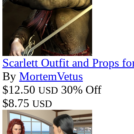
Scarlett Outfit and Props f
By
MortemVetus
$12.50
30% Off
USD
$8.75
USD