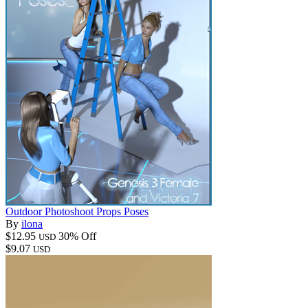
Outdoor Photoshoot Props Poses
By
ilona
$12.95
30% Off
USD
$9.07
USD