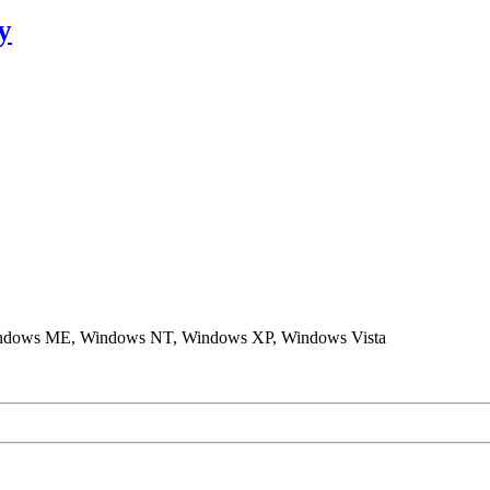
y
ndows ME, Windows NT, Windows XP, Windows Vista