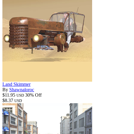
Land Skimmer
By
Shawnaloroc
$11.95
30% Off
USD
$8.37
USD