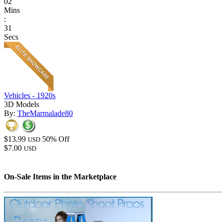
02
Mins
:
31
Secs
Vehicles - 1920s
3D Models
By:
TheMarmalade80
$13.99
50% Off
USD
$7.00
USD
On-Sale Items in the Marketplace