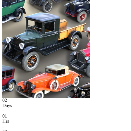
02
Days
:
01
Hrs
: