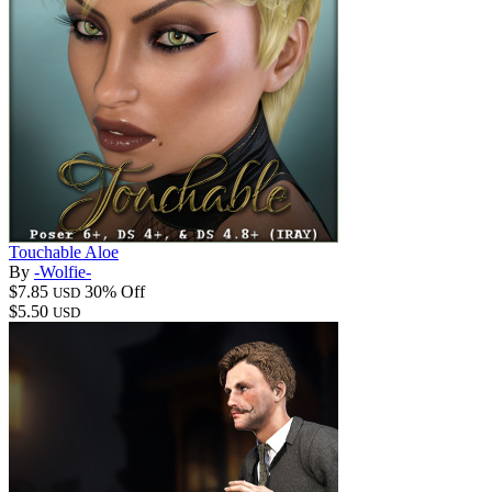
Touchable Aloe
By
-Wolfie-
$7.85
30% Off
USD
$5.50
USD