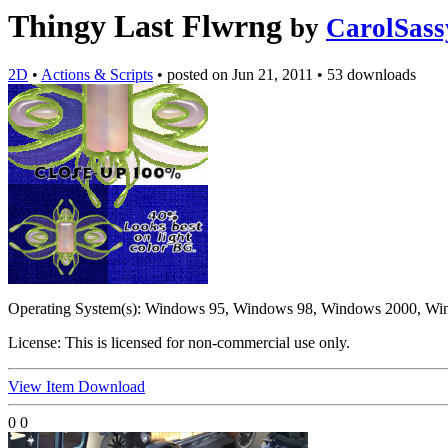
Thingy Last Flwrng
by
CarolSass
2D
•
Actions & Scripts
•
posted on
Jun 21, 2011
•
53 downloads
Operating System(s):
Windows 95, Windows 98, Windows 2000, Wi
License:
This is licensed for non-commercial use only.
View Item
Download
0
0