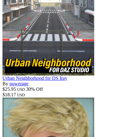
Urban Neighborhood for DS Iray
By
powerage
$25.95
30% Off
USD
$18.17
USD