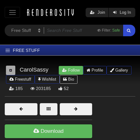
Join
Log In
Filter:
Safe
FREE STUFF
Home
CarolSassy
Follow
Profile
Gallery
Latest
Freestuff
Wishlist
Bio
Trending
185
203185
52
Departments
Softwares
Figures
Themes
Download
Contributors