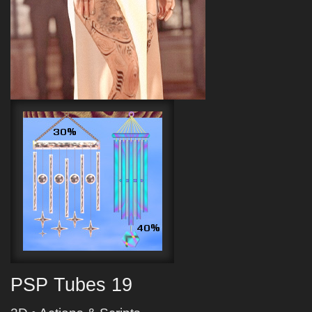
PSP Tubes 19