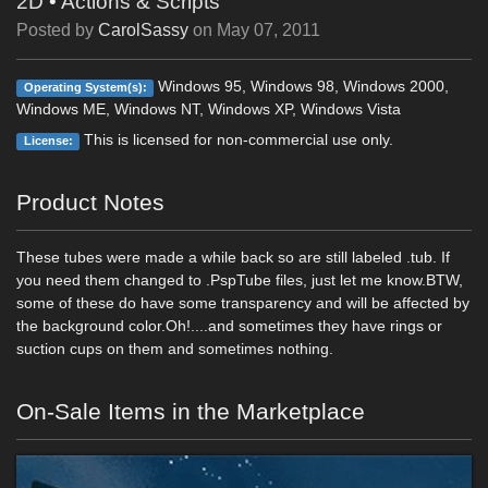
2D
•
Actions & Scripts
Posted by
CarolSassy
on
May 07, 2011
Windows 95, Windows 98, Windows 2000,
Operating System(s):
Windows ME, Windows NT, Windows XP, Windows Vista
This is licensed for non-commercial use only.
License:
Product Notes
These tubes were made a while back so are still labeled .tub. If
you need them changed to .PspTube files, just let me know.BTW,
some of these do have some transparency and will be affected by
the background color.Oh!....and sometimes they have rings or
suction cups on them and sometimes nothing.
On-Sale Items in the Marketplace