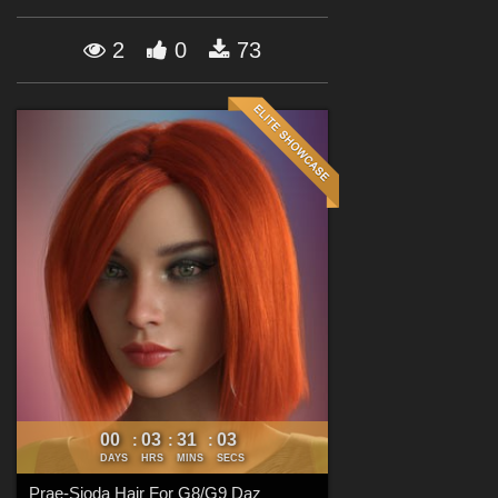
Forum
2
0
73
00
03
31
00
:
:
:
DAYS
HRS
MINS
SECS
Prae-Sioda Hair For G8/G9 Daz