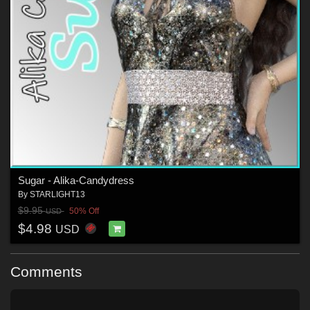
Sugar - Alika-Candydress
By
STARLIGHT13
$9.95
50% Off
USD
$4.98
USD
Comments