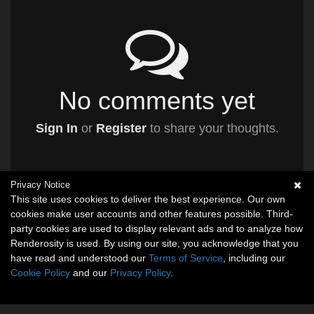
No comments yet
Sign In
or
Register
to share your thoughts.
Privacy Notice
This site uses cookies to deliver the best experience. Our own
cookies make user accounts and other features possible. Third-
party cookies are used to display relevant ads and to analyze how
Renderosity is used. By using our site, you acknowledge that you
have read and understood our
Terms of Service
, including our
Cookie Policy
and our
Privacy Policy
.