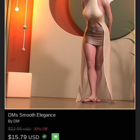
DMs Smooth Elegance
By
DM
$22.55
30% Off
USD
$15.79
USD