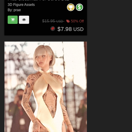
3D Figure Assets
By:
prae
$15.95
50% Off
USD
$7.98
USD