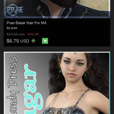
Prae-Batair Hair For M4
By
prae
$13.50
50% Off
USD
$6.75
USD