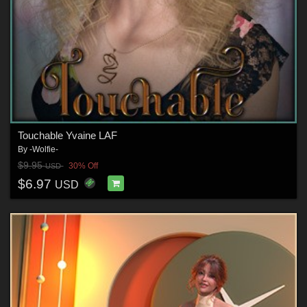
Touchable Yvaine LAF
By
-Wolfie-
$9.95
30% Off
USD
$6.97
USD