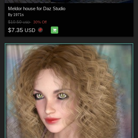
Meldor house for Daz Studio
By
1971s
$10.50
30% Off
USD
$7.35
USD