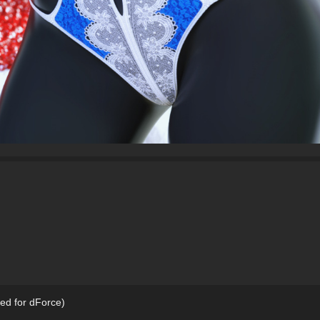
red for dForce)