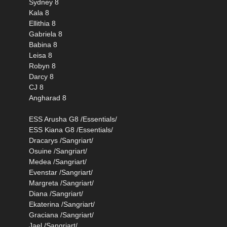
Sydney 8
Kala 8
Ellithia 8
Gabriela 8
Babina 8
Leisa 8
Robyn 8
Darcy 8
CJ 8
Angharad 8
ESS Arusha G8 /Essentials/
ESS Kiana G8 /Essentials/
Dracarys /Sangriart/
Osuine /Sangriart/
Medea /Sangriart/
Evenstar /Sangriart/
Margreta /Sangriart/
Diana /Sangriart/
Ekaterina /Sangriart/
Graciana /Sangriart/
Jael /Sangriart/