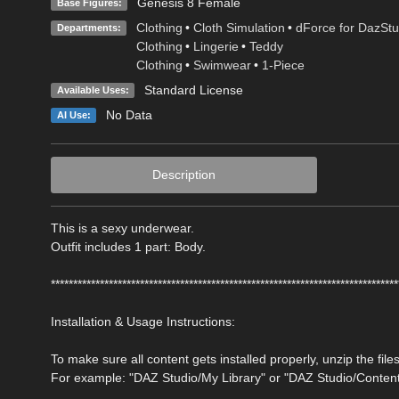
Genesis 8 Female
Base Figures:
Clothing
•
Cloth Simulation
•
dForce for DazStu
Departments:
Clothing
•
Lingerie
•
Teddy
Clothing
•
Swimwear
•
1-Piece
Standard License
Available Uses:
No Data
AI Use:
Description
This is a sexy underwear.
Outfit includes 1 part: Body.
******************************************************************************
Installation & Usage Instructions:
To make sure all content gets installed properly, unzip the files
For example: "DAZ Studio/My Library" or "DAZ Studio/Conten