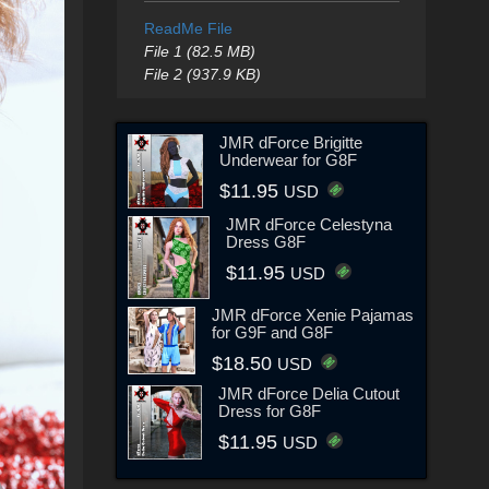
ReadMe File
File 1 (82.5 MB)
File 2 (937.9 KB)
JMR dForce Brigitte
Underwear for G8F
$11.95
USD
JMR dForce Celestyna
Dress G8F
$11.95
USD
JMR dForce Xenie Pajamas
for G9F and G8F
$18.50
USD
JMR dForce Delia Cutout
Dress for G8F
$11.95
USD