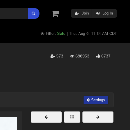
Join
Log In
Filter:
Safe
Thu, Aug 6, 11:34 AM CDT
|
573
688953
6737
Settings