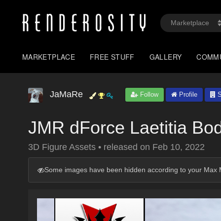
MARKETPLACE
FREE STUFF
GALLERY
COMM
JaMaRe
Follow
Profile
S
JMR dForce Laetitia Bo
3D Figure Assets
•
released on
Feb 10, 2022
Some images have been hidden according to your Max M