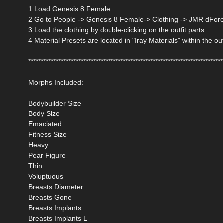
1 Load Genesis 8 Female.
2 Go to People -> Genesis 8 Female-> Clothing -> JMR dForce
3 Load the clothing by double-clicking on the outfit parts.
4 Material Presets are located in "Iray Materials" within the out
******************************************************************************
Morphs Included:
Bodybuilder Size
Body Size
Emaciated
Fitness Size
Heavy
Pear Figure
Thin
Voluptuous
Breasts Diameter
Breasts Gone
Breasts Implants
Breasts Implants L