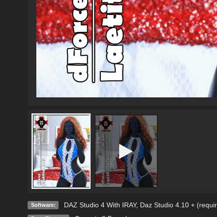
DAZ Studio 4 With IRAY
,
Daz Studio 4.10 + (requi
Software: