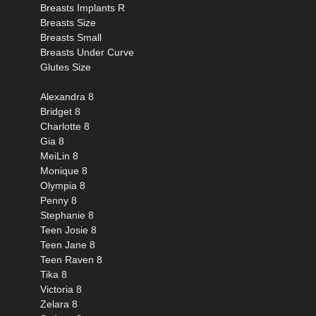
Breasts Implants R
Breasts Size
Breasts Small
Breasts Under Curve
Glutes Size
Alexandra 8
Bridget 8
Charlotte 8
Gia 8
MeiLin 8
Monique 8
Olympia 8
Penny 8
Stephanie 8
Teen Josie 8
Teen Jane 8
Teen Raven 8
Tika 8
Victoria 8
Zelara 8