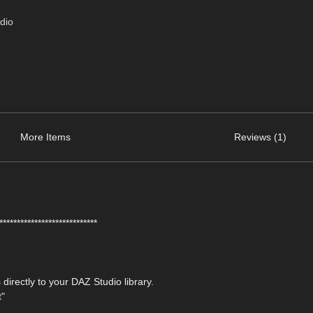
dio
More Items
Reviews (1)
****************************
 directly to your DAZ Studio library.
t"