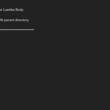
 Laetitia Body.
fit parent directory.
****************************