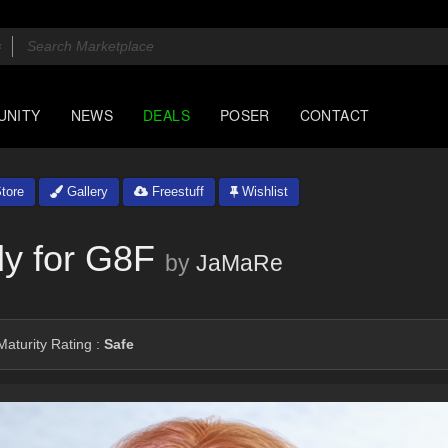
UNITY
NEWS
DEALS
POSER
CONTACT
tore
Gallery
Freestuff
Wishlist
dy for G8F
by
JaMaRe
aturity Rating :
Safe