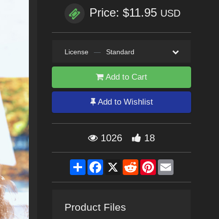
Price: $11.95
USD
License
—
Standard
Add to Cart
Add to Wishlist
1026
18
Share
Facebook
X
Reddit
Pinterest
Email
Product Files