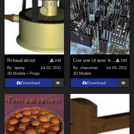
Rchaud alcool
Crer une cit avec le DTE - Tutoriel
244
240
By:
epony
Jul 02, 2011
By:
chacornac
Jul 04, 2011
3D Models
•
Props
3D Models
Download
Download