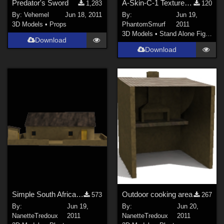
Predator's Sword
A-Skin-C-1 Texture for AliendudesV2
1,283
120
By:
Vehemel
Jun 18, 2011
By:
Jun 19,
3D Models
•
Props
PhantomSmurf
2011
3D Models
•
Stand Alone Figures
Download
Download
Simple South African Rural Hut
Outdoor cooking area
573
267
By:
Jun 19,
By:
Jun 20,
NanetteTredoux
2011
NanetteTredoux
2011