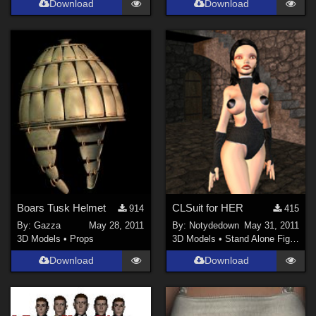
Download
Download
Ladyfyre-graphics (
1
)
Show All
Boars Tusk Helmet
CLSuit for HER
914
415
By:
Gazza
May 28, 2011
By:
Notydedown
May 31, 2011
3D Models
•
Props
3D Models
•
Stand Alone Figures
Download
Download