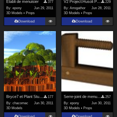
Etabli de menuisier
V2 Project:Husoli Part 2
377
229
By:
epony
Jun 29, 2011
By:
Arrogathor
Jun 28, 2011
3D Models
•
Props
3D Models
•
Props
Download
Download
Bryce7 et Plant Studio - Tutoriel
Serre-joint de menuisier
177
257
By:
chacornac
Jun 30, 2011
By:
epony
Jun 30, 2011
3D Models
3D Models
•
Props
Download
Download