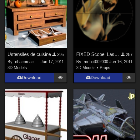
Ustensiles de cuisine
FIXED Scope, Laser Dot, Binocular and Vision Port Kit
295
287
By:
chacornac
Jun 17, 2011
By:
mrfixit002000
Jun 16, 2011
3D Models
3D Models
•
Props
Download
Download