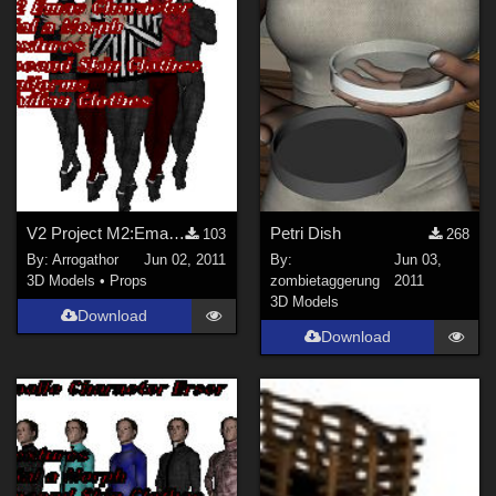
V2 Project M2:Emas Part 1
Petri Dish
103
268
By:
Arrogathor
Jun 02, 2011
By:
Jun 03,
3D Models
•
Props
zombietaggerung
2011
3D Models
Download
Download