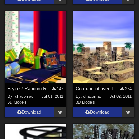
Bryce 7 Random Replicate - Tutoriel
Crer une cit avec l'diteur de terrain - Tutoriel
147
274
By:
chacornac
Jul 01, 2011
By:
chacornac
Jul 02, 2011
3D Models
3D Models
Download
Download