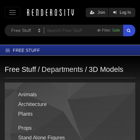
Join
Log In
Filter:
Safe
FREE STUFF
Home
Free Stuff /
Departments
/
3D Models
Latest
Trending
Animals
Departments
Architecture
Softwares
Plants
Figures
Themes
Props
Contributors
Stand Alone Figures