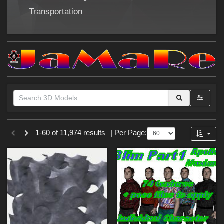
Forum
Transportation
Themes
1-60 of 11,974 results
|
Per Page:
SciFi (
853
)
Nature (
217
)
Cartoon (
179
)
War (
171
)
Gothic (
153
)
Sports (
132
)