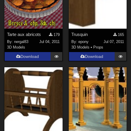
Tarte aux abricots
Trusquin
179
165
By:
nergal83
Jul 04, 2011
By:
epony
Jul 07, 2011
3D Models
3D Models
•
Props
Download
Download