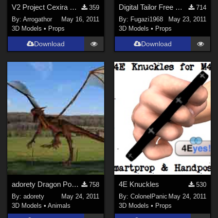
DAZ Studio 4 With IRAY (
1124
)
V2 Project Cexira Part 2
Digital Tailor Free Mesh
359
714
By:
Arrogathor
May 16, 2011
By:
Fugazi1968
May 23, 2011
Poser 6 (
589
)
3D Models
•
Props
3D Models
•
Props
Poser 7+ (
529
)
Download
Download
Blender (
461
)
3DS Max (
400
)
Poser 10 / Poser Pro 2014 + (
348
)
Show All
Contributors
Keith (
1
)
ChrisD (
1
)
cal (
18
)
Vethril (
1
)
adorety Dragon Poses
4E Knuckles
758
530
Don (
1
)
By:
adorety
May 24, 2011
By:
ColonelPanic
May 24, 2011
3D Models
•
Animals
3D Models
•
Props
PhilC (
6
)