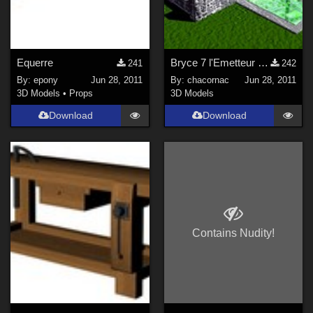
Equerre
Bryce 7 l'Emetteur de Particules - Tutoriel
241
242
By:
epony
Jun 28, 2011
By:
chacornac
Jun 28, 2011
3D Models
•
Props
3D Models
Download
Download
Contains Nudity!