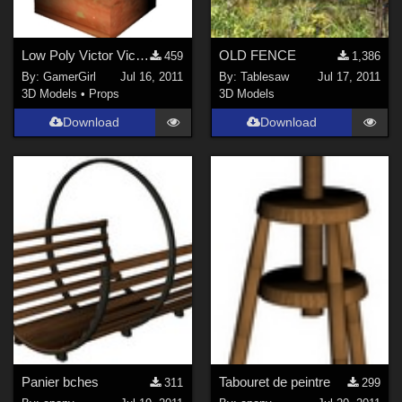
Low Poly Victor Victrola Model for DAZ/Poser
OLD FENCE
459
1,386
By:
GamerGirl
Jul 16, 2011
By:
Tablesaw
Jul 17, 2011
3D Models
•
Props
3D Models
Download
Download
Panier bches
Tabouret de peintre
311
299