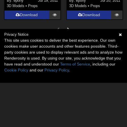
By:
epony
Jul 19, 2011
By:
epony
Jul 20, 2011
3D Models
•
Props
3D Models
•
Props
Download
Download
Privacy Notice
This site uses cookies to deliver the best experience. Our own
cookies make user accounts and other features possible. Third-
party cookies are used to display relevant ads and to analyze how
Renderosity is used. By using our site, you acknowledge that you
have read and understood our
Terms of Service
, including our
Cookie Policy
and our
Privacy Policy
.