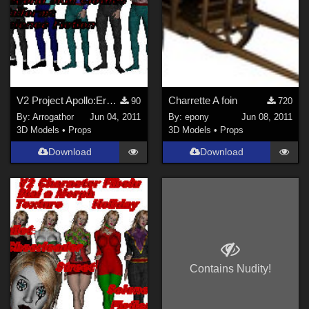
V2 Project Apollo:Erser Part 1
Charrette A foin
90
720
By:
Arrogathor
Jun 04, 2011
By:
epony
Jun 08, 2011
3D Models
•
Props
3D Models
•
Props
Download
Download
Contains Nudity!