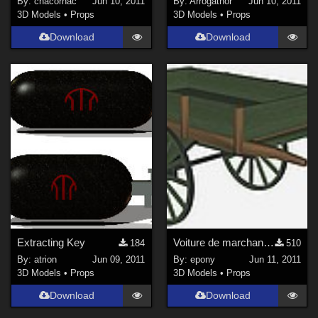
By:
chacornac
Jun 10, 2011
By:
Arrogathor
Jun 10, 2011
3D Models
•
Props
3D Models
•
Props
Download
Download
Extracting Key
Voiture de marchand des 4 saisons
184
510
By:
atrion
Jun 09, 2011
By:
epony
Jun 11, 2011
3D Models
•
Props
3D Models
•
Props
Download
Download