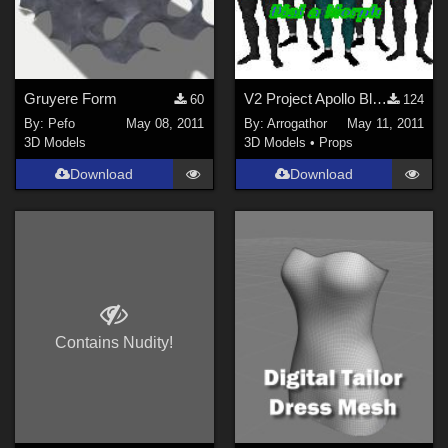
Horror (
118
)
Show All
Figures
Gruyere Form
V2 Project Apollo Blim Part 1
60
124
By:
Pefo
May 08, 2011
By:
Arrogathor
May 11, 2011
Genesis 8 Female (
241
)
3D Models
3D Models
•
Props
Victoria 4 (
158
)
Download
Download
Genesis 3 Female (
74
)
Genesis 8 Male (
73
)
Genesis (
64
)
Michael 4 (
45
)
Genesis 2 Female (
42
)
Show All
Contains Nudity!
Softwares
Daz Studio 4 (
1527
)