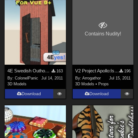
Contains Nudity!
4E Swedish Outhouse for Vue 9+
V2 Project Apollo:Isthero Part 2
163
196
By:
ColonelPanic
Jul 14, 2011
By:
Arrogathor
Jul 15, 2011
3D Models
3D Models
•
Props
Download
Download