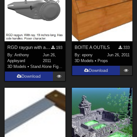
RGD raygun with accelerator drum &amp; side-handles
BOITE A OUTILS
193
333
By:
Anthony
Jun 26,
By:
epony
Jun 26, 2011
Appleyard
2011
3D Models
•
Props
3D Models
•
Stand Alone Figures
Download
Download