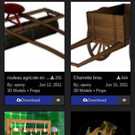
rouleau agricole en bois
Charrette bras
255
644
By:
epony
Jun 12, 2011
By:
epony
Jun 15, 2011
3D Models
•
Props
3D Models
•
Props
Download
Download