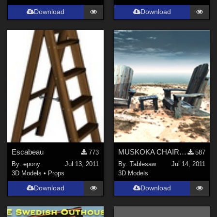
Download
Download
Escabeau
MUSKOKA CHAIR AND TABLE
773
587
By:
epony
Jul 13, 2011
By:
Tablesaw
Jul 14, 2011
3D Models
•
Props
3D Models
Download
Download