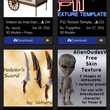
Voiture du marchand de glaces
P11 Texture Templates
299
223
By:
epony
Jun 18, 2011
By:
Popgriffon
Jun 17, 2011
3D Models
•
Props
3D Models
Download
Download