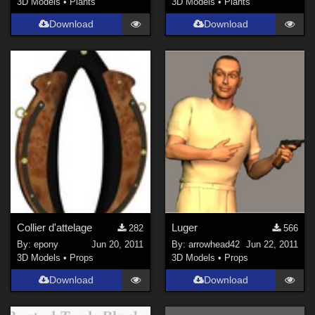
3D Models
•
Plants
3D Models
•
Plants
Download
Download
Collier d'attelage
Luger
282
566
By:
epony
Jun 20, 2011
By:
arrowhead42
Jun 22, 2011
3D Models
•
Props
3D Models
•
Props
Download
Download