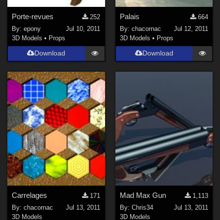
Porte-revues
Palais
252
664
By:
epony
Jul 10, 2011
By:
chacornac
Jul 12, 2011
3D Models
•
Props
3D Models
•
Props
Download
Download
Carrelages
Mad Max Gun
171
1,113
By:
chacornac
Jul 13, 2011
By:
Chris34
Jul 13, 2011
3D Models
3D Models