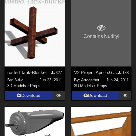
Contains Nudity!
rusted Tank-Blocker
V2 Project Apollo:Goash Part 2
627
188
By:
3-d-c
Jun 23, 2011
By:
Arrogathor
Jun 24, 2011
3D Models
•
Props
3D Models
•
Props
Download
Download