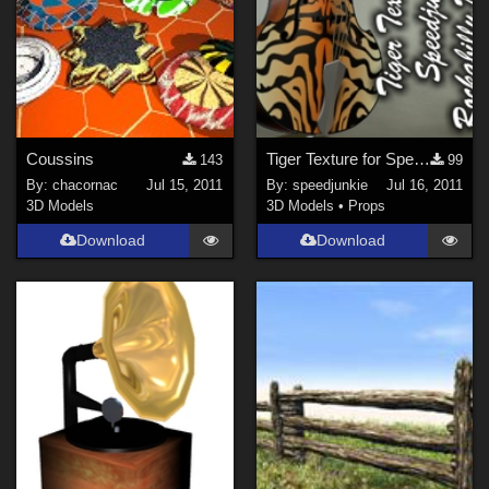
Coussins
Tiger Texture for Speedjunkie's Rockabilly Doublebass
143
99
By:
chacornac
Jul 15, 2011
By:
speedjunkie
Jul 16, 2011
3D Models
3D Models
•
Props
Download
Download