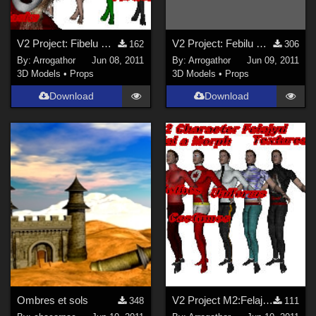
V2 Project: Fibelu Part 1
V2 Project: Febilu Part 2
162
306
By:
Arrogathor
Jun 08, 2011
By:
Arrogathor
Jun 09, 2011
3D Models
•
Props
3D Models
•
Props
Download
Download
Ombres et sols
V2 Project M2:Felajyd Part 1
348
111