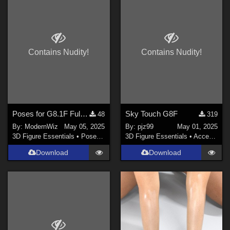
DAZ Studio 4.21 (Needed for Genesis 9) (
2
)
Poser 8 / Poser Pro 2010+ (
1
)
Photoshop CS6 and above (
1
)
Daz Studio 4.8 ONLY (
1
)
Contains Nudity!
Contains Nudity!
Daz Studio 4.9 ONLY (
1
)
Contributors
richardandtracy (
2
)
Poses for G8.1F Fulcia Mertail to Match G8F Base Poses
Sky Touch G8F
48
319
By:
ModernWiz
May 05, 2025
By:
pjz99
May 01, 2025
LaurieA (
6
)
3D Figure Essentials
•
Poses and Expressions
3D Figure Essentials
•
Accessories
antje (
2
)
Download
Download
Rubbermatt (
1
)
Afrodite-Ohki (
2
)
Faery_Light (
1
)
yomiuri (
21
)
Show All