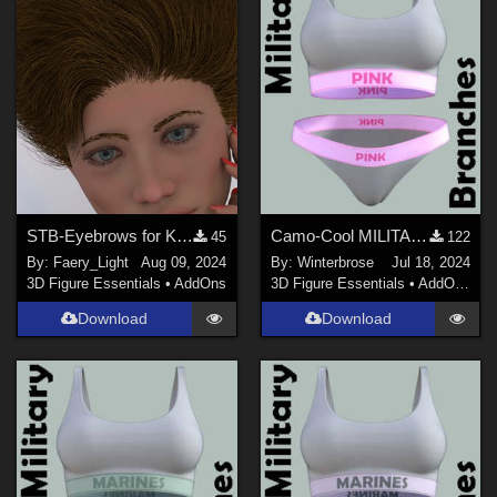
STB-Eyebrows for Kahndi-1-G8.1F
Camo-Cool MILITARY BRANCH 09 for dForce Comfort Wear Bra and Panty in Daz Studio
45
122
By:
Faery_Light
Aug 09, 2024
By:
Winterbrose
Jul 18, 2024
3D Figure Essentials
•
AddOns
3D Figure Essentials
•
AddOns
•
M
Download
Download