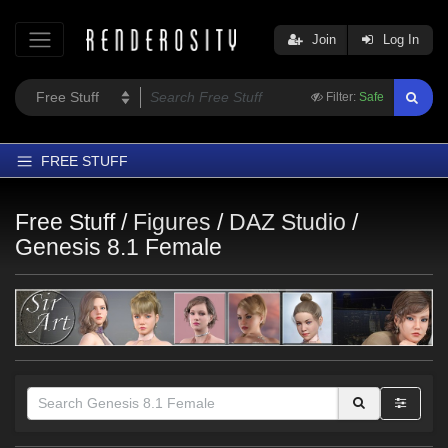
Join
Log In
Filter:
Safe
FREE STUFF
Home
Free Stuff /
Figures
/
DAZ Studio
/
Latest
Genesis 8.1 Female
Trending
Departments
Softwares
Figures
Themes
Contributors