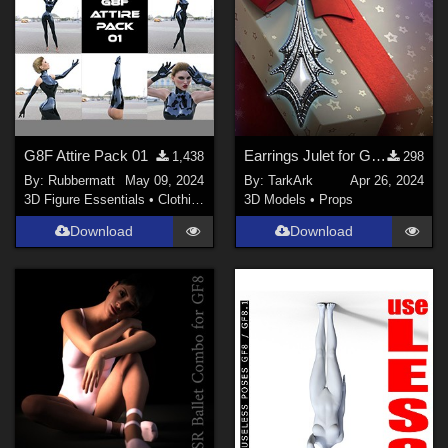
G8F Attire Pack 01
Earrings Julet for Genesis 8 and 8.1 Female (G 2024)
1,438
298
By:
Rubbermatt
May 09, 2024
By:
TarkArk
Apr 26, 2024
3D Figure Essentials
•
Clothing
3D Models
•
Props
Download
Download