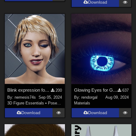
Download
Blink expression for GF8.1
Glowing Eyes for Genesis 3/8/9
200
637
By:
nemesis74s
Sep 05, 2024
By:
rendorgal
Aug 09, 2024
3D Figure Essentials
•
Poses and Expressions
Materials
Download
Download