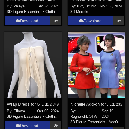
By:
kaleya
Dec 24, 2024
By:
rudy_studio
Nov 17, 2024
3D Figure Essentials
•
Clothing
3D Models
Download
Download
Wrap Dress for Genesis 8/8.1 Female
Nichelle Add-on for Oh My Laceness dresses
2,349
233
By:
Tiboza
Oct 05, 2024
By:
Sep 19,
3D Figure Essentials
•
Clothing
RagnarokEOTW
2024
3D Figure Essentials
•
AddOns
•
M
Download