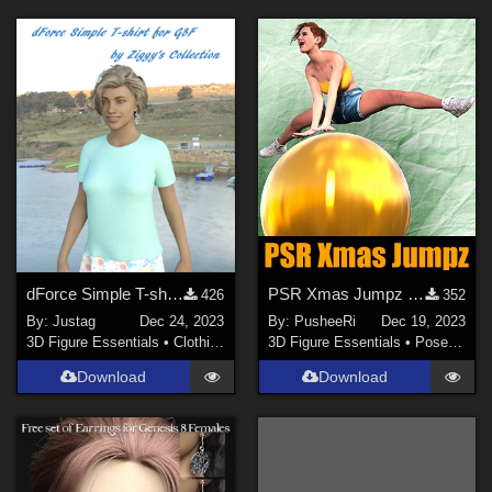
dForce Simple T-shirt for G8F
PSR Xmas Jumpz for GF8 and GF8.1
426
352
By:
Justag
Dec 24, 2023
By:
PusheeRi
Dec 19, 2023
3D Figure Essentials
•
Clothing
3D Figure Essentials
•
Poses and Expressions
Download
Download