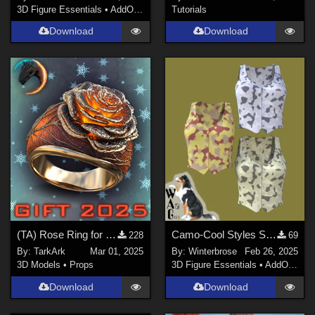
3D Figure Essentials
•
AddOns
•
Materials
Tutorials
Download
Download
(TA) Rose Ring for Genesis 8 and 8.1 Female (Gift 2025)
Camo-Cool Styles SET-01 for Zippered Vest G8F in Daz Studio
228
69
By:
TarkArk
Mar 01, 2025
By:
Winterbrose
Feb 26, 2025
3D Models
•
Props
3D Figure Essentials
•
AddOns
•
M
Download
Download