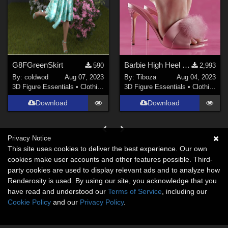
G8FGreenSkirt
Barbie High Heel Sandals for Genesis 8/8.1 Female
590
2,993
By:
coldwod
Aug 07, 2023
By:
Tiboza
Aug 04, 2023
3D Figure Essentials
•
Clothing
3D Figure Essentials
•
Clothing
Download
Download
Privacy Notice
This site uses cookies to deliver the best experience. Our own
cookies make user accounts and other features possible. Third-
party cookies are used to display relevant ads and to analyze how
Renderosity is used. By using our site, you acknowledge that you
have read and understood our
Terms of Service
, including our
Cookie Policy
and our
Privacy Policy
.