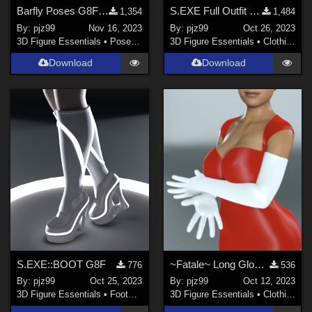
Barfly Poses G8F 01
S.EXE Full Outfit G8F
1,354
1,484
By:
pjz99
Nov 16, 2023
By:
pjz99
Oct 26, 2023
3D Figure Essentials
•
Poses and Expressions
3D Figure Essentials
•
Clothing
Download
Download
S.EXE::BOOT G8F
~Fatale~ Long Glove + No-Nail Geograft G8F
776
536
By:
pjz99
Oct 25, 2023
By:
pjz99
Oct 12, 2023
3D Figure Essentials
•
Footwear
3D Figure Essentials
•
Clothing