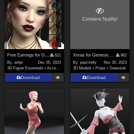
Contains Nudity!
Free Earrings for Genesis 8 Females
Xmas for Genesis 8 Females
821
982
By:
antje
Dec 05, 2023
By:
paul.kelly
Nov 30, 2023
3D Figure Essentials
•
Accessories
3D Models
•
Props
•
Seasonal
Download
Download