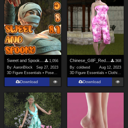
Sweet and Spooky Poses for Genesis 9,8/8.1
Chinese_G8F_RedFlowerSkirt
1,056
368
By:
AaronBlock
Sep 27, 2023
By:
coldwod
Aug 12, 2023
3D Figure Essentials
•
Poses and Expressions
3D Figure Essentials
•
Clothing
Download
Download