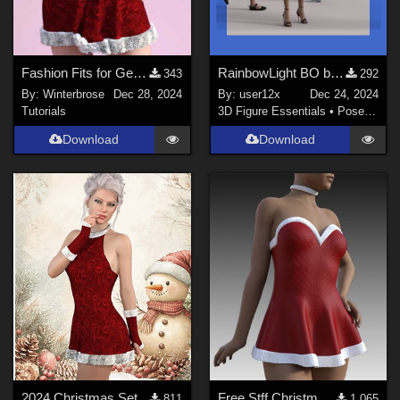
Fashion Fits for Genesis 9 Female - 2024 Christmas Set for G8F by Kaleya
RainbowLight BO bag poses for G[1] to G9.
343
292
By:
Winterbrose
Dec 28, 2024
By:
user12x
Dec 24, 2024
Tutorials
3D Figure Essentials
•
Poses and Expressions
Download
Download
2024 Christmas Set
Free Stff Christmas Style 27 - Dress for G8f, G8.1F, G9
811
1,065