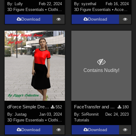
By:
Lully
Feb 22, 2024
By:
syzethal
Feb 16, 2024
3D Figure Essentials
•
Clothing
3D Figure Essentials
•
Accessories
Download
Download
Contains Nudity!
dForce Simple Dress for G8F
FaceTransfer and Dark Eyes
552
180
By:
Justag
Jan 03, 2024
By:
SirRonmit
Dec 24, 2023
3D Figure Essentials
•
Clothing
Tutorials
Download
Download