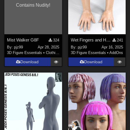
Contains Nudity!
Mist Walker G8F
Wet Fingers and Hands G8F
324
241
By:
pjz99
Apr 28, 2025
By:
pjz99
Apr 16, 2025
3D Figure Essentials
•
Clothing
3D Figure Essentials
•
AddOns
Download
Download