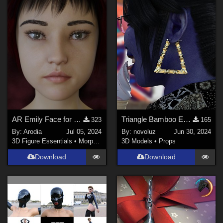
AR Emily Face for G8F and G8.1F
Triangle Bamboo Earrings G8F
323
165
By:
Arodia
Jul 05, 2024
By:
novoluz
Jun 30, 2024
3D Figure Essentials
•
Morphs and Deformers
3D Models
•
Props
Download
Download