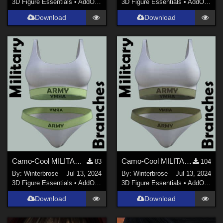
3D Figure Essentials
•
AddOns
•
Materials
3D Figure Essentials
•
AddOns
•
M
Download
Download
Camo-Cool MILITARY BRANCH 02 for dForce Comfort Wear Bra and Panty in Daz Studio
Camo-Cool MILITARY BRANCH 01 for dForce Comfort Wear Bra and Panty in Daz Studio
83
104
By:
Winterbrose
Jul 13, 2024
By:
Winterbrose
Jul 13, 2024
3D Figure Essentials
•
AddOns
•
Materials
3D Figure Essentials
•
AddOns
•
M
Download
Download