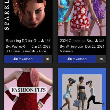
Sparkling DD for Genesis Female 8 and 9
2024 Christmas Set - WINTERY Styles for G8F in Daz Studio
168
345
By:
PusheeRi
Jan 24, 2025
By:
Winterbrose
Dec 28, 2024
3D Figure Essentials
•
Accessories
Materials
Download
Download