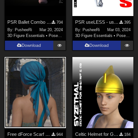
PSR Ballet Combo for GF8
PSR useLESS - useless poses for GF8
704
395
By:
PusheeRi
Mar 20, 2024
By:
PusheeRi
Mar 03, 2024
3D Figure Essentials
•
Poses and Expressions
3D Figure Essentials
•
Poses and Expressions
Download
Download
Free dForce Scarf Cap
Celtic Helmet for Genesis 8-8.1 Male/Female and Genesis 9 (+obj and template)
944
184