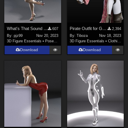
What's That Sound Poses G8F 01
Pirate Outfit for Genesis 8/8.1 Female
607
2,394
By:
pjz99
Nov 20, 2023
By:
Tiboza
Nov 18, 2023
3D Figure Essentials
•
Poses and Expressions
3D Figure Essentials
•
Clothing
Download
Download