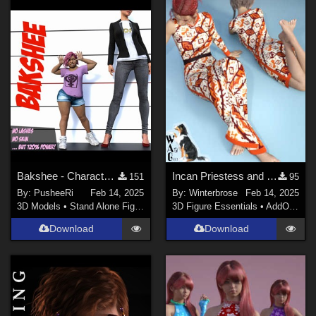
Bakshee - Character Morph for Genesis Female 8 / 8.1
Incan Priestess and Concubine Style 12 for Sexy Long Dress G8F in Daz Studio
151
95
By:
PusheeRi
Feb 14, 2025
By:
Winterbrose
Feb 14, 2025
3D Models
•
Stand Alone Figures
3D Figure Essentials
•
AddOns
•
M
Download
Download