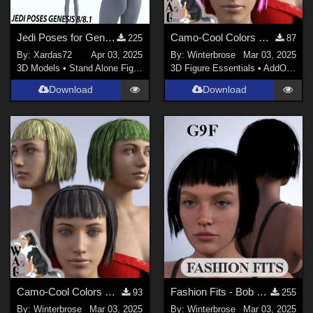
Jedi Poses for Genesis 8/8.1
Camo-Cool Colors SET-02 for Bob Haircut G8F in Daz Studio
225
87
By:
Xardas72
Apr 03, 2025
By:
Winterbrose
Mar 03, 2025
3D Models
•
Stand Alone Figures
3D Figure Essentials
•
AddOns
•
M
Download
Download
Camo-Cool Colors SET-01 for Bob Haircut G8F in Daz Studio
Fashion Fits - Bob Haircut for G8F Works w/ Genesis 9 Female (G9F) in Daz Studio
93
255
By:
Winterbrose
Mar 03, 2025
By:
Winterbrose
Mar 03, 2025