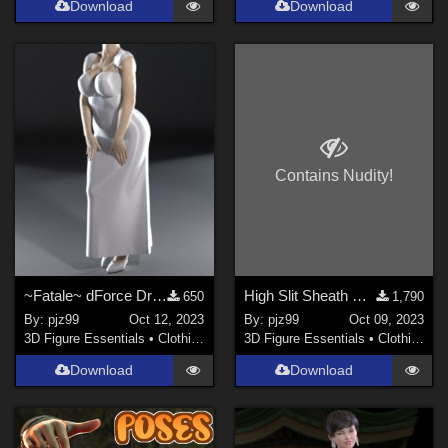
Download
Download
Contains Nudity!
~Fatale~ dForce Dress G8F
High Slit Sheath DForce Dress G8F
650
1,790
By:
pjz99
Oct 12, 2023
By:
pjz99
Oct 09, 2023
3D Figure Essentials
•
Clothing
3D Figure Essentials
•
Clothing
Download
Download