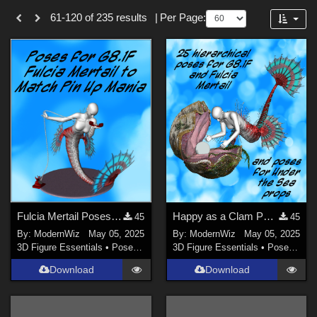
Themes
Forum
61-120 of 235 results
|
Per Page:
SciFi (
23
)
War (
16
)
Fantasy (
16
)
Gothic (
15
)
Anime (
12
)
Entertainment (
11
)
Fairy (
10
)
Show All
Softwares
Fulcia Mertail Poses G8.1F Matching Pin Up Mania
Happy as a Clam Poses for G8.1F, Fulcia Mertail, and Under the Sea Props
45
45
By:
ModernWiz
May 05, 2025
By:
ModernWiz
May 05, 2025
DAZ Studio 4 With IRAY (
141
)
3D Figure Essentials
•
Poses and Expressions
3D Figure Essentials
•
Poses and Expressions
Daz Studio 4 (
81
)
Download
Download
DAZ Studio 4.9.4 (Needed for G8F/M) (
32
)
Daz Studio 4.10 + (required for dForce) (
23
)