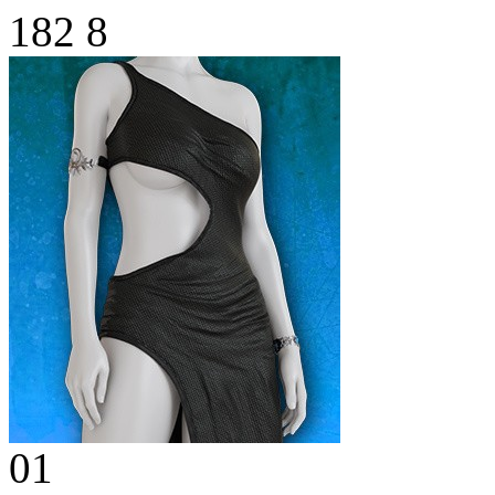
182
8
01