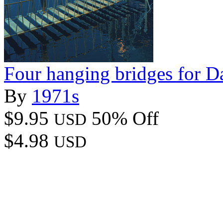
Four hanging bridges for D
By
1971s
$9.95
50% Off
USD
$4.98
USD