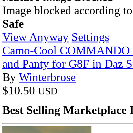
Image blocked according to
Safe
View Anyway
Settings
Camo-Cool COMMANDO Sty
and Panty for G8F in Daz S
By
Winterbrose
$10.50
USD
Best Selling Marketplace 