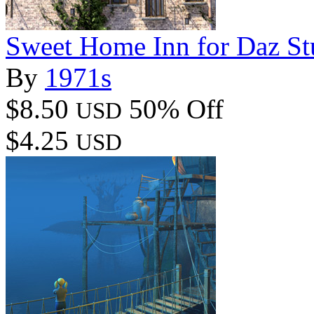
Sweet Home Inn for Daz St
By
1971s
$8.50
50% Off
USD
$4.25
USD