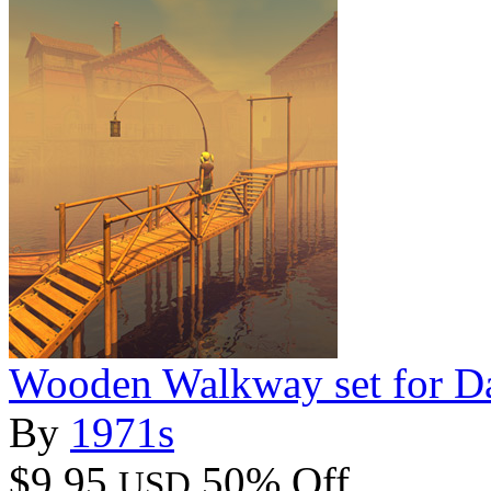
Wooden Walkway set for D
By
1971s
$9.95
50% Off
USD