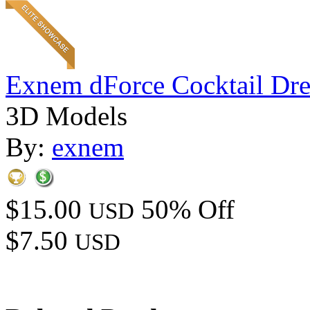
Exnem dForce Cocktail Dre
3D Models
By:
exnem
$15.00
50% Off
USD
$7.50
USD