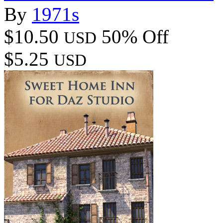
By
1971s
$10.50
50% Off
USD
$5.25
USD