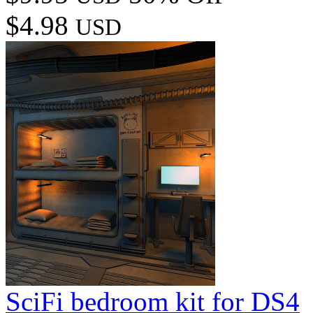
$4.98
USD
SciFi bedroom kit for DS4