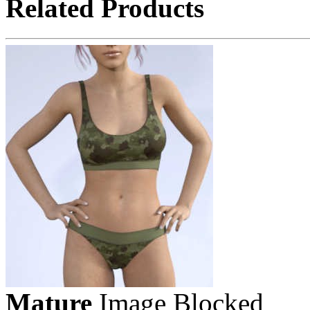
Related Products
Mature
Image Blocked