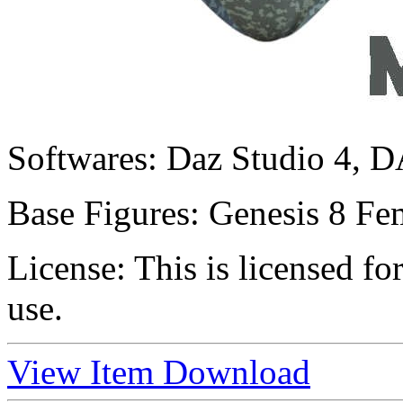
Softwares:
Daz Studio 4, D
Base Figures:
Genesis 8 Fem
License:
This is licensed f
use.
View Item
Download