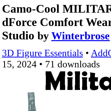
Camo-Cool MILITA
dForce Comfort Wear
Studio
by
Winterbrose
3D Figure Essentials
•
Add
15, 2024
•
71 downloads