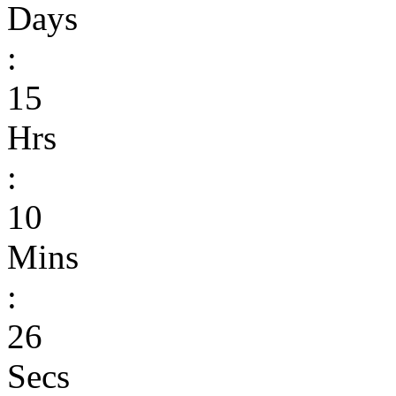
Days
:
15
Hrs
:
10
Mins
:
26
Secs