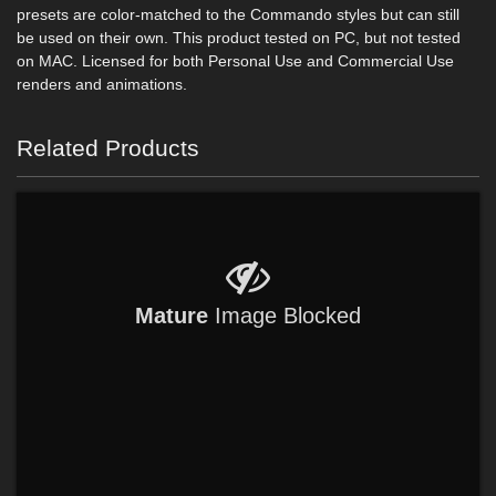
presets are color-matched to the Commando styles but can still
be used on their own. This product tested on PC, but not tested
on MAC. Licensed for both Personal Use and Commercial Use
renders and animations.
Related Products
Mature
Image Blocked