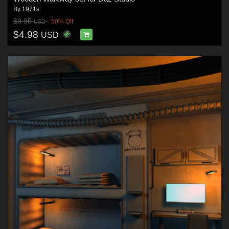
By
1971s
$9.95
50% Off
USD
$4.98
USD