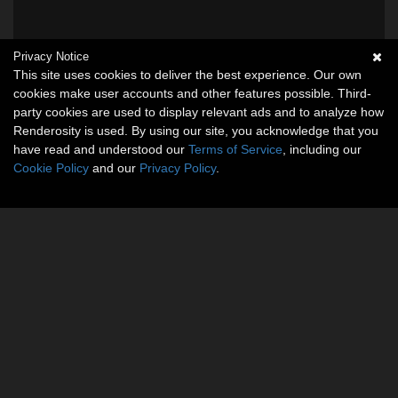
Privacy Notice
This site uses cookies to deliver the best experience. Our own
cookies make user accounts and other features possible. Third-
party cookies are used to display relevant ads and to analyze how
Renderosity is used. By using our site, you acknowledge that you
have read and understood our
Terms of Service
, including our
Cookie Policy
and our
Privacy Policy
.