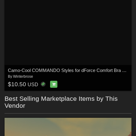
Camo-Cool COMMANDO Styles for dForce Comfort Bra and Panty for G8F in Daz Studio
By
Winterbrose
$10.50
USD
Best Selling Marketplace Items by This
Vendor