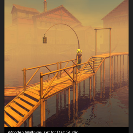
Wooden Walkway set for Daz Studio