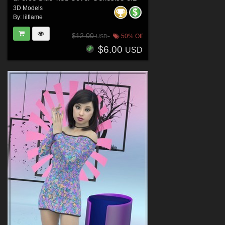
3D Models
By:
lilflame
$12.00
50% Off
USD
$6.00
USD