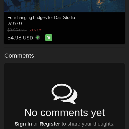
Four hanging bridges for Daz Studio
By
1971s
$9.95
50% Off
USD
$4.98
USD
Comments
No comments yet
Sign In
or
Register
to share your thoughts.