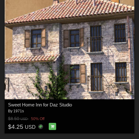
Sweet Home Inn for Daz Studio
By
1971s
$8.50
50% Off
USD
$4.25
USD