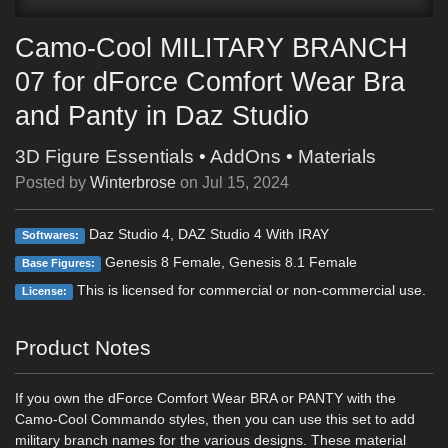
Camo-Cool MILITARY BRANCH
07 for dForce Comfort Wear Bra
and Panty in Daz Studio
3D Figure Essentials
•
AddOns
•
Materials
Posted by
Winterbrose
on
Jul 15, 2024
Daz Studio 4, DAZ Studio 4 With IRAY
Softwares:
Genesis 8 Female, Genesis 8.1 Female
Base Figures:
This is licensed for commercial or non-commercial use.
License:
Product Notes
If you own the dForce Comfort Wear BRA or PANTY with the
Camo-Cool Commando styles, then you can use this set to add
military branch names for the various designs. These material