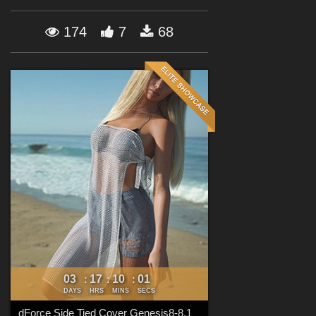
Forum
174
7
68
03
17
10
00
:
:
:
DAYS
HRS
MINS
SECS
dForce Side Tied Cover Genesis8-8.1