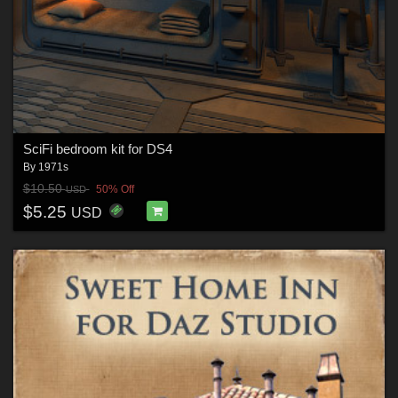
SciFi bedroom kit for DS4
By
1971s
$10.50
50% Off
USD
$5.25
USD