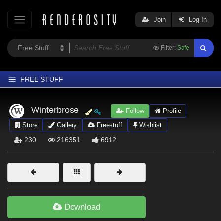
Join
Log In
Filter:
Safe
FREE STUFF
Home
Winterbrose
Follow
Profile
Latest
Store
Gallery
Freestuff
Wishlist
Trending
230
216351
6912
Departments
Softwares
Figures
Themes
Download
Contributors