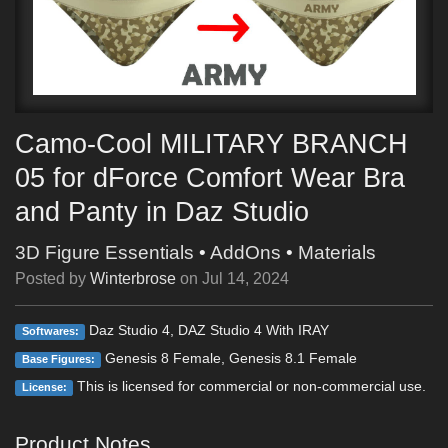
Camo-Cool MILITARY BRANCH
05 for dForce Comfort Wear Bra
and Panty in Daz Studio
3D Figure Essentials
•
AddOns
•
Materials
Posted by
Winterbrose
on
Jul 14, 2024
Daz Studio 4, DAZ Studio 4 With IRAY
Softwares:
Genesis 8 Female, Genesis 8.1 Female
Base Figures:
This is licensed for commercial or non-commercial use.
License:
Product Notes