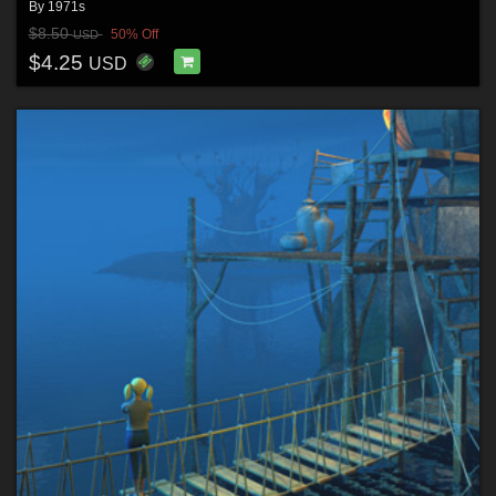
By
1971s
$8.50
50% Off
USD
$4.25
USD