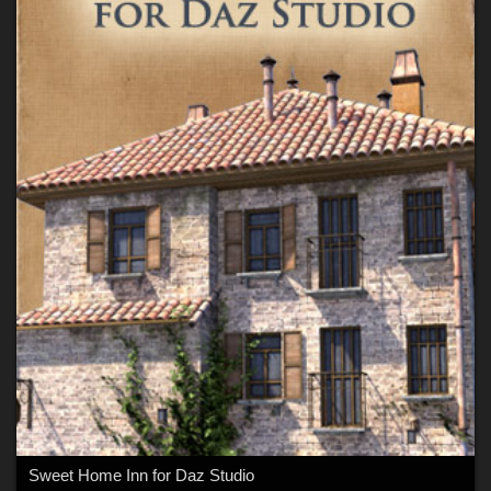
Sweet Home Inn for Daz Studio