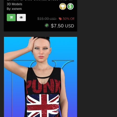
3D Models
By:
exnem
$15.00
50% Off
USD
$7.50
USD