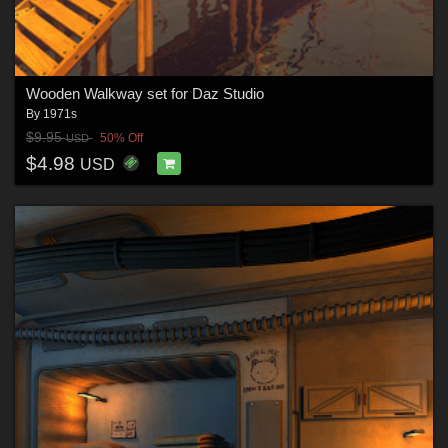
Wooden Walkway set for Daz Studio
By
1971s
$9.95
50% Off
USD
$4.98
USD