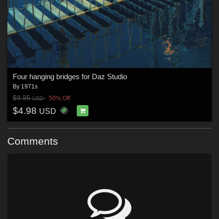
Four hanging bridges for Daz Studio
By
1971s
$9.95
50% Off
USD
$4.98
USD
Comments