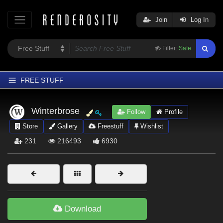
Join
Log In
Filter:
Safe
FREE STUFF
Home
Winterbrose
Follow
Profile
Latest
Store
Gallery
Freestuff
Wishlist
Trending
231
216493
6930
Departments
Softwares
Figures
Themes
Download
Contributors