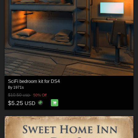
SciFi bedroom kit for DS4
By
1971s
$10.50
50% Off
USD
$5.25
USD