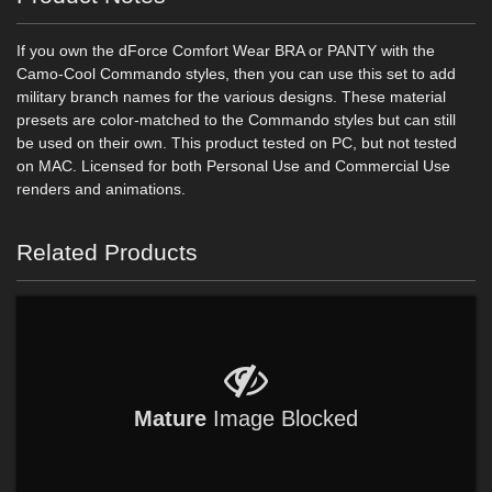
If you own the dForce Comfort Wear BRA or PANTY with the
Camo-Cool Commando styles, then you can use this set to add
military branch names for the various designs. These material
presets are color-matched to the Commando styles but can still
be used on their own. This product tested on PC, but not tested
on MAC. Licensed for both Personal Use and Commercial Use
renders and animations.
Related Products
Mature
Image Blocked