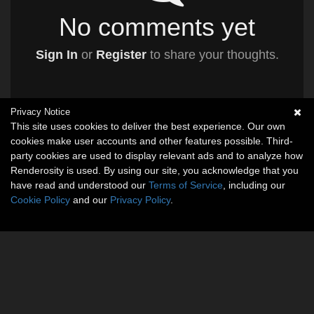
No comments yet
Sign In
or
Register
to share your thoughts.
Privacy Notice
This site uses cookies to deliver the best experience. Our own
cookies make user accounts and other features possible. Third-
party cookies are used to display relevant ads and to analyze how
Renderosity is used. By using our site, you acknowledge that you
have read and understood our
Terms of Service
, including our
Cookie Policy
and our
Privacy Policy
.