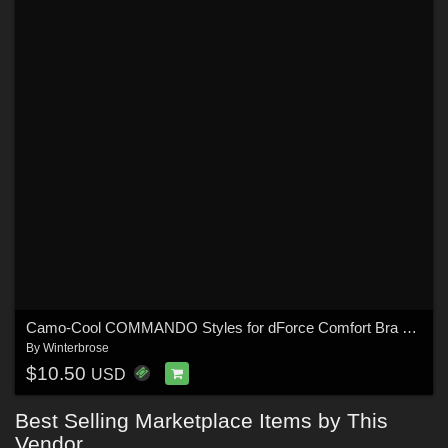
Camo-Cool COMMANDO Styles for dForce Comfort Bra and Panty for G8F in Daz Studio
By
Winterbrose
$10.50
USD
Best Selling Marketplace Items by This
Vendor