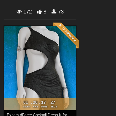
Forum
172
8
73
01
20
17
26
:
:
:
DAYS
HRS
MINS
SECS
Exnem dForce Cocktail Dress K for Genesis 8 Female