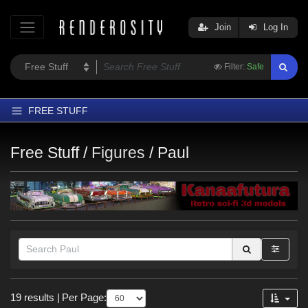
Join
Log In
Filter:
Safe
FREE STUFF
Home
Free Stuff /
Figures
/
Paul
Latest
Trending
Departments
Softwares
Figures
Themes
Themes
Contributors
19 results
|
Per Page:
Gothic (
2
)