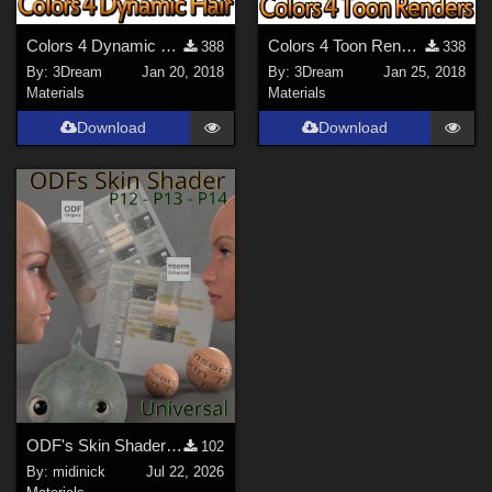
Colors 4 Dynamic Hair - Poser 11
Colors 4 Toon Renders - Poser 10
388
338
By:
3Dream
Jan 20, 2018
By:
3Dream
Jan 25, 2018
Materials
Materials
Download
Download
ODF's Skin Shader for Poser 12, 13 & 14
102
By:
midinick
Jul 22, 2026