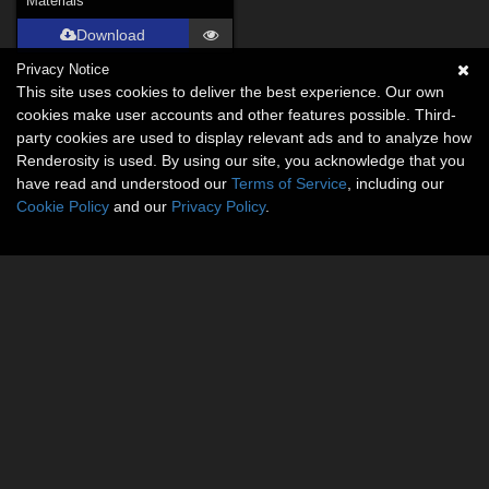
Materials
Download
Privacy Notice
This site uses cookies to deliver the best experience. Our own
cookies make user accounts and other features possible. Third-
party cookies are used to display relevant ads and to analyze how
Renderosity is used. By using our site, you acknowledge that you
have read and understood our
Terms of Service
, including our
Cookie Policy
and our
Privacy Policy
.