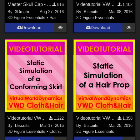
Master Skull Cap - Free Expansion
Videotutorial VWDCloth&amp;Hair NAVIGATION
916
1,102
By:
3Dream
Aug 27, 2016
By:
Biscuits
Mar 08, 2016
3D Figure Essentials
•
Hair
3D Figure Essentials
Download
Download
Videotutorial VWDCloth&amp;Hair STATIC SIM CONFORMING SKIRT
Videotutorial VWDCloth&amp;Hair STATIC HAIR SIM
1,222
1,358
By:
Biscuits
Mar 17, 2016
By:
Biscuits
Mar 25, 2016
3D Figure Essentials
•
Clothing
3D Figure Essentials