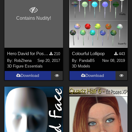
Poser 6 (
4
)
Poser 12 (
4
)
Contains Nudity!
Poser 13 (
4
)
Poser 14 (
1
)
Contributors
Hero David for Poser 11 Paul
Colourful Lollipop
210
443
By:
RobZhena
Sep 20, 2017
By:
PandaB5
Nov 08, 2019
3Dream (
9
)
3D Figure Essentials
3D Models
midinick (
1
)
Download
Download
Biscuits (
3
)
PandaB5 (
3
)
RobZhena (
2
)
skylabstudio (
1
)