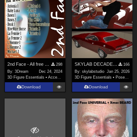
2nd Face - All free bases until 2024
SKYLAB DECADE OF POSES 2011-2021
298
166
By:
3Dream
Dec 24, 2024
By:
skylabstudio
Jan 25, 2026
3D Figure Essentials
•
Accessories
3D Figure Essentials
•
Poses and Expressions
Download
Download