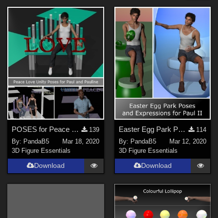
Forum
Anime (
2
)
Cartoon (
2
)
SciFi (
1
)
Religious (
1
)
Sports (
1
)
Robotics (
1
)
Show All
Softwares
POSES for Peace Love Unity Park
Easter Egg Park Poses for Paul
139
114
By:
PandaB5
Mar 18, 2020
By:
PandaB5
Mar 12, 2020
Poser Pro 11 (
17
)
3D Figure Essentials
3D Figure Essentials
Poser 10 / Poser Pro 2014 + (
11
)
Download
Download
Poser 8 / Poser Pro 2010+ (
8
)
Poser 9 / Poser Pro 2012 + (
8
)
Poser 7+ (
5
)
Poser Debut (
5
)