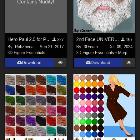
Contains Nudity!
Hero Paul 2.0 for Poser 11 Paul
2nd Face UNIVERSAL + Xmas BEARD
227
167
By:
RobZhena
Sep 21, 2017
By:
3Dream
Dec 09, 2024
3D Figure Essentials
3D Figure Essentials
•
Morphs and Deformers
Download
Download