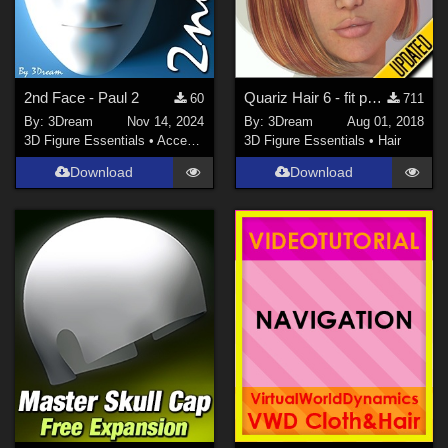
2nd Face - Paul 2
Quariz Hair 6 - fit poses XP
60
711
By:
3Dream
Nov 14, 2024
By:
3Dream
Aug 01, 2018
3D Figure Essentials
•
Accessories
3D Figure Essentials
•
Hair
Download
Download