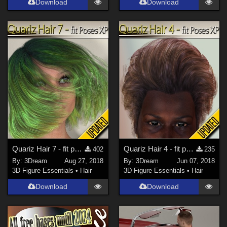
Download
Download
Quariz Hair 7 - fit poses XP
Quariz Hair 4 - fit poses XP
402
235
By:
3Dream
Aug 27, 2018
By:
3Dream
Jun 07, 2018
3D Figure Essentials
•
Hair
3D Figure Essentials
•
Hair
Download
Download