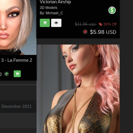
Victorian Airship
3D Models
By:
Michael_C
$11.95
50% Off
USD
$5.98
USD
ir 3 - La Femme 2
D
2 December 2021