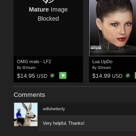
Mature
Image
Blocked
OMG mats - LF2
Lua UpDo
By
3Dream
By
3Dream
$14.95
$14.99
USD
USD
Comments
willshetterly
Very helpful. Thanks!