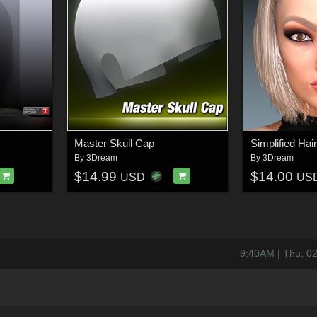
Master Skull Cap
Simplified Ha
By
3Dream
By
3Dream
$14.99
$14.00
USD
US
9:40AM | Thu, 0