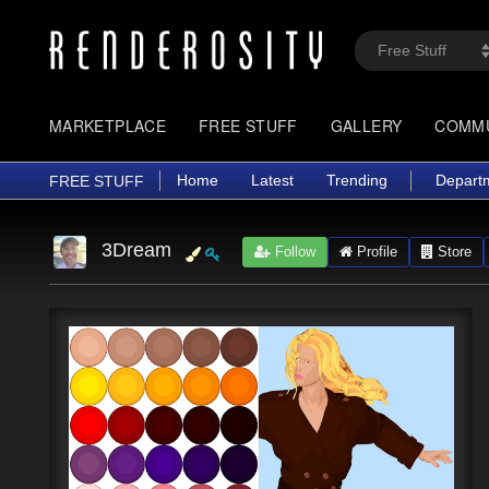
MARKETPLACE
FREE STUFF
GALLERY
COMM
Home
Latest
Trending
Depart
FREE STUFF
3Dream
Follow
Profile
Store