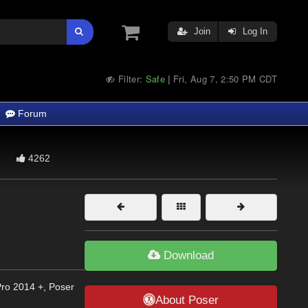
Join
Log In
Filter:
Safe
Fri, Aug 7, 2:50 PM CDT
|
Forum
4262
Download
Pro 2014 +, Poser
About Poser