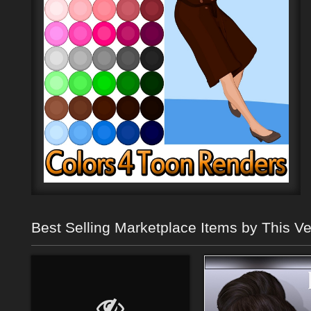
Best Selling Marketplace Items by This V