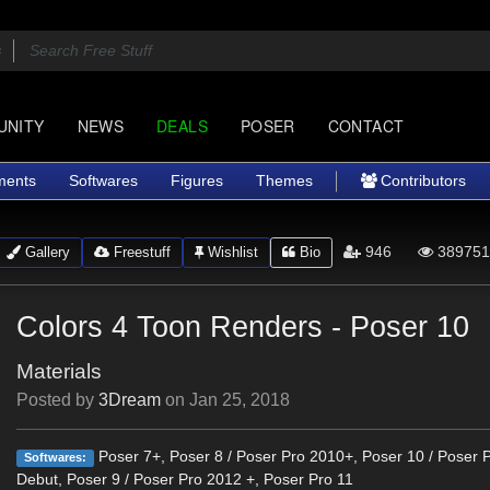
UNITY
NEWS
DEALS
POSER
CONTACT
ments
Softwares
Figures
Themes
Contributors
946
389751
Gallery
Freestuff
Wishlist
Bio
Colors 4 Toon Renders - Poser 10
Materials
Posted by
3Dream
on
Jan 25, 2018
Poser 7+, Poser 8 / Poser Pro 2010+, Poser 10 / Poser 
Softwares:
Debut, Poser 9 / Poser Pro 2012 +, Poser Pro 11