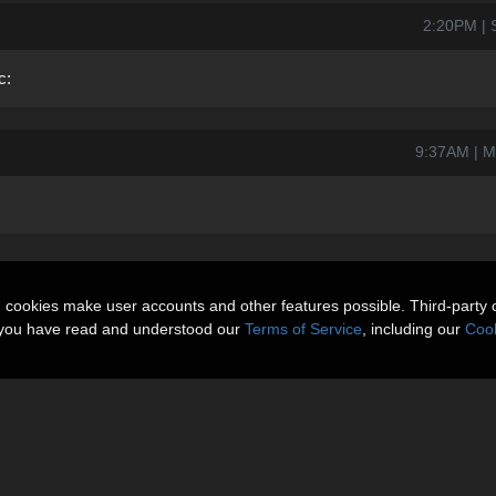
2:20PM | 
c:
9:37AM | M
n cookies make user accounts and other features possible. Third-party 
t you have read and understood our
Terms of Service
, including our
Cook