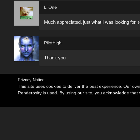
LilOne
Much appreciated, just what I was looking for. (
PilotHigh
Thank you
Privacy Notice
This site uses cookies to deliver the best experience. Our ow
Renderosity is used. By using our site, you acknowledge tha