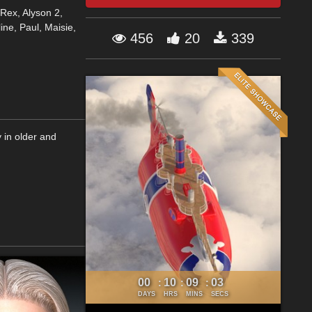
Rex, Alyson 2,
ine, Paul, Maisie,
456
20
339
 in older and
00
10
09
03
:
:
:
DAYS
HRS
MINS
SECS