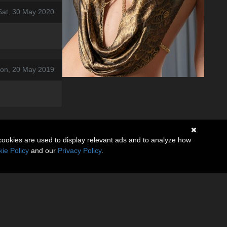
Sat, 30 May 2020
on, 20 May 2019
cookies are used to display relevant ads and to analyze how
ie Policy
and our
Privacy Policy
.