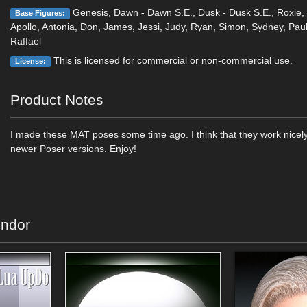
Genesis, Dawn - Dawn S.E., Dusk - Dusk S.E., Roxie, 
Base Figures:
Apollo, Antonia, Don, James, Jessi, Judy, Ryan, Simon, Sydney, Paul
Raffael
This is licensed for commercial or non-commercial use.
License:
Product Notes
I made these MAT poses some time ago. I think that they work nicely
newer Poser versions. Enjoy!
endor