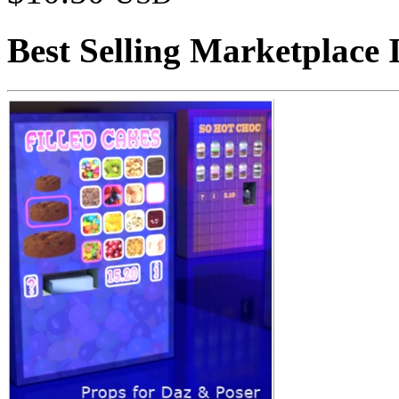
Best Selling Marketplace 