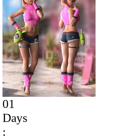
01
Days
: