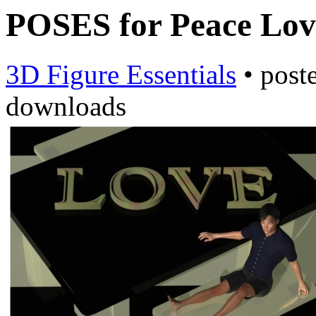
POSES for Peace Lov
3D Figure Essentials
•
post
downloads