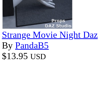
Strange Movie Night Daz
By
PandaB5
$13.95
USD