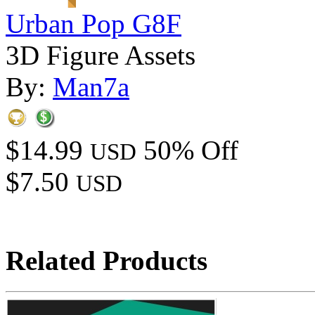
Urban Pop G8F
3D Figure Assets
By:
Man7a
$14.99
50% Off
USD
$7.50
USD
Related Products