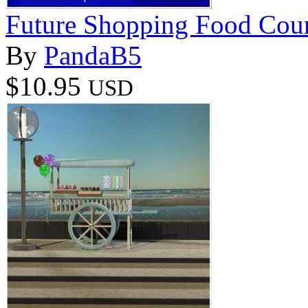
Future Shopping Food Cour
By
PandaB5
$10.95
USD