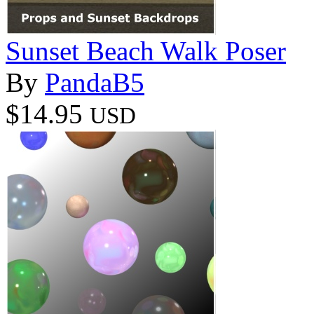
Sunset Beach Walk Poser
By
PandaB5
$14.95
USD