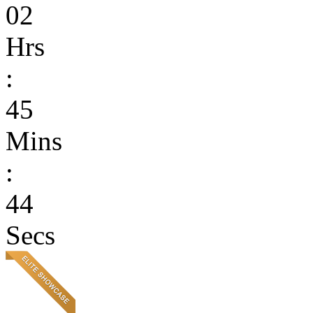
02
Hrs
:
45
Mins
:
44
Secs