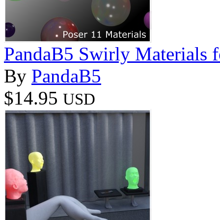
PandaB5 Swirly Materials f
By
PandaB5
$14.95
USD