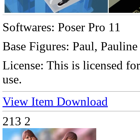
Softwares:
Poser Pro 11
Base Figures:
Paul, Pauline
License:
This is licensed f
use.
View Item
Download
213
2