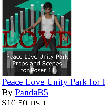
Peace Love Unity Park for 
By
PandaB5
$10.50
USD