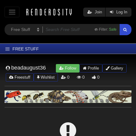
Join
Log In
Filter:
Safe
FREE STUFF
Home
beadaugust36
Follow
Profile
Gallery
Latest
0
0
0
Freestuff
Wishlist
Trending
Departments
Softwares
Figures
Themes
Contributors