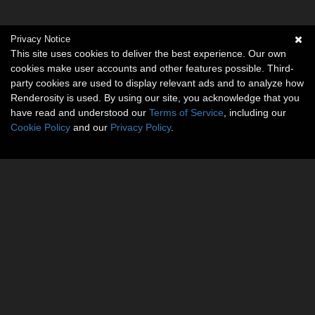
Privacy Notice
This site uses cookies to deliver the best experience. Our own
cookies make user accounts and other features possible. Third-
party cookies are used to display relevant ads and to analyze how
Renderosity is used. By using our site, you acknowledge that you
have read and understood our
Terms of Service
, including our
Cookie Policy
and our
Privacy Policy
.