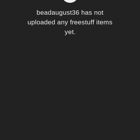
Forum
beadaugust36 has not
uploaded any freestuff items
yet.