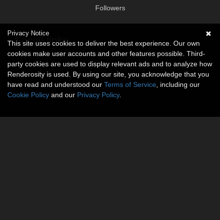
Followers
Privacy Notice
Social links
This site uses cookies to deliver the best experience. Our own
cookies make user accounts and other features possible. Third-
No social connections available.
party cookies are used to display relevant ads and to analyze how
Renderosity is used. By using our site, you acknowledge that you
have read and understood our
Terms of Service
, including our
Cookie Policy
and our
Privacy Policy
.