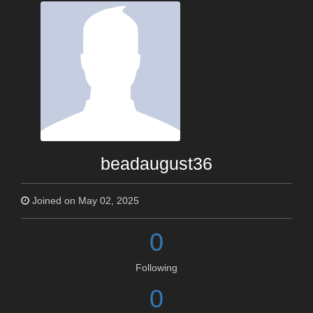
beadaugust36
Joined on May 02, 2025
0
Following
0