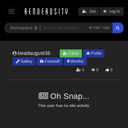
Join
Log In
Filter:
Safe
beadaugust36
Follow
Profile
Gallery
Freestuff
Wishlist
0
0
0
Oh Snap...
This user has no site activity.