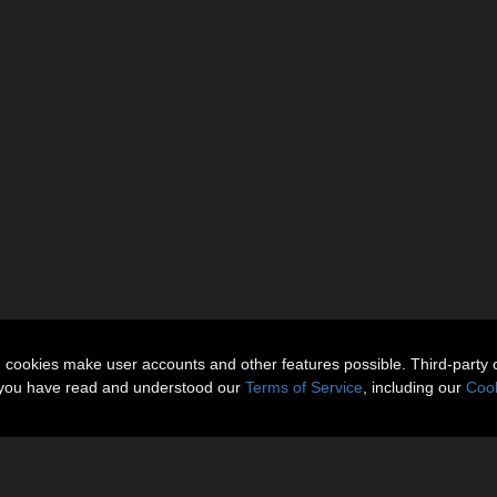
n cookies make user accounts and other features possible. Third-party 
t you have read and understood our
Terms of Service
, including our
Cook