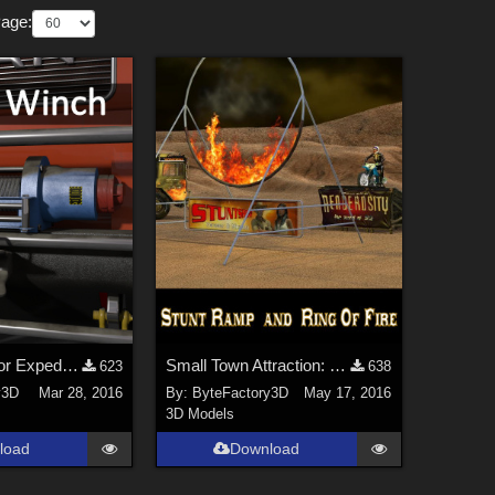
Page:
Cable Winch for Expedition Truck
Small Town Attraction: Car Jump Ramp
623
638
y3D
Mar 28, 2016
By:
ByteFactory3D
May 17, 2016
3D Models
load
Download