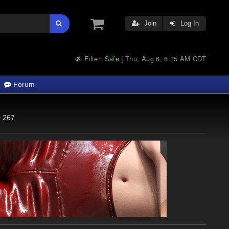
Join
Log In
Filter:
Safe
Thu, Aug 6, 6:35 AM CDT
|
Forum
267