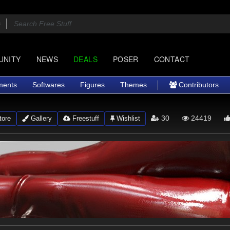
UNITY
NEWS
DEALS
POSER
CONTACT
ments
Softwares
Figures
Themes
Contributors
30
24419
ore
Gallery
Freestuff
Wishlist