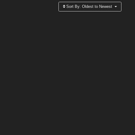
Sort By:
Oldest to Newest