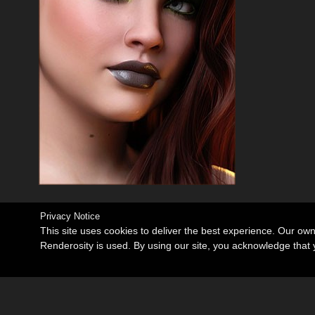
Privacy Notice
This site uses cookies to deliver the best experience. Our ow
Renderosity is used. By using our site, you acknowledge tha