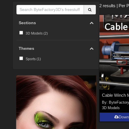
2 results
|
Per 
Sections
3D Models (
2
)
Themes
Sports (
1
)
By:
ByteFactor
3D Models
Down