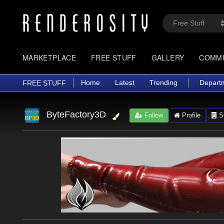
MARKETPLACE
FREE STUFF
GALLERY
COMM
Home
Latest
Trending
Depart
FREE STUFF
ByteFactory3D
Follow
Profile
St