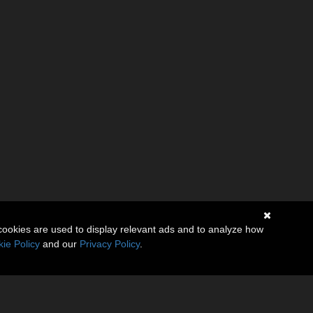
cookies are used to display relevant ads and to analyze how
ie Policy
and our
Privacy Policy
.