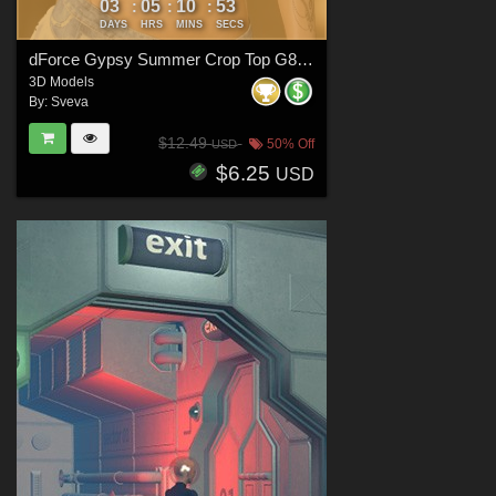
03
05
10
51
:
:
:
DAYS
HRS
MINS
SECS
dForce Gypsy Summer Crop Top G8FG8.1F G9
3D Models
By:
Sveva
$12.49
50% Off
USD
$6.25
USD