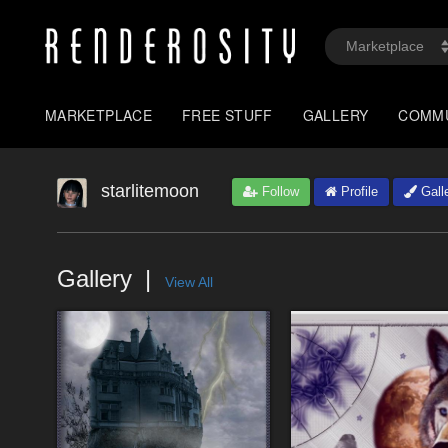
MARKETPLACE
FREE STUFF
GALLERY
COMM
starlitemoon
Follow
Profile
Gall
Gallery
View All