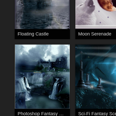
Floating Castle
Moon Serenade
Photoshop Fantasy Waterfalls
Sci-Fi Fantasy Sc