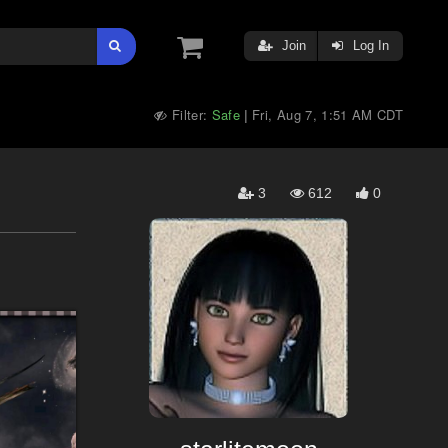
Join
Log In
Filter:
Safe
Fri, Aug 7, 1:51 AM CDT
|
3
612
0