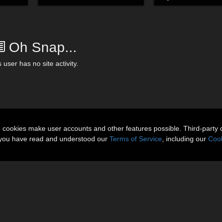
Oh Snap...
 user has no site activity.
n cookies make user accounts and other features possible. Third-party 
t you have read and understood our
Terms of Service
, including our
Cook