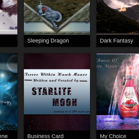
Sleeping Dragon
Dark Fantasy
ene
Business Card
My Choice