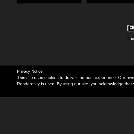
This
Privacy Notice
This site uses cookies to deliver the best experience. Our ow
Renderosity is used. By using our site, you acknowledge tha