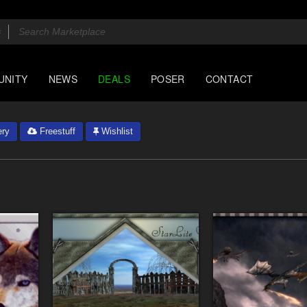
UNITY
NEWS
DEALS
POSER
CONTACT
ery
Freestuff
Wishlist