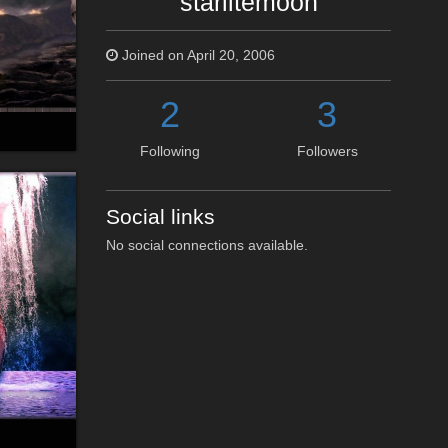
starlitemoon
Joined on April 20, 2006
2
3
Following
Followers
Social links
No social connections available.