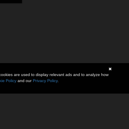
cookies are used to display relevant ads and to analyze how
ie Policy
and our
Privacy Policy
.