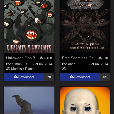
Halloween Gob Bats & Eye Bats
Free Seamless Grunge Paper
1,168
610
By:
Simon-3D
Oct 06, 2014
By:
antje
Oct 04, 2014
3D Models
•
Plants
2D
Download
Download