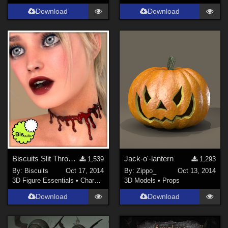
Download
Download
Biscuits Slit Throat for V4
Jack-o'-lantern
1,539
1,293
By:
Biscuits
Oct 17, 2014
By:
Zippo_
Oct 13, 2014
3D Figure Essentials
•
Characters
3D Models
•
Props
Download
Download