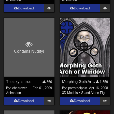
Animation
Animation
Download
Download
Contains Nudity!
The sky is blue
Morphing Goth Arch or Window
866
1,359
By:
chrisrever
Feb 01, 2009
By:
parrotdolphin
Apr 16, 2008
Animation
3D Models
•
Stand Alone Figures
Download
Download