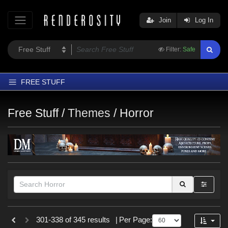
Join
Log In
Filter:
Safe
FREE STUFF
Home
Free Stuff /
Themes
/
Horror
Latest
Trending
Departments
Softwares
Figures
Themes
Figures
301-338 of 345 results
|
Per Page:
Contributors
Genesis 8 Female (
46
)