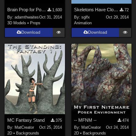
Brain Prop for Poser and DAZ Studio
Skeletons Have Closets Too
1,600
72
By:
adamthwaites
Oct 31, 2014
By:
sglfx
Oct 29, 2014
3D Models
•
Props
Animation
Download
Download
MC Fantasy Stand
-- MFNM --
375
474
By:
MatCreator
Oct 25, 2014
By:
MatCreator
Oct 24, 2014
2D
•
Backgrounds
2D
•
Backgrounds