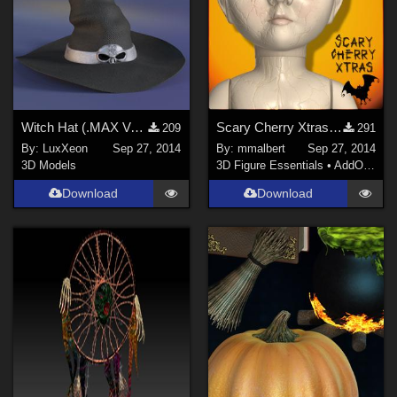
Witch Hat (.MAX Version)
Scary Cherry Xtras for DS and Poser
209
291
By:
LuxXeon
Sep 27, 2014
By:
mmalbert
Sep 27, 2014
3D Models
3D Figure Essentials
•
AddOns
•
S
Download
Download