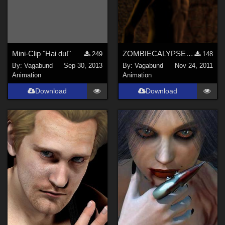
Mini-Clip "Hai du!"
ZOMBIECALYPSE NOW
249
148
By:
Vagabund
Sep 30, 2013
By:
Vagabund
Nov 24, 2011
Animation
Animation
Download
Download