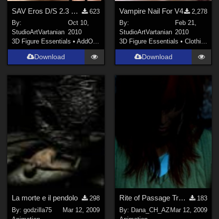
SAV Eros D/S 2.3 Mats
Vampire Nail For V4
623
2,278
By:
Oct 10,
By:
Feb 21,
StudioArtVartanian
2010
StudioArtVartanian
2010
3D Figure Essentials
•
AddOns
•
Shaders
3D Figure Essentials
•
Clothing
Download
Download
La morte e il pendolo
Rite of Passage Trailer
298
183
By:
godzilla75
Mar 12, 2009
By:
Dana_CH_AZ
Mar 12, 2009