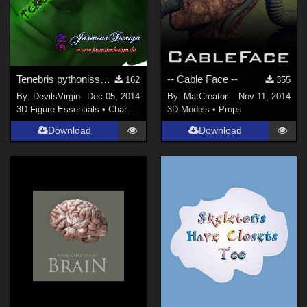
Tenebris pythonissam for Victoria 4
-- Cable Face --
162
355
By:
DevilsVirgin
Dec 05, 2014
By:
MatCreator
Nov 11, 2014
3D Figure Essentials
•
Characters
3D Models
•
Props
Download
Download