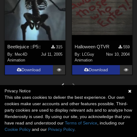
Beetlejuice ::P5::
Halloween QTVR
315
559
By:
Mec4D
Jul 11, 2005
By:
LCGuy
Nov 10, 2004
Animation
Animation
Download
Download
Privacy Notice
This site uses cookies to deliver the best experience. Our own
cookies make user accounts and other features possible. Third-
party cookies are used to display relevant ads and to analyze how
Renderosity is used. By using our site, you acknowledge that you
have read and understood our
Terms of Service
, including our
Cookie Policy
and our
Privacy Policy
.