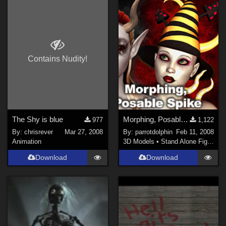
Contains Nudity!
The Shy is blue
Morphing, Posable Spike
977
1,122
By:
chrisrever
Mar 27, 2008
By:
parrotdolphin
Feb 11, 2008
Animation
3D Models
•
Stand Alone Figures
Download
Download