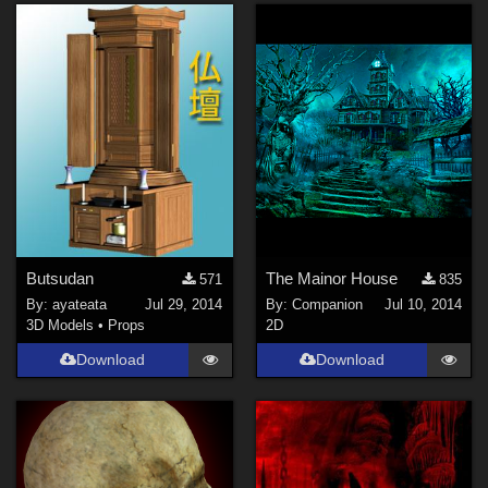
Butsudan
The Mainor House
571
835
By:
ayateata
Jul 29, 2014
By:
Companion
Jul 10, 2014
3D Models
•
Props
2D
Download
Download