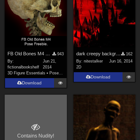
FB Old Bones M4 Freebie Pose
dark creepy background - in-the-void
943
162
By:
Jun 21,
By:
nitestaIker
Jun 16, 2014
fictionalbookshelf
2014
2D
3D Figure Essentials
•
Poses and Expressions
Download
Download
Contains Nudity!