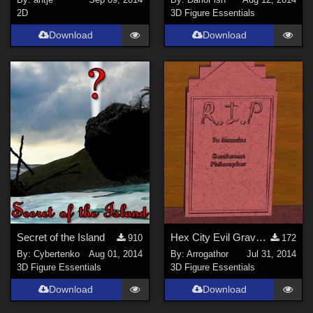
2D
3D Figure Essentials
Download
Download
Secret of the Island
Hex City Evil Graveyard
910
172
By:
Cybertenko
Aug 01, 2014
By:
Arrogathor
Jul 31, 2014
3D Figure Essentials
3D Figure Essentials
Download
Download