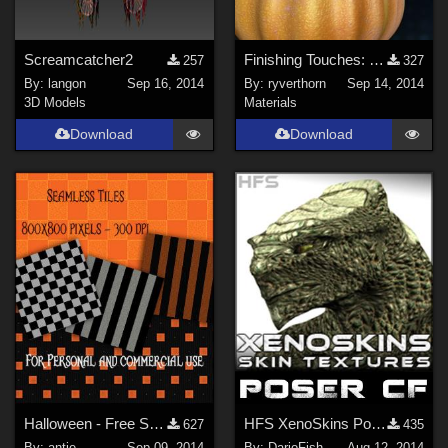
Screamcatcher2
Finishing Touches: Witchcraft : Poser 7 Optimized Settings
257
327
By:
langon
Sep 16, 2014
By:
ryverthorn
Sep 14, 2014
3D Models
Materials
Download
Download
Halloween - Free Seamless Texture Tiles
HFS XenoSkins Poser Companion Files
627
435
By:
antje
Sep 09, 2014
By:
DarioFish
Aug 12, 2014