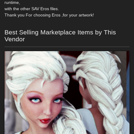
runtime,
with the other SAV Eros files.
Thank you For choosing Eros ,for your artwork!
Best Selling Marketplace Items by This
Vendor