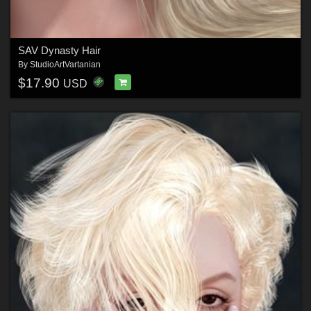
SAV Dynasty Hair
By
StudioArtVartanian
$17.90
USD