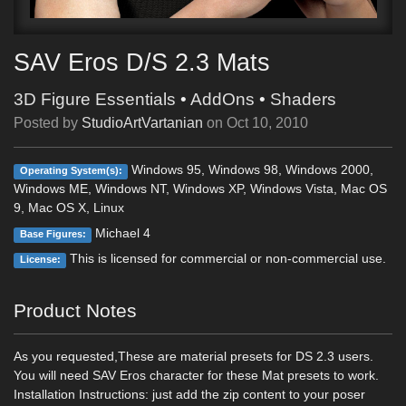
SAV Eros D/S 2.3 Mats
3D Figure Essentials
•
AddOns
•
Shaders
Posted by
StudioArtVartanian
on
Oct 10, 2010
Windows 95, Windows 98, Windows 2000,
Operating System(s):
Windows ME, Windows NT, Windows XP, Windows Vista, Mac OS
9, Mac OS X, Linux
Michael 4
Base Figures:
This is licensed for commercial or non-commercial use.
License:
Product Notes
As you requested,These are material presets for DS 2.3 users.
You will need SAV Eros character for these Mat presets to work.
Installation Instructions: just add the zip content to your poser