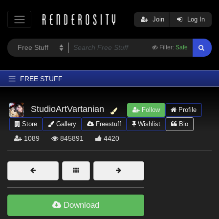
Join
Log In
Filter:
Safe
FREE STUFF
Home
StudioArtVartanian
Follow
Profile
Latest
Store
Gallery
Freestuff
Wishlist
Bio
Trending
1089
845891
4420
Departments
Softwares
Figures
Themes
Download
Contributors