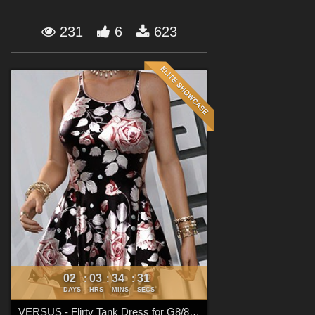
Forum
231
6
623
02
03
34
30
:
:
:
DAYS
HRS
MINS
SECS
VERSUS - Flirty Tank Dress for G8/8.1 Females