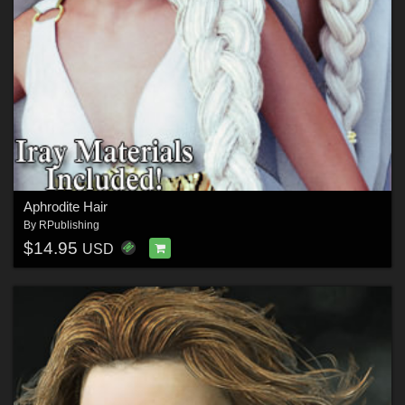
Aphrodite Hair
By
RPublishing
$14.95
USD