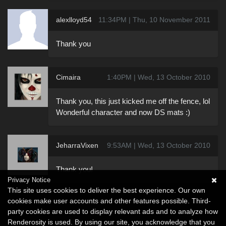
alexlloyd54
11:34PM | Thu, 10 November 2011
Thank you
Cimaira
1:40PM | Wed, 13 October 2010
Thank you, this just kicked me off the fence, lol
Wonderful character and now DS mats :)
JeharraVixen
9:53AM | Wed, 13 October 2010
Thank you!
Privacy Notice
This site uses cookies to deliver the best experience. Our own
cookies make user accounts and other features possible. Third-
party cookies are used to display relevant ads and to analyze how
Renderosity is used. By using our site, you acknowledge that you