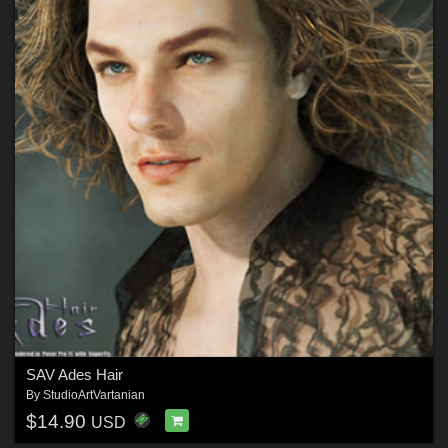
SAV Ades Hair
By
StudioArtVartanian
$14.90
USD