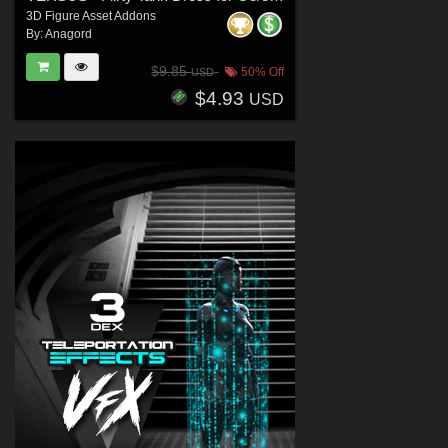
3D Figure Asset Addons
By:
Anagord
$9.85
50% Off
USD
$4.93
USD