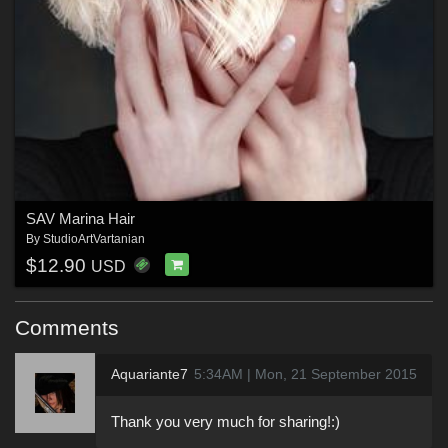
SAV Marina Hair
By
StudioArtVartanian
$12.90
USD
Comments
Aquariante7
5:34AM | Mon, 21 September 2015
Thank you very much for sharing!:)