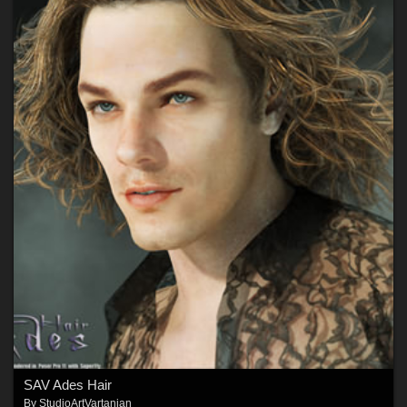
SAV Ades Hair
By
StudioArtVartanian