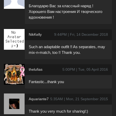
Благодарю Вас за классный наряд !
Хорошего Вам настроения И творческого
вдохновения !
NikKelly
9:44PM | Fri, 14 December 2018
Such an adaptable outfit !! As separates, may
mix-n-match, too !! Thank you.
thelufias
5:00PM | Tue, 05 April 2016
Fantastic...thank you
Aquariante7
5:35AM | Mon, 21 September 2015
Thank you very much for sharing!:)