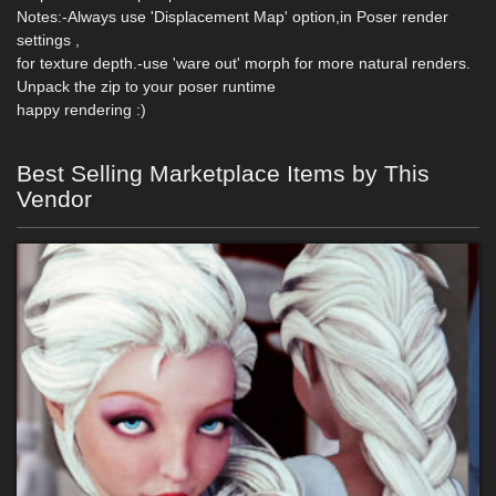
Notes:-Always use 'Displacement Map' option,in Poser render
settings ,
for texture depth.-use 'ware out' morph for more natural renders.
Unpack the zip to your poser runtime
happy rendering :)
Best Selling Marketplace Items by This
Vendor