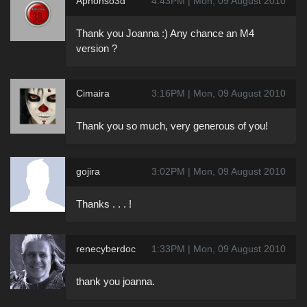
Aphonso3d
4:43PM | Mon, 09 August 2010
Thank you Joanna :) Any chance an M4
version ?
Cimaira
3:16PM | Mon, 09 August 2010
Thank you so much, very generous of you!
gojira
3:02PM | Mon, 09 August 2010
Thanks . . . !
renecyberdoc
1:33PM | Mon, 09 August 2010
thank you joanna.