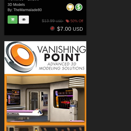
3D Models
By:
TheMarmalade80
$13.99
50% Off
USD
$7.00
USD