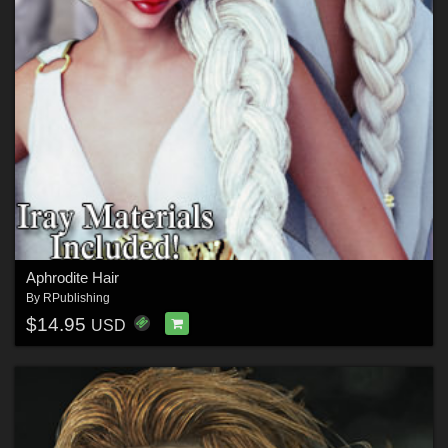
Aphrodite Hair
By
RPublishing
$14.95
USD