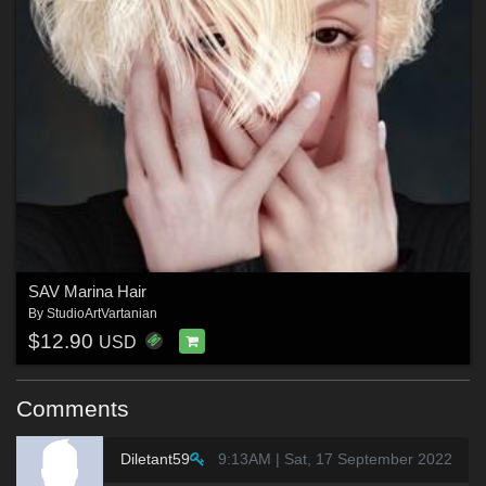
SAV Marina Hair
By
StudioArtVartanian
$12.90
USD
Comments
Diletant59
9:13AM | Sat, 17 September 2022