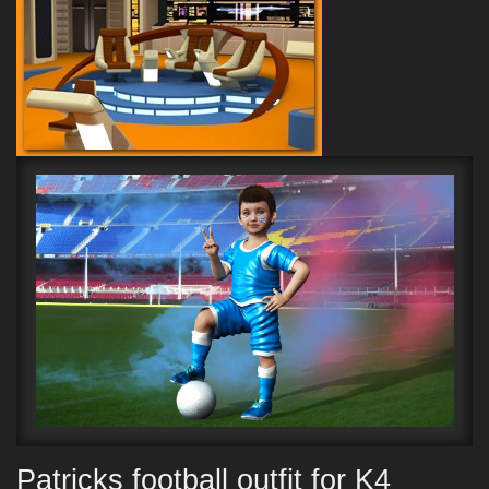
Patricks football outfit for K4