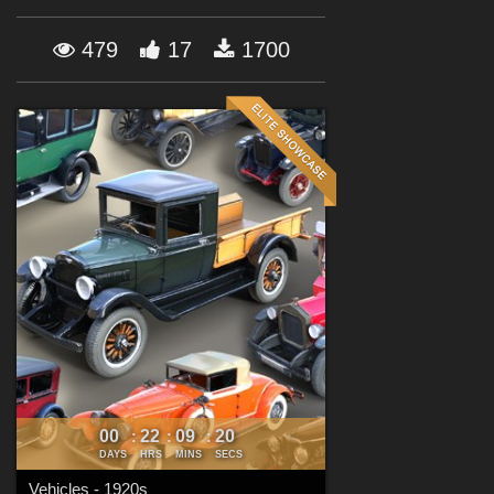
Forum
479
17
1700
00
22
09
19
:
:
:
DAYS
HRS
MINS
SECS
Vehicles - 1920s