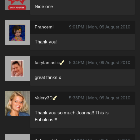
Nice one
Francemi
9:01PM | Mon, 09 August 2010
Thank you!
fairyfantastic
5:34PM | Mon, 09 August 2010
great thnks x
Valery3D
5:33PM | Mon, 09 August 2010
Thank you so much Joanna!! This is
Fabulous!!!