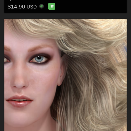
$14.90
USD