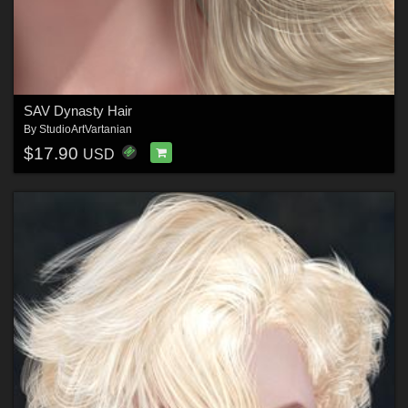
SAV Dynasty Hair
By
StudioArtVartanian
$17.90
USD