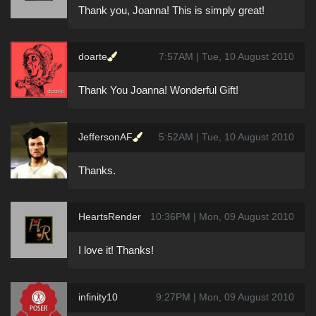
Thank you, Joanna! This is simply great!
doarte
7:57AM | Tue, 10 August 2010
Thank You Joanna! Wonderful Gift!
JeffersonAF
5:52AM | Tue, 10 August 2010
Thanks.
HeartsRender
10:36PM | Mon, 09 August 2010
I love it! Thanks!
infinity10
9:27PM | Mon, 09 August 2010