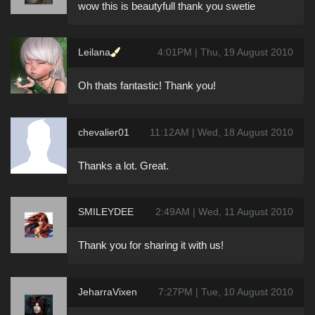
wow this is beautyfull thank you swetie
Leilana
4:01PM | Thu, 19 August 2010
Oh thats fantastic! Thank you!
chevalier01
11:12AM | Wed, 18 August 2010
Thanks a lot. Great.
SMILEYDEE
2:49AM | Wed, 11 August 2010
Thank you for sharing it with us!
JeharraVixen
7:27PM | Tue, 10 August 2010