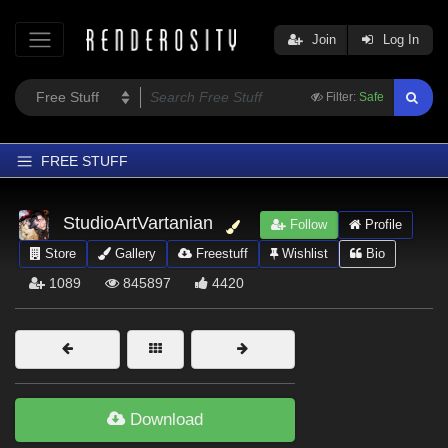
Join
Log In
Filter:
Safe
FREE STUFF
Home
StudioArtVartanian
Follow
Profile
Latest
Store
Gallery
Freestuff
Wishlist
Bio
Trending
1089
845897
4420
Departments
Softwares
Figures
Themes
Download
Contributors