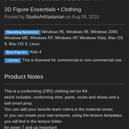
3D Figure Essentials
•
Clothing
Posted by
StudioArtVartanian
on
Aug 09, 2010
Windows 95, Windows 98, Windows 2000,
Operating System(s):
Windows ME, Windows NT, Windows XP, Windows Vista, Mac OS
9, Mac OS X, Linux
Kids 4
Base Figures:
This is licensed for commercial or non-commercial use.
License:
Product Notes
This is a conforming (CR2) clothing set for K4.
which includes: conforming shirt, pants, socks and shoes.and a
ball smart prop.
You can add your favorite team colors,in the material zones,
or you can create your own textures ,using the texture templates,
you will find in the texture folder.
for poser 7 and up.Important