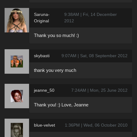
Saruna-
9:38AM | Fri, 14 December
Original
2012
Thank you so much! :)
skybasti
9:07AM | Sat, 08 September 2012
thank you very much
jeanne_50
7:24AM | Mon, 25 June 2012
Thank you! :) Love, Jeanne
blue-velvet
1:36PM | Wed, 06 October 2010