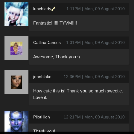
lunchlady
1:11PM | Mon, 09 August 2010
Fantastic!!!!!! TYVM!!!!
CatlinaDances
1:01PM | Mon, 09 August 2010
Awesome, Thank you :)
jennblake
12:36PM | Mon, 09 August 2010
How cute this is! Thank you so much sweetie.
Love it.
PilotHigh
12:21PM | Mon, 09 August 2010
Thank you!