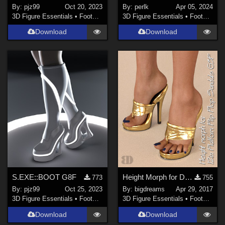
By:
pjz99
Oct 20, 2023
By:
perlk
Apr 05, 2024
3D Figure Essentials
•
Footwear
3D Figure Essentials
•
Footwear
Download
Download
S.EXE::BOOT G8F
Height Morph for DANGERHEELS - 12in Platform Flip Flop Sandals G3F
773
755
By:
pjz99
Oct 25, 2023
By:
bigdreams
Apr 29, 2017
3D Figure Essentials
•
Footwear
3D Figure Essentials
•
Footwear
Download
Download