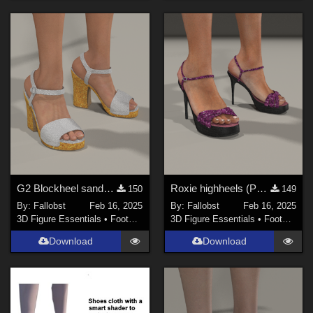
G2 Blockheel sandals (Poser)
Roxie highheels (Poser)
150
149
By:
Fallobst
Feb 16, 2025
By:
Fallobst
Feb 16, 2025
3D Figure Essentials
•
Footwear
3D Figure Essentials
•
Footwear
Download
Download