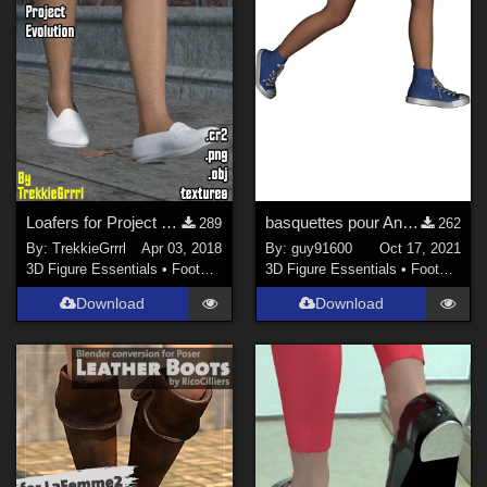
Loafers for Project Evolution
basquettes pour Antonia
289
262
By:
TrekkieGrrrl
Apr 03, 2018
By:
guy91600
Oct 17, 2021
3D Figure Essentials
•
Footwear
3D Figure Essentials
•
Footwear
Download
Download