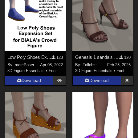
Low Poly Shoes Expansion Set for BIALA's Crowd Figure
Genesis 1 sandals (Poser)
123
120
By:
marcPoser
Apr 08, 2022
By:
Fallobst
Feb 23, 2025
3D Figure Essentials
•
Footwear
3D Figure Essentials
•
Footwear
Download
Download