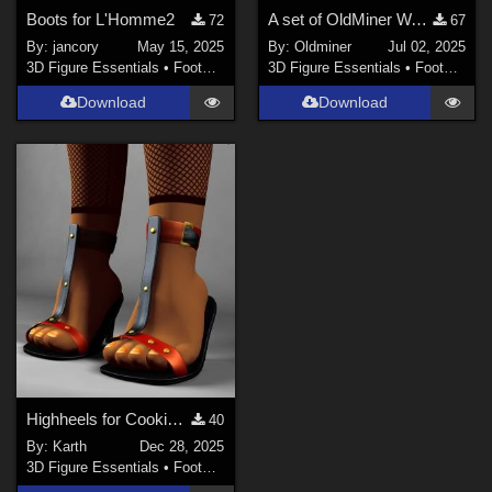
Boots for L'Homme2
A set of OldMiner Warrior sandals for Genesis 2 Female.
72
67
By:
jancory
May 15, 2025
By:
Oldminer
Jul 02, 2025
3D Figure Essentials
•
Footwear
3D Figure Essentials
•
Footwear
Download
Download
Highheels for Cookie ReUpload
40
By:
Karth
Dec 28, 2025
3D Figure Essentials
•
Footwear