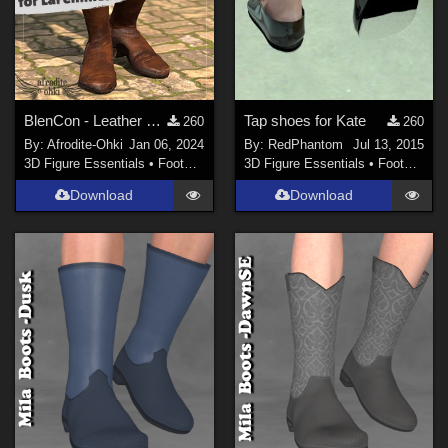
BlenCon - Leather Boots for LaFemme2
Tap shoes for Kate
260
260
By:
Afrodite-Ohki
Jan 06, 2024
By:
RedPhantom
Jul 13, 2015
3D Figure Essentials
•
Footwear
3D Figure Essentials
•
Footwear
Download
Download