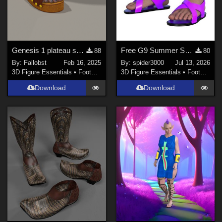
Genesis 1 plateau sandals (Poser)
Free G9 Summer Sandals
88
80
By:
Fallobst
Feb 16, 2025
By:
spider3000
Jul 13, 2026
3D Figure Essentials
•
Footwear
3D Figure Essentials
•
Footwear
Download
Download