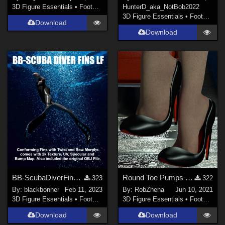
3D Figure Essentials
•
Footwear
HunterD_aka_NotBob
2022
3D Figure Essentials
•
Footwear
Download
Download
BB-ScubaDiverFinsLF
Round Toe Pumps for La Femme
323
322
By:
blackbonner
Feb 11, 2023
By:
RobZhena
Jun 10, 2021
3D Figure Essentials
•
Footwear
3D Figure Essentials
•
Footwear
Download
Download