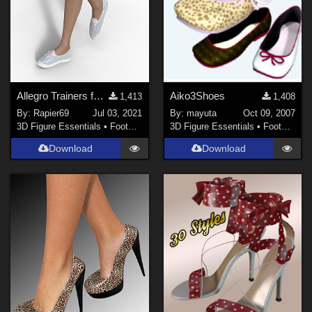
Show All
Contributors
Afrodite-Ohki (
1
)
TrekkieGrrrl (
3
)
Allegro Trainers for Genesis Female 8
Aiko3Shoes
1,413
1,408
Karth (
1
)
By:
Rapier69
Jul 03, 2021
By:
mayuta
Oct 09, 2007
3D Figure Essentials
•
Footwear
3D Figure Essentials
•
Footwear
blackbonner (
2
)
Download
Download
marcPoser (
1
)
jancory (
1
)
jimbeamdean (
1
)
Show All