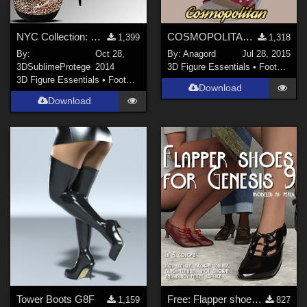
NYC Collection: Pump It Up Genesis 2
COSMOPOLITAN - Sandals with Silk Ribbons for V4 A4 G4 Elite
1,399
1,318
By:
Oct 28,
By:
Anagord
Jul 28, 2015
3DSublimeProtege
2014
3D Figure Essentials
•
Footwear
3D Figure Essentials
•
Footwear
Download
Download
Tower Boots G8F
Free: Flapper shoes for G9
1,159
827