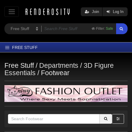
Join
Log In
Filter:
Safe
FREE STUFF
Home
Free Stuff /
Departments
/
3D Figure
Latest
Essentials
/
Footwear
Trending
Departments
Softwares
Figures
Themes
Contributors