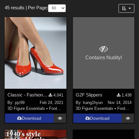
Themes
Forum
45 results
|
Per Page:
Sports (
5
)
Gothic (
2
)
Cartoon (
2
)
Nature (
2
)
Seasonal : Summer (
2
)
Contains Nudity!
SciFi (
1
)
Anime (
1
)
Robotics (
1
)
Beach (
1
)
Classic - Fashionable - Modest Pumps
G2F Slippers
4,041
1,438
Seasonal : Spring (
1
)
By:
pjz99
Feb 24, 2021
By:
kang1hyun
Nov 14, 2014
3D Figure Essentials
•
Footwear
3D Figure Essentials
•
Footwear
Figures
Download
Download
Genesis 8 Female (
8
)
Genesis 2 Female (
4
)