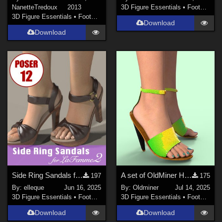
NanetteTredoux
2013
3D Figure Essentials
•
Footwear
3D Figure Essentials
•
Footwear
Download
Download
Side Ring Sandals for La Femme 2
A set of OldMiner High Heel Shoes for Genesis 2, 3 and 8 Female.
197
175
By:
elleque
Jun 16, 2025
By:
Oldminer
Jul 14, 2025
3D Figure Essentials
•
Footwear
3D Figure Essentials
•
Footwear
Download
Download