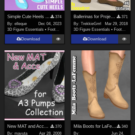
Simple Cute Heels for La Femme 2
Ballerinas for Project Evolution
374
371
By:
elleque
Dec 04, 2023
By:
TrekkieGrrrl
Mar 29, 2018
3D Figure Essentials
•
Footwear
3D Figure Essentials
•
Footwear
Download
Download
New MAT and Acce for Pumps Collection
Mila Boots for LaFemme
370
340
By:
mayuta
Apr 28, 2008
By:
Jun 24,