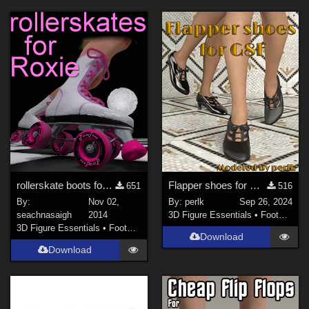
rollerskate boots for Roxie
Flapper shoes for G8F
651
516
By:
Nov 02,
By:
perlk
Sep 26, 2024
seachnasaigh
2014
3D Figure Essentials
•
Footwear
3D Figure Essentials
•
Footwear
Download
Download