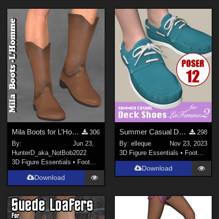
Mila Boots for L’Homme
Summer Casual Deck Shoes for La Femme 2
306
298
By:
Jun 23,
By:
elleque
Nov 23, 2023
HunterD_aka_NotBob
2022
3D Figure Essentials
•
Footwear
3D Figure Essentials
•
Footwear
Download
Download