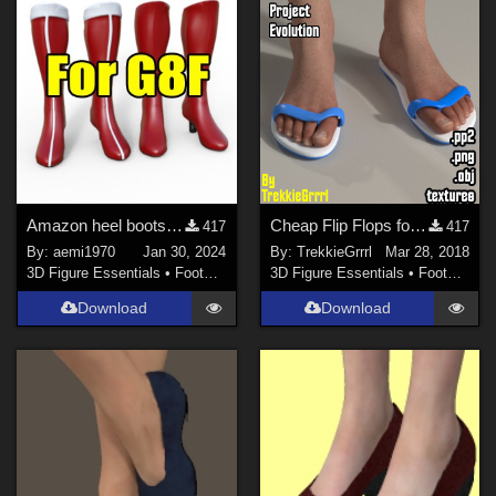
Amazon heel boots v3
Cheap Flip Flops for Project Evolution
417
417
By:
aemi1970
Jan 30, 2024
By:
TrekkieGrrrl
Mar 28, 2018
3D Figure Essentials
•
Footwear
3D Figure Essentials
•
Footwear
Download
Download