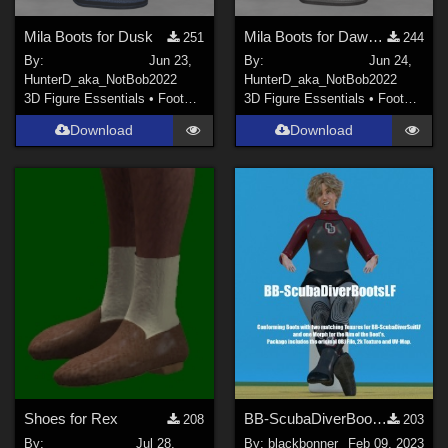
Mila Boots for Dusk
Mila Boots for DawnSE
251
244
By:
Jun 23,
By:
Jun 24,
HunterD_aka_NotBob
2022
HunterD_aka_NotBob
2022
3D Figure Essentials
•
Footwear
3D Figure Essentials
•
Footwear
Download
Download
Shoes for Rex
BB-ScubaDiverBootsForLF
208
203
By:
Jul 28,
By:
blackbonner
Feb 09, 2023