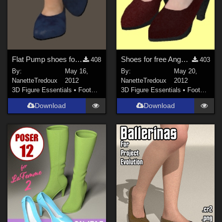
Flat Pump shoes for Bella
Shoes for free Angela figure
408
403
By:
May 16,
By:
May 20,
NanetteTredoux
2012
NanetteTredoux
2012
3D Figure Essentials
•
Footwear
3D Figure Essentials
•
Footwear
Download
Download