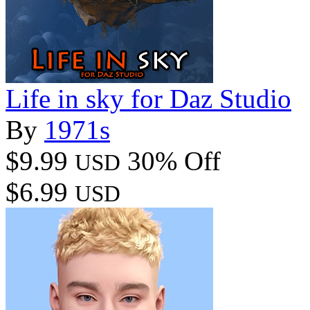
Life in sky for Daz Studio
By
1971s
$9.99
30% Off
USD
$6.99
USD