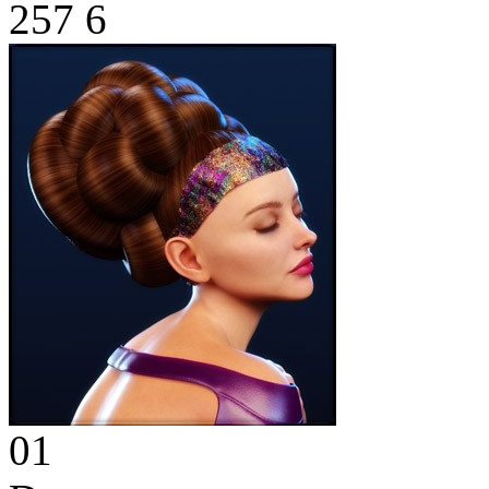
257
6
01