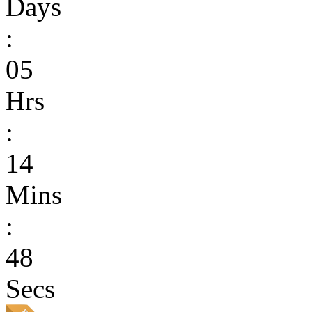
Days
:
05
Hrs
:
14
Mins
:
48
Secs