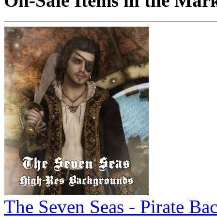
On-Sale Items in the Mar
The Seven Seas - Pirate Ba