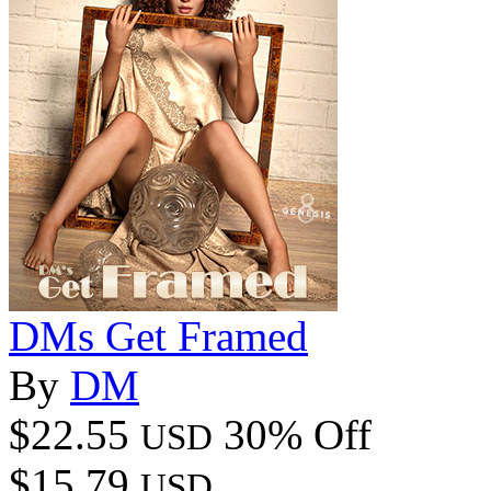
DMs Get Framed
By
DM
$22.55
30% Off
USD
$15.79
USD