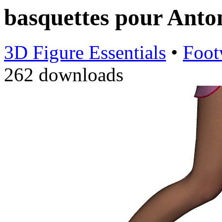
basquettes pour Anto
3D Figure Essentials
•
Foot
262 downloads