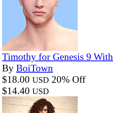
Timothy for Genesis 9 Wit
By
BoiTown
$18.00
20% Off
USD
$14.40
USD