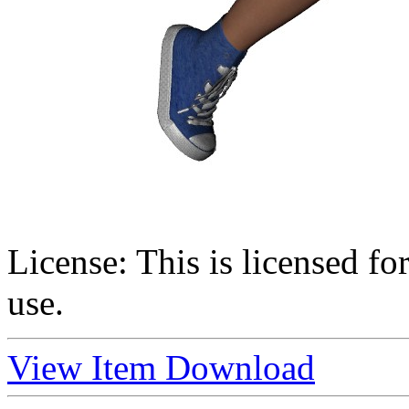
License:
This is licensed f
use.
View Item
Download