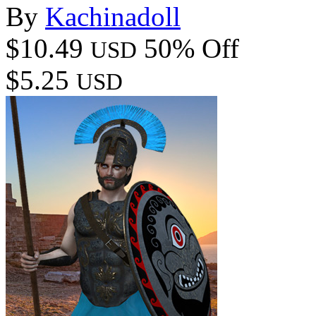
By
Kachinadoll
$10.49
50% Off
USD
$5.25
USD