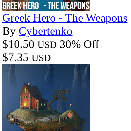
Greek Hero - The Weapons
By
Cybertenko
$10.50
30% Off
USD
$7.35
USD