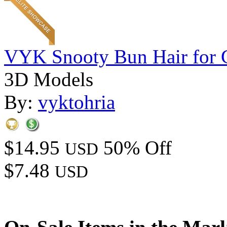
VYK Snooty Bun Hair for 
3D Models
By:
vyktohria
$14.95
50% Off
USD
$7.48
USD