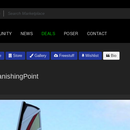
UNITY
NEWS
DEALS
POSER
CONTACT
e
Store
Gallery
Freestuff
Wishlist
Bio
anishingPoint