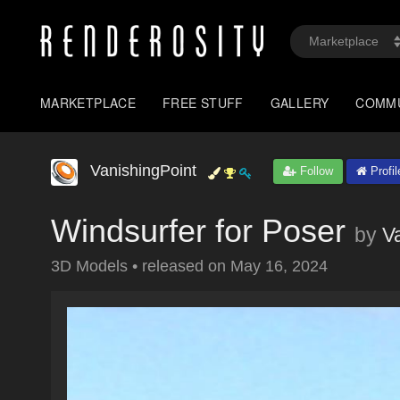
MARKETPLACE
FREE STUFF
GALLERY
COMM
VanishingPoint
Follow
Profil
Windsurfer for Poser
by
V
3D Models
•
released on
May 16, 2024