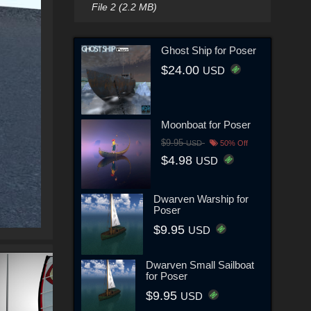
File 2 (2.2 MB)
Ghost Ship for Poser
$24.00
USD
Moonboat for Poser
$9.95
USD
50% Off
$4.98
USD
Dwarven Warship for
Poser
$9.95
USD
Dwarven Small Sailboat
for Poser
$9.95
USD