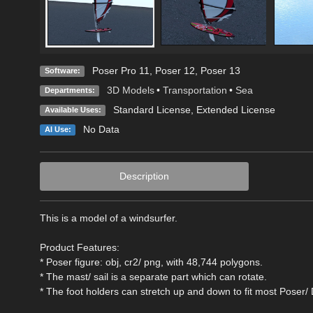
Poser Pro 11
,
Poser 12
,
Poser 13
Software:
3D Models
•
Transportation
•
Sea
Departments:
Standard License
,
Extended License
Available Uses:
No Data
AI Use:
Description
This is a model of a windsurfer.
Product Features:
* Poser figure: obj, cr2/ png, with 48,744 polygons.
* The mast/ sail is a separate part which can rotate.
* The foot holders can stretch up and down to fit most Poser/