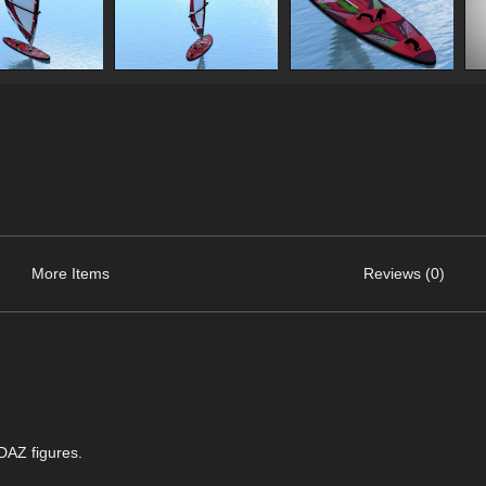
More Items
Reviews (0)
 DAZ figures.