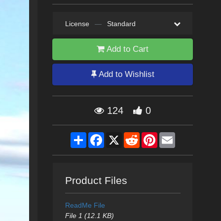
License
—
Standard
Add to Cart
Add to Wishlist
124
0
Share
Facebook
X
Reddit
Pinterest
Email
Product Files
ReadMe File
File 1 (12.1 KB)