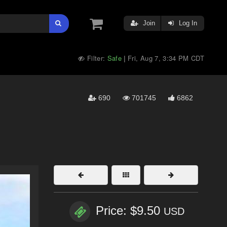
Join
Log In
Filter:
Safe
Fri, Aug 7, 3:34 PM CDT
|
690
701745
6862
Price: $9.50
USD