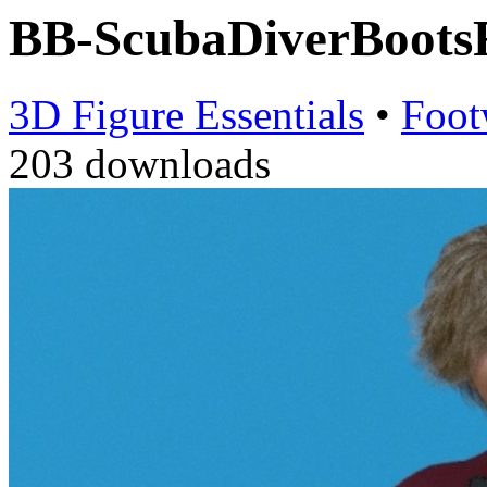
BB-ScubaDiverBoot
3D Figure Essentials
•
Foot
203 downloads