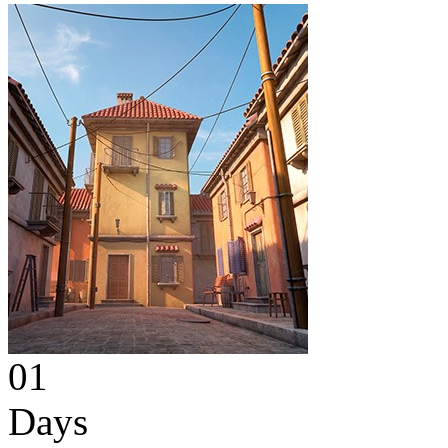
01
Days