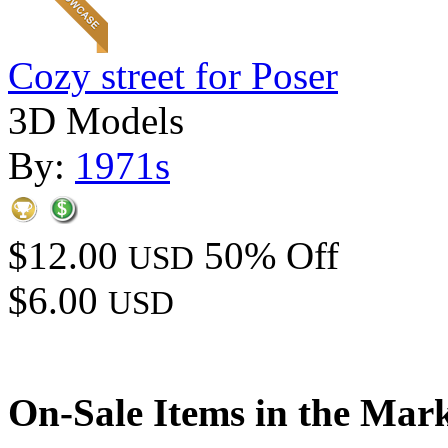
Cozy street for Poser
3D Models
By:
1971s
$12.00
50% Off
USD
$6.00
USD
On-Sale Items in the Mar