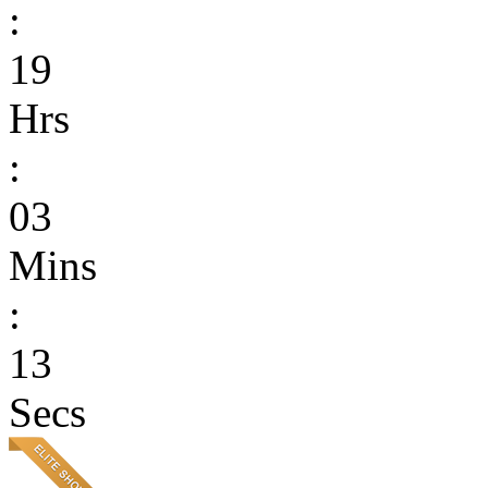
:
19
Hrs
:
03
Mins
:
13
Secs