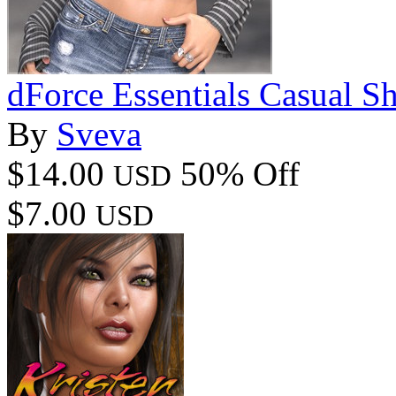
dForce Essentials Casual 
By
Sveva
$14.00
50% Off
USD
$7.00
USD