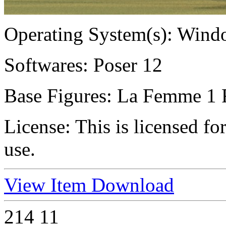
Operating System(s):
Windo
Softwares:
Poser 12
Base Figures:
La Femme 1 
License:
This is licensed f
use.
View Item
Download
214
11