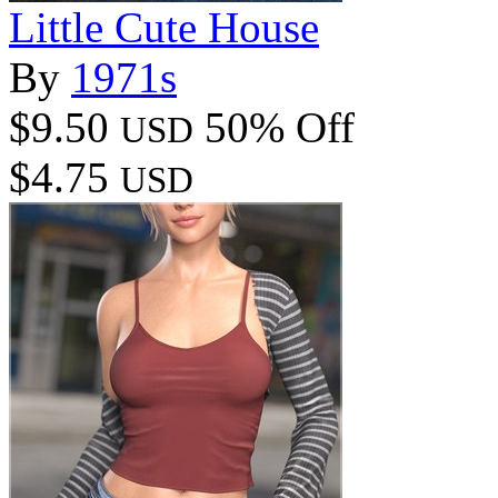
Little Cute House
By
1971s
$9.50
50% Off
USD
$4.75
USD