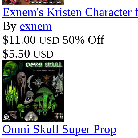
Exnem's Kristen Character 
By
exnem
$11.00
50% Off
USD
$5.50
USD
Omni Skull Super Prop