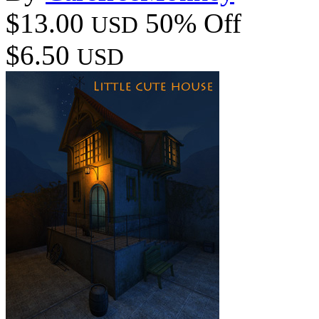
$13.00
50% Off
USD
$6.50
USD