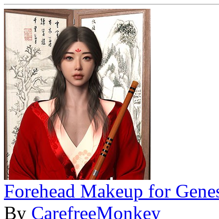
Forehead Makeup for Genes
By
CarefreeMonkey