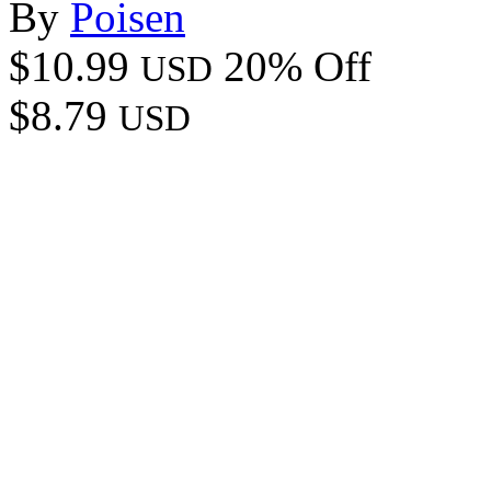
By
Poisen
$10.99
20% Off
USD
$8.79
USD