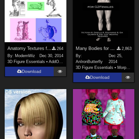
Anatomy Textures for K4 Basicwear T-Shirt
Many Bodies for Genesis 2 Females
264
2,863
By:
ModernWiz
Dec 30, 2014
By:
Dec 25,
3D Figure Essentials
•
AddOns
•
Shaders
AnIronButterfly
2014
3D Figure Essentials
•
Morphs and Deformers
Download
Download