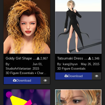
Goldy Girl Shape - V6 &amp; Marina G2F
Tatsumaki Dress for G2F
2,867
1,346
By:
Jun 01,
By:
kang1hyun
May 26, 2015
StudioArtVartanian
2015
3D Figure Essentials
3D Figure Essentials
•
Characters
Download
Download