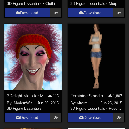
3D Figure Essentials
•
Clothing
3D Figure Essentials
•
Morphs and Deformers
Download
Download
3Delight Mats for MEC4D's 80s Gym Suit Hair and Band Only
Feminine Standing Natural Poses for G3F and V7
115
1,807
By:
ModernWiz
Jun 26, 2015
By:
vitorm
Jun 25, 2015
3D Figure Essentials
3D Figure Essentials
•
Poses and Expressions
Download
Download