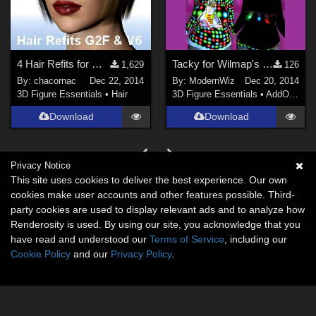
4 Hair Refits for G2F_V6
Tacky for Wilmap's Freebie Christmas Sweater DS 4.6+ only
1,629
126
By:
chacornac
Dec 22, 2014
By:
ModernWiz
Dec 20, 2014
3D Figure Essentials
•
Hair
3D Figure Essentials
•
AddOns
•
S
Download
Download
Privacy Notice
This site uses cookies to deliver the best experience. Our own
cookies make user accounts and other features possible. Third-
party cookies are used to display relevant ads and to analyze how
Renderosity is used. By using our site, you acknowledge that you
have read and understood our
Terms of Service
, including our
Cookie Policy
and our
Privacy Policy
.