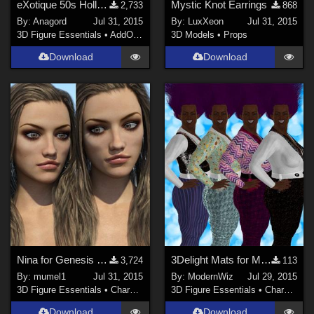
eXotique 50s Hollywood Hair
Mystic Knot Earrings
2,733
868
By:
Anagord
Jul 31, 2015
By:
LuxXeon
Jul 31, 2015
3D Figure Essentials
•
AddOns
•
Hair
3D Models
•
Props
Download
Download
Nina for Genesis 3 Female
3Delight Mats for MEC4D's Disco Jumpsuit
3,724
113
By:
mumel1
Jul 31, 2015
By:
ModernWiz
Jul 29, 2015
3D Figure Essentials
•
Characters
3D Figure Essentials
•
Characters
Download
Download