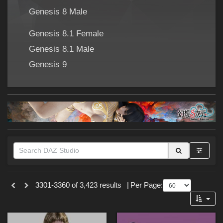
Forum
Genesis 8 Male
Genesis 8.1 Female
Genesis 8.1 Male
Genesis 9
Themes
3301-3360 of 3,423 results
|
Per Page:
Cartoon (
273
)
SciFi (
176
)
Sports (
141
)