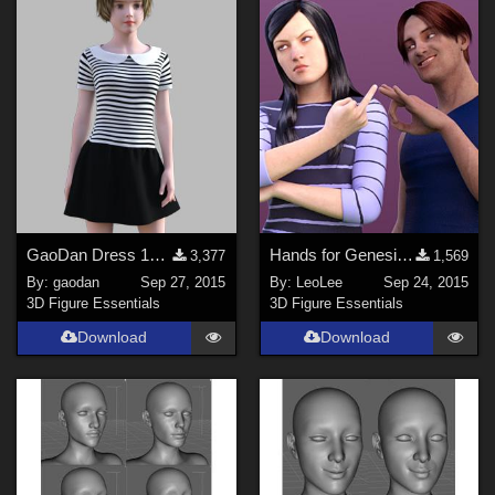
Anime (
123
)
Gothic (
116
)
Horror (
71
)
War (
69
)
Show All
Softwares
GaoDan Dress 13 for Genesis 3 Female(s)
Hands for Genesis 2 Male &amp; Female (extra)
3,377
1,569
Daz Studio 4 (
1480
)
By:
gaodan
Sep 27, 2015
By:
LeoLee
Sep 24, 2015
DAZ Studio 4.9.4 (Needed for G8F/M) (
980
)
3D Figure Essentials
3D Figure Essentials
DAZ Studio 4 With IRAY (
868
)
Download
Download
Daz Studio 4.10 + (required for dForce) (
227
)
Poser 9 / Poser Pro 2012 + (
76
)
Poser 10 / Poser Pro 2014 + (
73
)
Poser Pro 11 (
69
)
Show All