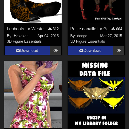
Leoboots for Western Boots
Petite canaille for G2F
312
664
By:
Hexekati
Apr 04, 2015
By:
dadga
Mar 27, 2015
3D Figure Essentials
3D Figure Essentials
Download
Download