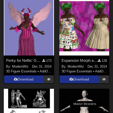
Perky for Neftis' G2F Evil Queen
Expansion Morph and Textures for Karth's G2F Paper Dress
173
128
By:
ModernWiz
Dec 31, 2014
By:
ModernWiz
Dec 31, 2014
3D Figure Essentials
•
AddOns
•
Shaders
3D Figure Essentials
•
AddOns
•
S
Download
Download