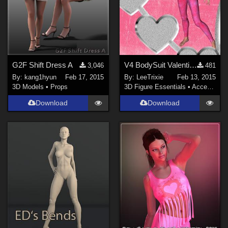
G2F Shift Dress A
V4 BodySuit Valentine texture
3,046
481
By:
kang1hyun
Feb 17, 2015
By:
LeeTrixie
Feb 13, 2015
3D Models
•
Props
3D Figure Essentials
•
Accessories
Download
Download