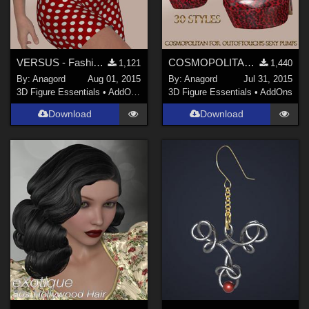
VERSUS - Fashion Blizz - Little Black Dress for Genesis 2 Female(s)
COSMOPOLITAN - Sexy Pumps for Genesis 2 Female(s) - V6G6Gia
1,121
1,440
By:
Anagord
Aug 01, 2015
By:
Anagord
Jul 31, 2015
3D Figure Essentials
•
AddOns
•
Clothing
3D Figure Essentials
•
AddOns
Download
Download