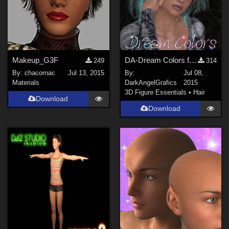
Makeup_G3F
DA-Dream Colors for Darkness Hair by SWAM
249
314
By:
chacornac
Jul 13, 2015
By:
Jul 08,
Materials
DarkAngelGrafics
2015
3D Figure Essentials
•
Hair
Download
Download