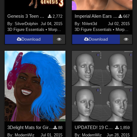
Genesis 3 Teen Morph Jewel G3F
Imperial Alien Ears and Forehead for Genesis 3 Female
2,772
667
By:
SilverDolphin
Jul 04, 2015
By:
NVent3d
Jul 02, 2015
3D Figure Essentials
•
Morphs and Deformers
3D Figure Essentials
•
Morphs and Deformers
Download
Download
3Delight Mats for Girls Just Wanna Have Fun Hair + Band
UPDATED! 19 Custom Head Morphs for G3F -- no other morph packs needed!
88
1,859
By:
ModernWiz
Jul 01, 2015
By:
ModernWiz
Jun 28, 2015