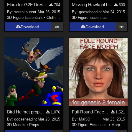
Flora for G2F Dress A
Missing Hawkgal helmet data for genesis
704
600
By:
sarahLaurent
Mar 26, 2015
By:
gooseheadinc
Mar 24, 2015
3D Figure Essentials
•
Clothing
3D Figure Essentials
Download
Download
Bird Helmet props for genesis. (With fit poses for M4, V4, V6 and M6, too)
Full-Round-Facemorph for Genesis2Female
1,076
1,521
By:
gooseheadinc
Mar 23, 2015
By:
Mar3D
Mar 23, 2015
3D Models
•
Props
3D Figure Essentials
•
Morphs and Deformers