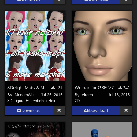
3Delight Mats & More Morphs for MEC4D's G2M Mullet
Woman for G3F-V7
131
742
By:
ModernWiz
Jul 25, 2015
By:
vitorm
Jul 16, 2015
3D Figure Essentials
•
Hair
2D
Download
Download