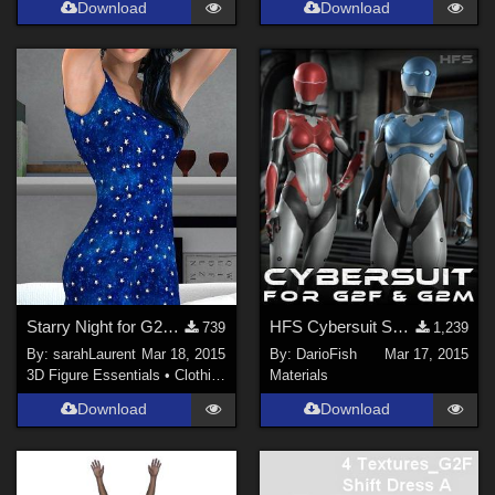
Download
Download
Starry Night for G2F Dress A
HFS Cybersuit SSS material presets
739
1,239
By:
sarahLaurent
Mar 18, 2015
By:
DarioFish
Mar 17, 2015
3D Figure Essentials
•
Clothing
Materials
Download
Download