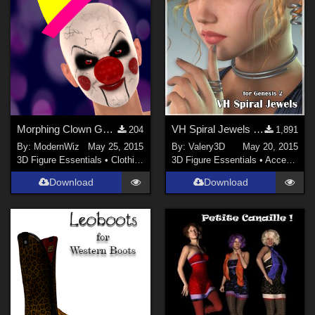
Morphing Clown Gear for G2F
VH Spiral Jewels for Genesis 2 Female
204
1,891
By:
ModernWiz
May 25, 2015
By:
Valery3D
May 20, 2015
3D Figure Essentials
•
Clothing
3D Figure Essentials
•
Accessories
Download
Download