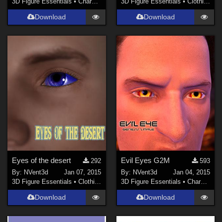
3D Figure Essentials
•
Characters
3D Figure Essentials
•
Clothing
Download
Download
Eyes of the desert
Evil Eyes G2M
292
593
By:
NVent3d
Jan 07, 2015
By:
NVent3d
Jan 04, 2015
3D Figure Essentials
•
Clothing
3D Figure Essentials
•
Characters
Download
Download