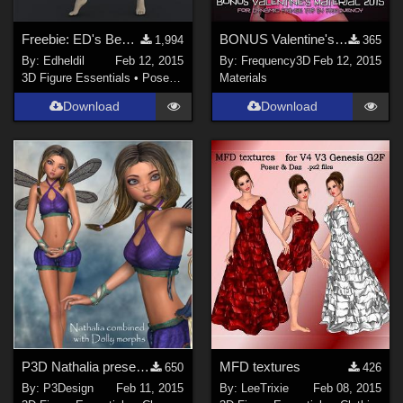
Freebie: ED's Bends (Poses for G2F/V6)
BONUS Valentine's Material 2015 for Dynamic Fringe Top by Frequency
1,994
365
By:
Edheldil
Feb 12, 2015
By:
Frequency3D
Feb 12, 2015
3D Figure Essentials
•
Poses and Expressions
Materials
Download
Download
P3D Nathalia preset for Dolly
MFD textures
650
426
By:
P3Design
Feb 11, 2015
By:
LeeTrixie
Feb 08, 2015