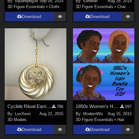
By:
squarepeg3d
Sep 05, 2015
By:
Edheldil
Aug 28, 2015
3D Figure Essentials
•
Clothing
3D Figure Essentials
•
Characters
Download
Download
Cyclide Ritual Earrings (OBJ Version)
1850s Women's Hair Bundle for G2F
796
597
By:
LuxXeon
Aug 22, 2015
By:
ModernWiz
Aug 15, 2015
3D Models
3D Figure Essentials
•
Hair
Download
Download