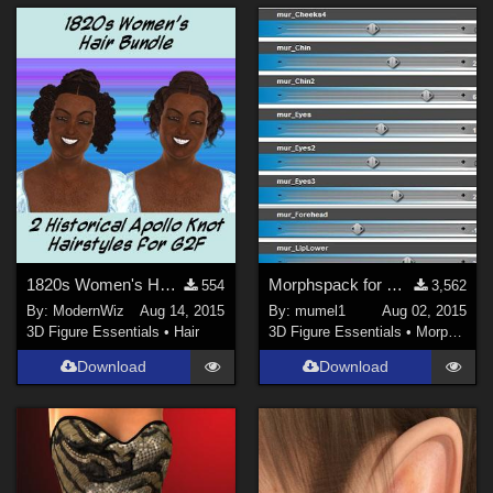
1820s Women's Hairstyles Bundle for G2F
Morphspack for Genesis 3 Female
554
3,562
By:
ModernWiz
Aug 14, 2015
By:
mumel1
Aug 02, 2015
3D Figure Essentials
•
Hair
3D Figure Essentials
•
Morphs and Deformers
Download
Download