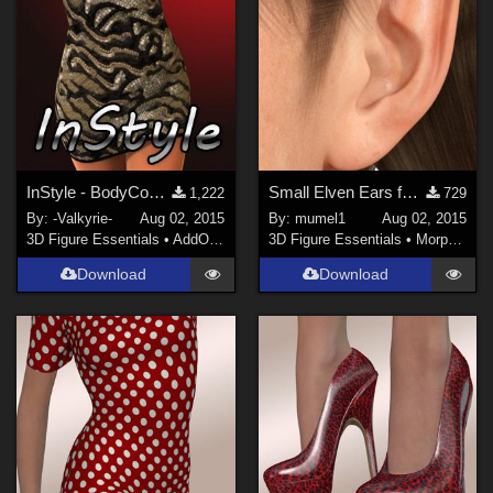
InStyle - BodyCon Dress G3F
Small Elven Ears for Genesis 3 Female
1,222
729
By:
-Valkyrie-
Aug 02, 2015
By:
mumel1
Aug 02, 2015
3D Figure Essentials
•
AddOns
•
Clothing
3D Figure Essentials
•
Morphs and Deformers
Download
Download