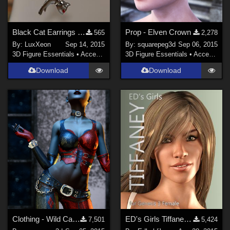
Black Cat Earrings (OBJ Version)
Prop - Elven Crown
565
2,278
By:
LuxXeon
Sep 14, 2015
By:
squarepeg3d
Sep 06, 2015
3D Figure Essentials
•
Accessories
3D Figure Essentials
•
Accessories
Download
Download
Clothing - Wild Card for G2F
ED's Girls Tiffaney (G3F)
7,501
5,424