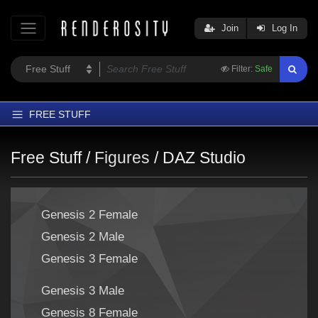
Join
Log In
Filter:
Safe
FREE STUFF
Home
Free Stuff /
Figures
/
DAZ Studio
Latest
Trending
Genesis 2 Female
Departments
Genesis 2 Male
Softwares
Genesis 3 Female
Figures
Themes
Genesis 3 Male
Contributors
Genesis 8 Female