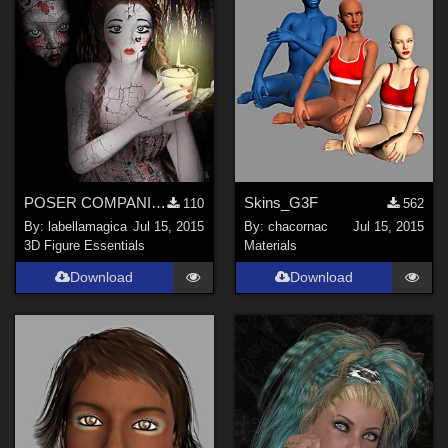
POSER COMPANION FILES (DO NOT WORK WITHOUT IDA character)
Skins_G3F
110
562
By:
labellamagica
Jul 15, 2015
By:
chacornac
Jul 15, 2015
3D Figure Essentials
Materials
Download
Download