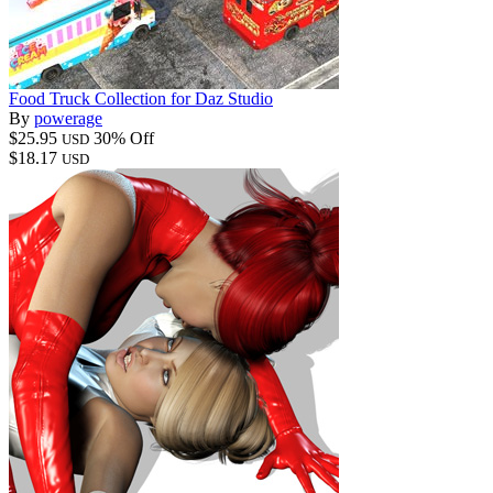
Food Truck Collection for Daz Studio
By
powerage
$25.95
30% Off
USD
$18.17
USD