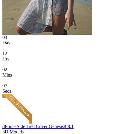
03
Days
:
12
Hrs
:
02
Mins
:
07
Secs
dForce Side Tied Cover Genesis8-8.1
3D Models