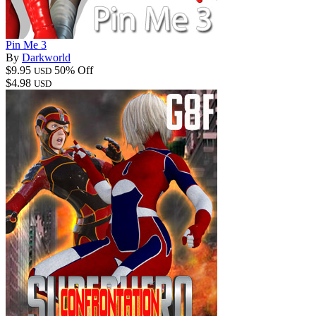
Pin Me 3
By
Darkworld
$9.95
50% Off
USD
$4.98
USD