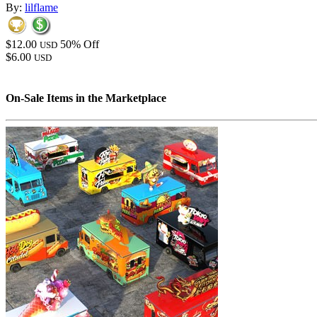
By:
lilflame
$12.00
50% Off
USD
$6.00
USD
On-Sale Items in the Marketplace