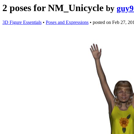
2 poses for NM_Unicycle
by
guy9
3D Figure Essentials
•
Poses and Expressions
•
posted on
Feb 27, 20