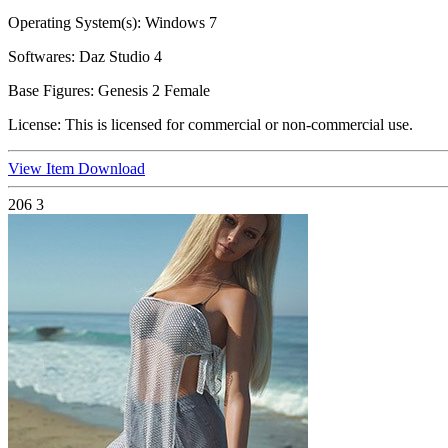
Operating System(s):
Windows 7
Softwares:
Daz Studio 4
Base Figures:
Genesis 2 Female
License:
This is licensed for commercial or non-commercial use.
View Item
Download
206
3