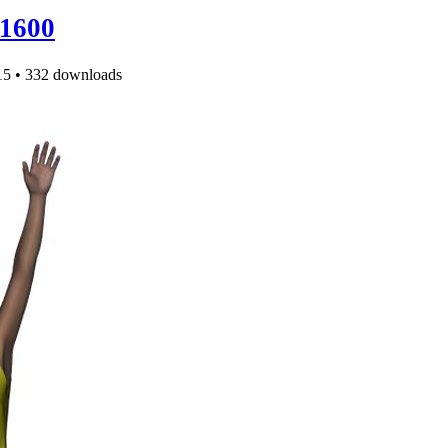
1600
15
•
332 downloads