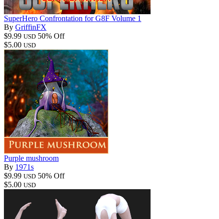
SuperHero Confrontation for G8F Volume 1
By
GriffinFX
$9.99
50% Off
USD
$5.00
USD
Purple mushroom
By
1971s
$9.99
50% Off
USD
$5.00
USD