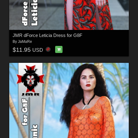
JMR dForce Leticia Dress for G8F
By
JaMaRe
$11.95
USD