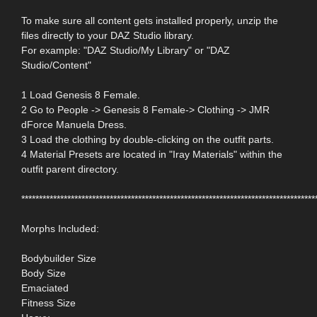
To make sure all content gets installed properly, unzip the
files directly to your DAZ Studio library.
For example: "DAZ Studio/My Library" or "DAZ
Studio/Content"
1 Load Genesis 8 Female.
2 Go to People -> Genesis 8 Female-> Clothing -> JMR
dForce Manuela Dress.
3 Load the clothing by double-clicking on the outfit parts.
4 Material Presets are located in "Iray Materials" within the
outfit parent directory.
***********************************************************************************
Morphs Included:
Bodybuilder Size
Body Size
Emaciated
Fitness Size