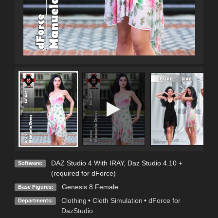
DAZ Studio 4 With IRAY
,
Daz Studio 4.10 +
Software:
(required for dForce)
Genesis 8 Female
Base Figures:
Clothing
•
Cloth Simulation
•
dForce for
Departments:
DazStudio