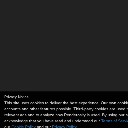
Privacy Notice
This site uses cookies to deliver the best experience. Our own cook
accounts and other features possible. Third-party cookies are used t
relevant ads and to analyze how Renderosity is used. By using our s
acknowledge that you have read and understood our
Terms of Servi
our
Cookie Policy
and our
Privacy Policy
.