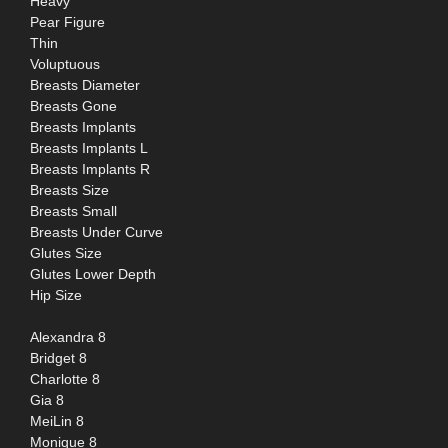
Heavy
Pear Figure
Thin
Voluptuous
Breasts Diameter
Breasts Gone
Breasts Implants
Breasts Implants L
Breasts Implants R
Breasts Size
Breasts Small
Breasts Under Curve
Glutes Size
Glutes Lower Depth
Hip Size
Alexandra 8
Bridget 8
Charlotte 8
Gia 8
MeiLin 8
Monique 8