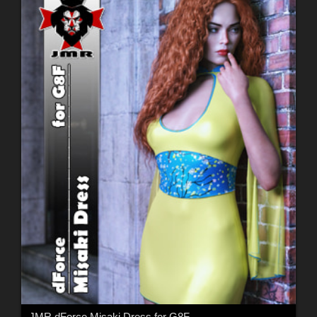
JMR dForce Misaki Dress for G8F