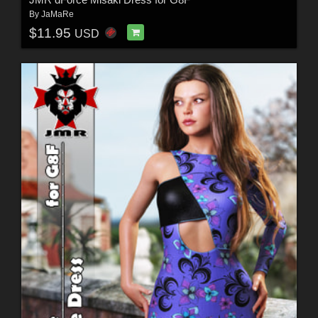
By
JaMaRe
$11.95
USD