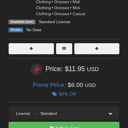
Clothing
•
Dresses
•
Midi
Clothing
•
Dresses
•
Mini
Clothing
•
Dresses
•
Casual
Standard License
Available Uses:
No Data
AI Use:
Price: $11.95
USD
Prime Price:
$6.00
USD
50% Off
License
—
Standard