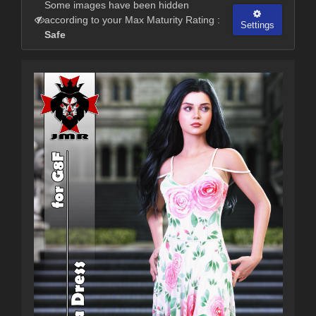
Some images have been hidden
according to your Max Maturity Rating :
Settings
Safe