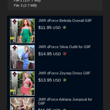
File 2 (107.7 MB)
File 3 (2.7 MB)
JMR dForce Belinda Overall G8F
$11.95
USD
JMR dForce Silvia Outfit for G8F
$14.95
USD
JMR dForce Zeynep Dress G8F
$13.95
USD
JMR dForce Adriana Jumpsuit for
G8F