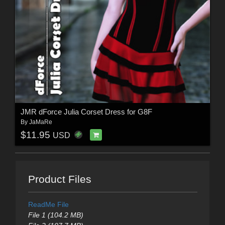
JMR dForce Julia Corset Dress for G8F
By
JaMaRe
$11.95
USD
Product Files
ReadMe File
File 1 (104.2 MB)