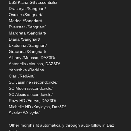
ESS Kiana G8 /Essentials/
Dracarys /Sangriart/
Osuine /Sangriart/
Medea /Sangriart/
Evenstar /Sangriart/
Margreta /Sangriart/
Diana /Sangriart/
Ekaterina /Sangriart/
Graciana /Sangriart/
Albany /Mousso, DAZ3D/
Antonella /Mousso, DAZ3D/
Yanushka /RedAnt/
Clari /RedAnt/
SC Jasmine /secondcircle/
SC Moon /secondcircle/
SC Alexis /secondcircle/
Rozy HD /Emrys, DAZ3D/
Michelle HD /Kayleyss, Daz3D/
Skarlet /Valkyrie/
Other morphs fit automatically through auto-follow in Daz