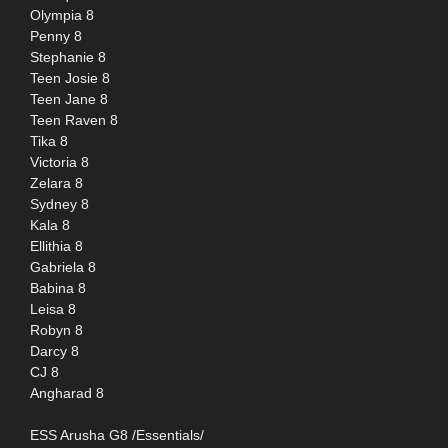
Olympia 8
Penny 8
Stephanie 8
Teen Josie 8
Teen Jane 8
Teen Raven 8
Tika 8
Victoria 8
Zelara 8
Sydney 8
Kala 8
Ellithia 8
Gabriela 8
Babina 8
Leisa 8
Robyn 8
Darcy 8
CJ 8
Angharad 8
ESS Arusha G8 /Essentials/