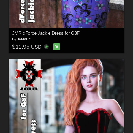
JMR dForce Jackie Dress for G8F
By
JaMaRe
$11.95
USD