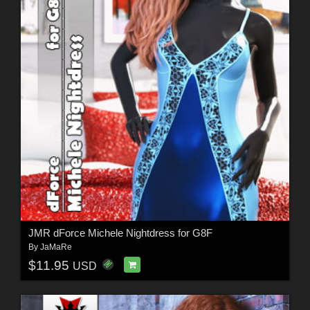
JMR dForce Michele Nightdress for G8F
By
JaMaRe
$11.95
USD