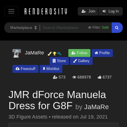
Join
Log In
Filter:
Safe
JaMaRe
Follow
Profile
Store
Gallery
Freestuff
Wishlist
573
688978
6737
JMR dForce Manuela
Dress for G8F
by
JaMaRe
3D Figure Assets
•
released on
Jul 19, 2021