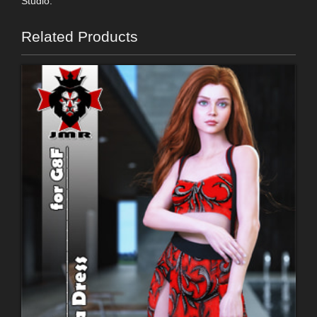
Studio.
Related Products