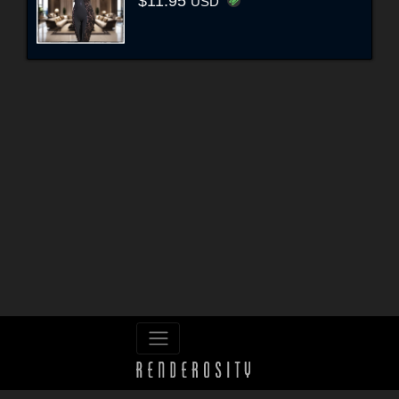
$11.95
USD