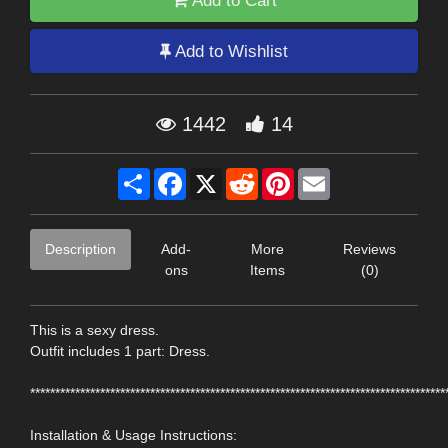
Add to Cart
Add to Wishlist
1442
14
Share
Facebook
X
Reddit
Pinterest
Email
Description
Add-
More
Reviews
ons
Items
(0)
This is a sexy dress.
Outfit includes 1 part: Dress.
***********************************************************************************
Installation & Usage Instructions: