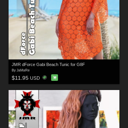
JMR dForce Gabi Beach Tunic for G8F
By
JaMaRe
$11.95
USD