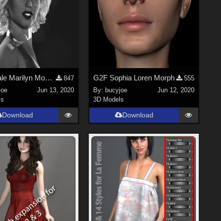
G2 female Marilyn Monroe morph
G2F Sophia Loren Morph
847
555
joe
Jun 13, 2020
By:
bucyjoe
Jun 12, 2020
ls
3D Models
Download
Download