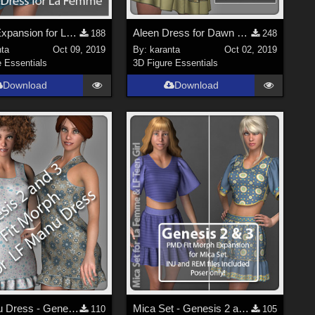
Morph Expansion for LF Lena Dress
Aleen Dress for Dawn - Free PMD Fit Morphs
188
248
nta
Oct 09, 2019
By:
karanta
Oct 02, 2019
e Essentials
3D Figure Essentials
Download
Download
LF Manu Dress - Genesis 2 and 3 Fit Morph
Mica Set - Genesis 2 and 3 Fit Morph Expansion - Poser
110
105