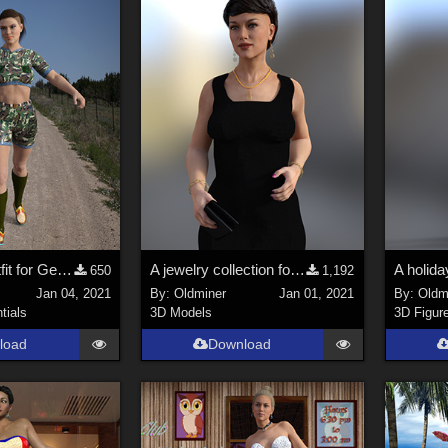
An outdoor outfit for Genesis 2, 3 and 8 females.
A jewelry collection for Genesis 2, 3 and 8 females.
650
1,192
Jan 04, 2021
By:
Oldminer
Jan 01, 2021
By:
Oldm
tials
3D Models
3D Figur
load
Download