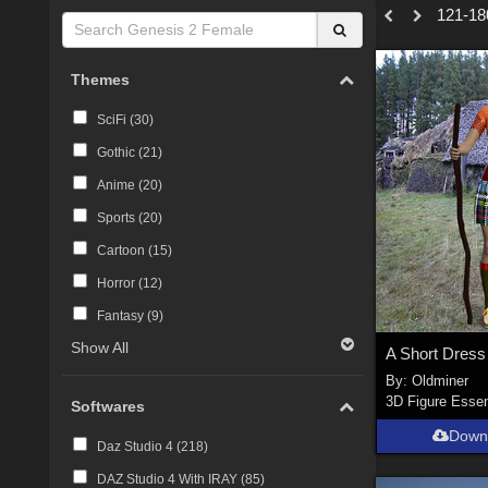
121-180
Themes
SciFi (
30
)
Gothic (
21
)
Anime (
20
)
Sports (
20
)
Cartoon (
15
)
Horror (
12
)
Fantasy (
9
)
Show All
By:
Oldminer
3D Figure Essen
Softwares
Down
Daz Studio 4 (
218
)
DAZ Studio 4 With IRAY (
85
)