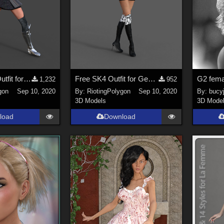
Free Warrior Outfit for Genesis 2 Female
Free SK4 Outfit for Genesis 2 Female
1,232
952
gon
Sep 10, 2020
By:
RiotingPolygon
Sep 10, 2020
By:
bucy
3D Models
3D Mode
load
Download