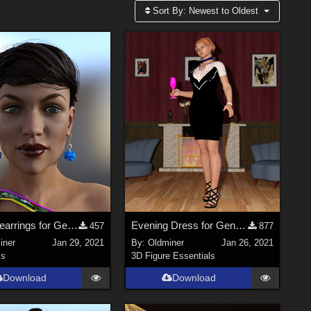
Sort By:
Newest to Oldest
A set of earrings for Genesis 2, 3 and 8 Females
Evening Dress for Genesis 2, 3 and 8 Females
457
877
iner
Jan 29, 2021
By:
Oldminer
Jan 26, 2021
ls
3D Figure Essentials
Download
Download