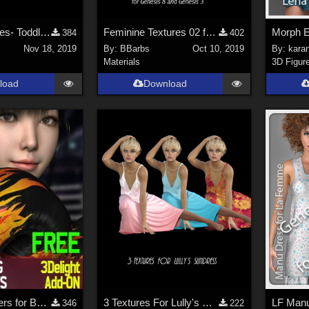
Holiday Textures- Toddlers *FREE* Little Ones Xmas Sleepy and Beat 578 Tshirt
Feminine Textures 02 for FREE cabcab's dForce Tshirt&amp;pants for G3M&amp;G8M
384
402
Nov 18, 2019
By:
BBarbs
Oct 10, 2019
By:
kara
Materials
3D Figur
load
Download
3Delight Shaders for Boxing Gloves
3 Textures For Lully's Sundress for G8F
346
222