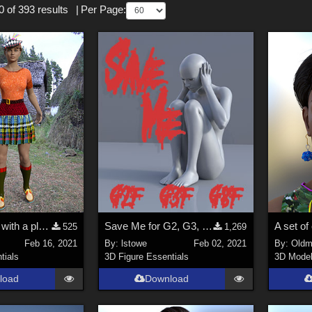
 of 393 results
|
Per Page:
A Short Dress with a pleated skirt for Genesis 2, 3 and 8 Females.
Save Me for G2, G3, G8
525
1,269
Feb 16, 2021
By:
lstowe
Feb 02, 2021
By:
Oldm
tials
3D Figure Essentials
3D Mode
load
Download