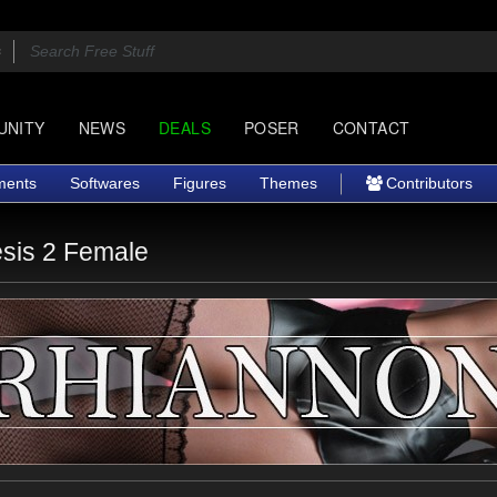
UNITY
NEWS
DEALS
POSER
CONTACT
ments
Softwares
Figures
Themes
Contributors
sis 2 Female