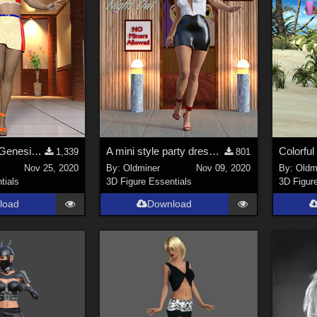
Mini Outfit for Genesis 2, Genesis 3 and Genesis 8 Females
A mini style party dress for Genesis 2 Female and Genesis 3 Female.
1,339
801
Nov 25, 2020
By:
Oldminer
Nov 09, 2020
By:
Oldm
tials
3D Figure Essentials
3D Figur
load
Download