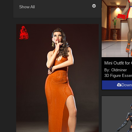
Show All
By:
Oldminer
3D Figure Essen
Down