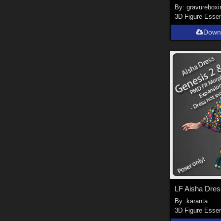
By:
gravureboxi
3D Figure Essen
Down
By:
karanta
3D Figure Essen