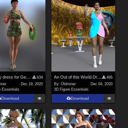
A holiday dress for Genesis 2, 3 and 8.
An Out of this World Dress for Genesis 2, 3 and 8 Female figures
634
495
iner
Dec 19, 2020
By:
Oldminer
Dec 04, 2020
e Essentials
3D Figure Essentials
Download
Download