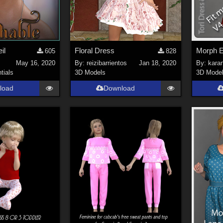
il
Floral Dress
605
828
May 16, 2020
By:
reizibarrientos
Jan 18, 2020
By:
kara
tials
3D Models
3D Mode
load
Download