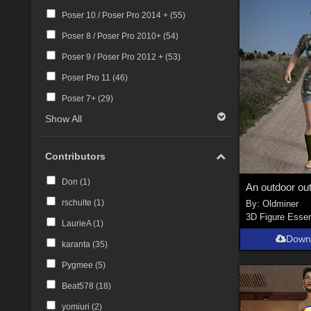
Poser 10 / Poser Pro 2014 + (
55
)
Poser 8 / Poser Pro 2010+ (
54
)
Poser 9 / Poser Pro 2012 + (
53
)
Poser Pro 11 (
46
)
Poser 7+ (
29
)
Show All
Contributors
Don (
1
)
rschulte (
1
)
By:
Oldminer
3D Figure Essen
LaurieA (
1
)
Down
karanta (
35
)
Pygmee (
5
)
Beat578 (
18
)
yomiuri (
2
)