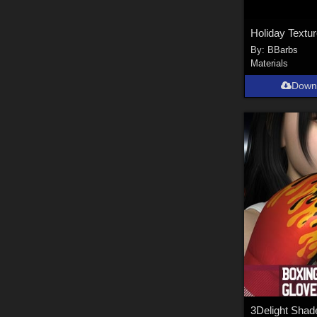
By:
BBarbs
Materials
Down