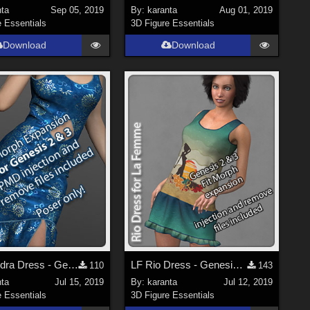
nta
Sep 05, 2019
By:
karanta
Aug 01, 2019
e Essentials
3D Figure Essentials
Download
Download
V4 Leandra Dress - Genesis 2 and 3 Fit Morph Expansion
LF Rio Dress - Genesis 2 and 3 Fit Morph expansion
110
143
nta
Jul 15, 2019
By:
karanta
Jul 12, 2019
e Essentials
3D Figure Essentials