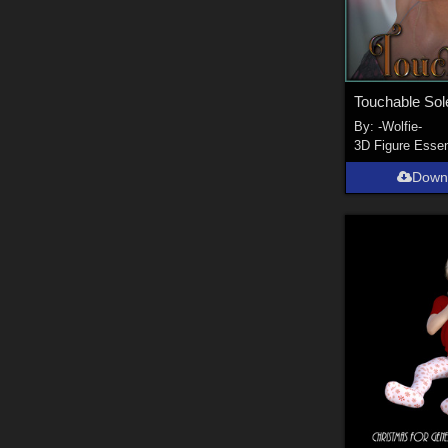
Touchable Sole
By:
-Wolfie-
3D Figure Essen
Down