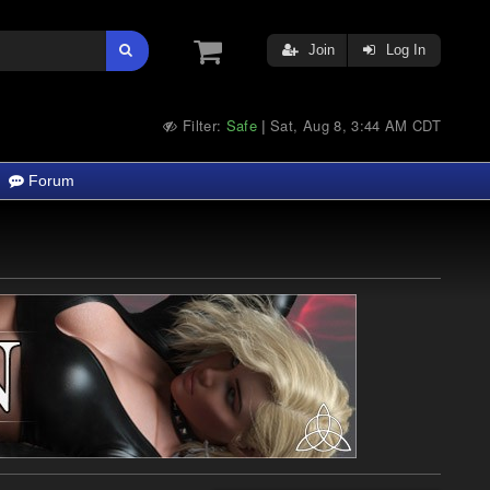
Join
Log In
Filter:
Safe
Sat, Aug 8, 3:44 AM CDT
|
Forum