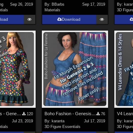
ng
Sep 26, 2019
By:
BBarbs
Sep 17, 2019
By:
kara
tials
Materials
3D Figur
load
Download
LF Aisha Dress - Genesis 2 and 3 Fit Morph Expansion
Boho Fashion - Genesis 2 and 3 Fit Morph Expansion
120
76
Jul 23, 2019
By:
karanta
Jul 17, 2019
By:
kara
tials
3D Figure Essentials
3D Figur