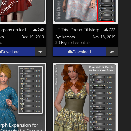
Morph Expansion for LF Tori Dress
LF Trixi Dress Fit Morph Expansion
242
233
nta
Dec 19, 2019
By:
karanta
Nov 18, 2019
ls
3D Figure Essentials
Download
Download