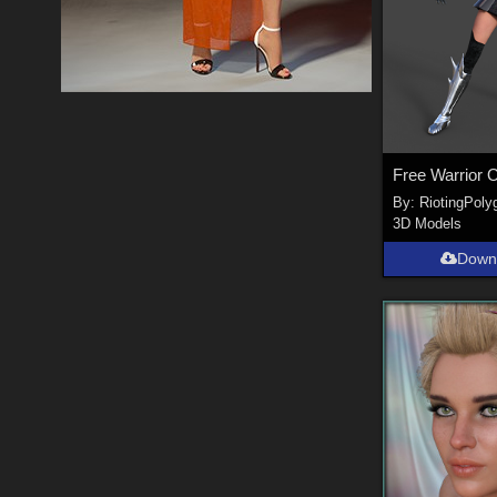
By:
RiotingPoly
3D Models
Down