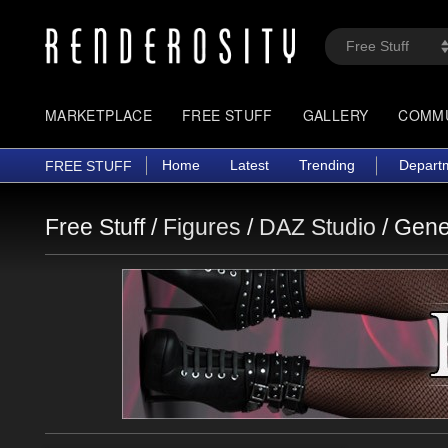
MARKETPLACE
FREE STUFF
GALLERY
COMM
Home
Latest
Trending
Depart
FREE STUFF
Free Stuff /
Figures
/
DAZ Studio
/
Gene