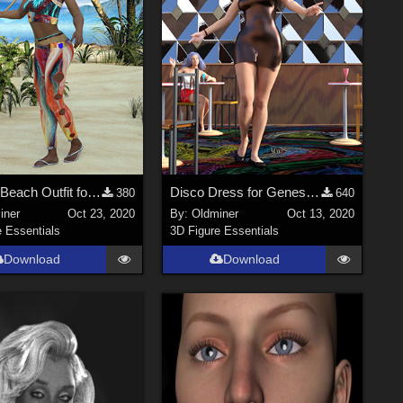
Colorful Beach Outfit for Genesis 2 Female and Genesis 3 Female
Disco Dress for Genesis 2 Female and Genesis 3 Female
380
640
iner
Oct 23, 2020
By:
Oldminer
Oct 13, 2020
e Essentials
3D Figure Essentials
Download
Download