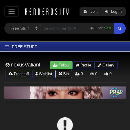
Join
Log In
Filter:
Safe
FREE STUFF
Home
nexusValiant
Follow
Profile
Gallery
Latest
0
0
0
Freestuff
Wishlist
Bio
Trending
Departments
Softwares
Figures
Themes
Contributors