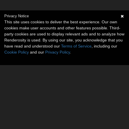
Privacy Notice
This site uses cookies to deliver the best experience. Our own
cookies make user accounts and other features possible. Third-
party cookies are used to display relevant ads and to analyze how
Renderosity is used. By using our site, you acknowledge that you
have read and understood our
Terms of Service
, including our
Cookie Policy
and our
Privacy Policy
.