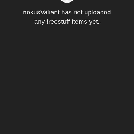
Forum
nexusValiant has not uploaded
any freestuff items yet.