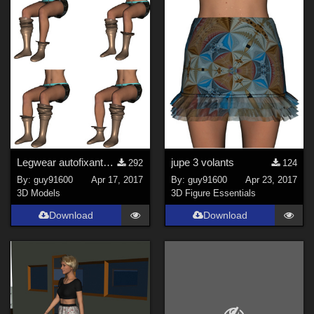
Figures
Genesis 8 Female (
300
)
Genesis 3 Female (
93
)
Genesis 8 Male (
46
)
La Femme 1 Female (
18
)
Kids 4 (
15
)
Genesis 3 Male (
15
)
Antonia (
13
)
Legwear autofixants for G3F
jupe 3 volants
292
124
Show All
By:
guy91600
Apr 17, 2017
By:
guy91600
Apr 23, 2017
3D Models
3D Figure Essentials
Download
Download