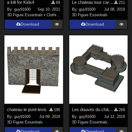
a kilt for Kids4
Le chateau tour carr&#233;e
84
211
By:
guy91600
Sep 10, 2021
By:
guy91600
Jul 08, 2019
3D Figure Essentials
•
Clothing
3D Figure Essentials
Download
Download
chateau le pont-levis
Les douves du ch&#226;teau
195
269
By:
guy91600
Jul 09, 2019
By:
guy91600
Jul 12, 2019
3D Figure Essentials
3D Figure Essentials
Download
Download