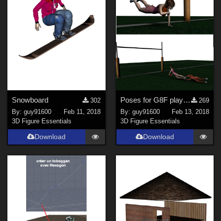
Snowboard
Poses for G8F play rugby
302
269
By:
guy91600
Feb 11, 2018
By:
guy91600
Feb 13, 2018
3D Figure Essentials
3D Figure Essentials
Download
Download