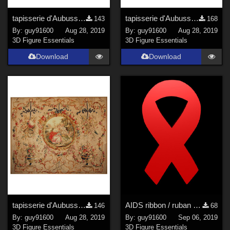
tapisserie d'Aubusson04
tapisserie d'Aubusson06
143
168
By:
guy91600
Aug 28, 2019
By:
guy91600
Aug 28, 2019
3D Figure Essentials
3D Figure Essentials
Download
Download
tapisserie d'Aubusson07
AIDS ribbon / ruban SIDA
146
68
By:
guy91600
Aug 28, 2019
By:
guy91600
Sep 06, 2019
3D Figure Essentials
3D Figure Essentials