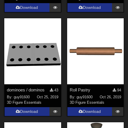
Download
Download
dominoes / dominos
Roll Pastry
43
94
By:
guy91600
Oct 25, 2019
By:
guy91600
Oct 26, 2019
3D Figure Essentials
3D Figure Essentials
Download
Download