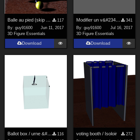
Balle au pied (skip ball)
Modifier un v&#234;tement
117
341
By:
guy91600
Jun 11, 2017
By:
guy91600
Jul 16, 2017
3D Figure Essentials
3D Figure Essentials
Download
Download
Ballot box / urne &#233;lectorale
voting booth / Isoloir
116
272