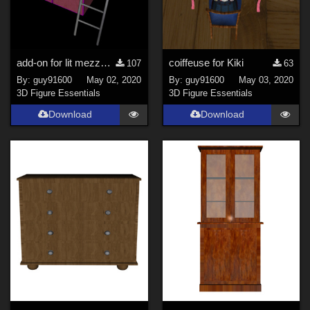
add-on for lit mezzanine pour Kiki
coiffeuse for Kiki
107
63
By:
guy91600
May 02, 2020
By:
guy91600
May 03, 2020
3D Figure Essentials
3D Figure Essentials
Download
Download