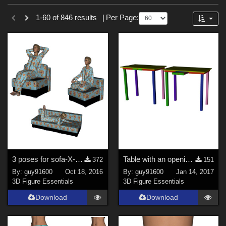
Sections
Forum
1-60 of 846 results
|
Per Page:
3D Figure Essentials (
753
)
3D Models (
87
)
2D (
5
)
Tutorials (
1
)
Themes
Sports (
34
)
War (
6
)
SciFi (
3
)
3 poses for sofa-X-box
Table with an opening drawer
372
151
Horror (
3
)
By:
guy91600
Oct 18, 2016
By:
guy91600
Jan 14, 2017
Nature (
3
)
3D Figure Essentials
3D Figure Essentials
Anime (
2
)
Download
Download
Robotics (
2
)