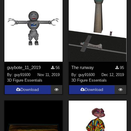
guybote_11_2019
The runway
56
95
By:
guy91600
Nov 11, 2019
By:
guy91600
Dec 12, 2019
3D Figure Essentials
3D Figure Essentials
Download
Download