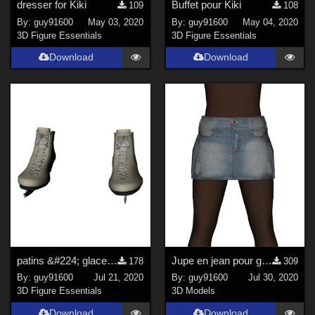
dresser for Kiki
Buffet pour Kiki
109
108
By:
guy91600
May 03, 2020
By:
guy91600
May 04, 2020
3D Figure Essentials
3D Figure Essentials
Download
Download
patins &#224; glace pour guy91600africaine
Jupe en jean pour guy91600_africaine
178
309
By:
guy91600
Jul 21, 2020
By:
guy91600
Jul 30, 2020
3D Figure Essentials
3D Models
Download
Download