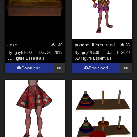
cake
poncho dForce ready for Bunny Girl
140
38
By:
guy91600
Dec 30, 2019
By:
guy91600
Jan 11, 2020
3D Figure Essentials
3D Figure Essentials
Download
Download