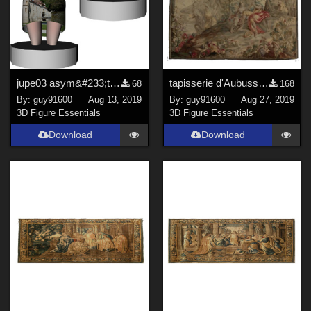
jupe03 asym&#233;trique dForce for Noname Doll
tapisserie d'Aubusson01 corrected
68
168
By:
guy91600
Aug 13, 2019
By:
guy91600
Aug 27, 2019
3D Figure Essentials
3D Figure Essentials
Download
Download