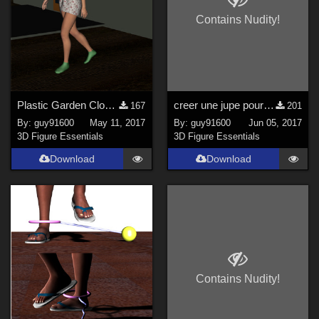
Contains Nudity!
Plastic Garden Clogs for G3F
creer une jupe pour DAZ avec Hexagon
167
201
By:
guy91600
May 11, 2017
By:
guy91600
Jun 05, 2017
3D Figure Essentials
3D Figure Essentials
Download
Download
Contains Nudity!