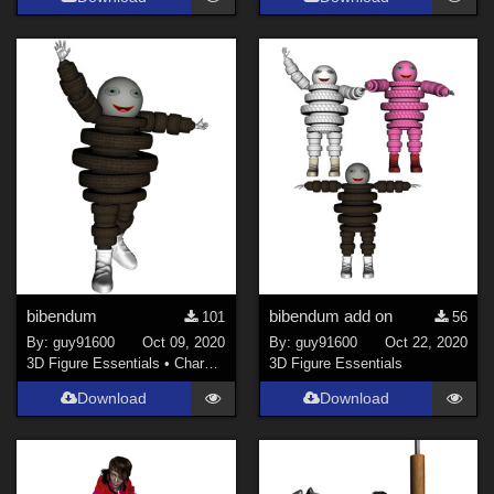
bibendum
bibendum add on
101
56
By:
guy91600
Oct 09, 2020
By:
guy91600
Oct 22, 2020
3D Figure Essentials
•
Characters
3D Figure Essentials
Download
Download