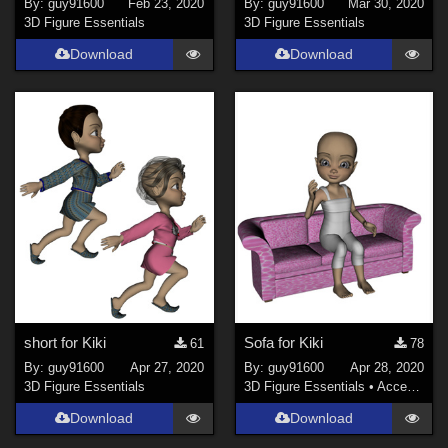
By:
guy91600
Feb 23, 2020
By:
guy91600
Mar 30, 2020
3D Figure Essentials
3D Figure Essentials
Download
Download
short for Kiki
Sofa for Kiki
61
78
By:
guy91600
Apr 27, 2020
By:
guy91600
Apr 28, 2020
3D Figure Essentials
3D Figure Essentials
•
Accessories
Download
Download