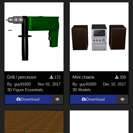
Drill / perceuse
Mini chaine
172
309
By:
guy91600
Nov 01, 2017
By:
guy91600
Dec 10, 2017
3D Figure Essentials
3D Models
Download
Download