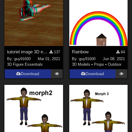
tutoriel image 3D en relief anaglyphe
Rainbow
137
64
By:
guy91600
Mar 01, 2021
By:
guy91600
Jun 08, 2021
3D Figure Essentials
3D Models
•
Props
•
Outdoor
Download
Download