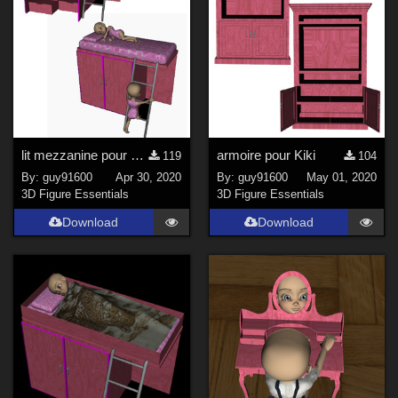
lit mezzanine pour Kiki
armoire pour Kiki
119
104
By:
guy91600
Apr 30, 2020
By:
guy91600
May 01, 2020
3D Figure Essentials
3D Figure Essentials
Download
Download