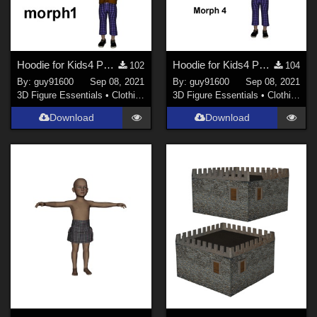
Hoodie for Kids4 Pack morph1
Hoodie for Kids4 Pack morph2
102
104
By:
guy91600
Sep 08, 2021
By:
guy91600
Sep 08, 2021
3D Figure Essentials
•
Clothing
3D Figure Essentials
•
Clothing
Download
Download