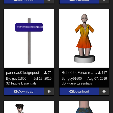
panneau01/signpost
Robe02 dForce ready for Noname Doll
72
117
By:
guy91600
Jul 18, 2019
By:
guy91600
Aug 07, 2019
3D Figure Essentials
3D Figure Essentials
Download
Download