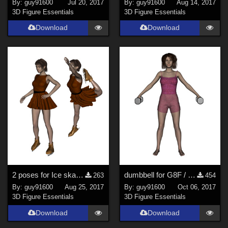
By:
guy91600
Jul 20, 2017
By:
guy91600
Aug 14, 2017
3D Figure Essentials
3D Figure Essentials
Download
Download
2 poses for Ice skating / Patins &#224; glace
dumbbell for G8F / petite halt&#232;re pour G8F
263
454
By:
guy91600
Aug 25, 2017
By:
guy91600
Oct 06, 2017
3D Figure Essentials
3D Figure Essentials
Download
Download