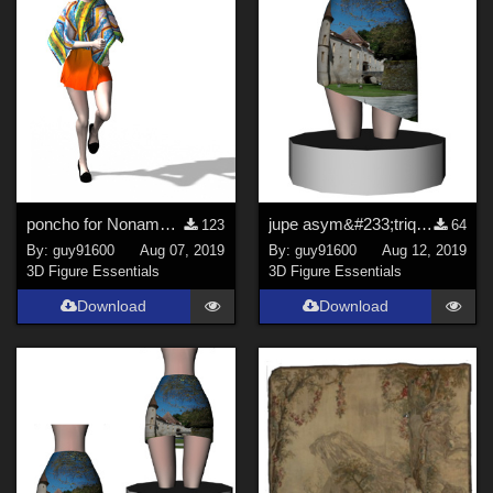
poncho for Noname Doll
jupe asym&#233;trique for Noname Doll dForce ready
123
64
By:
guy91600
Aug 07, 2019
By:
guy91600
Aug 12, 2019
3D Figure Essentials
3D Figure Essentials
Download
Download