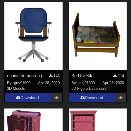
chaise de bureau pour Kiki
Bed for Kiki
143
114
By:
guy91600
Apr 28, 2020
By:
guy91600
Apr 28, 2020
3D Models
3D Figure Essentials
Download
Download