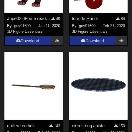
Jupe02 dForce ready for Buynny Girl
tour de Hanoi
49
84
By:
guy91600
Jan 11, 2020
By:
guy91600
Feb 21, 2020
3D Figure Essentials
3D Figure Essentials
Download
Download
cuillere en bois
circus ring / piste
143
150