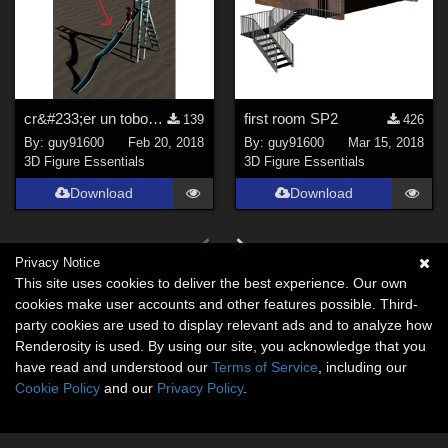
cr&#233;er un toboggan pour Daz Studio avec Hexagon
first room SP2
139
426
By:
guy91600
Feb 20, 2018
By:
guy91600
Mar 15, 2018
3D Figure Essentials
3D Figure Essentials
Download
Download
Privacy Notice
This site uses cookies to deliver the best experience. Our own
cookies make user accounts and other features possible. Third-
party cookies are used to display relevant ads and to analyze how
Renderosity is used. By using our site, you acknowledge that you
have read and understood our
Terms of Service
, including our
Cookie Policy
and our
Privacy Policy
.