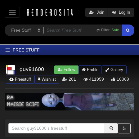
Join
Log In
Filter:
Safe
FREE STUFF
Home
guy91600
Follow
Profile
Gallery
Latest
201
411959
16369
Freestuff
Wishlist
Trending
Departments
Softwares
Figures
Themes
Contributors