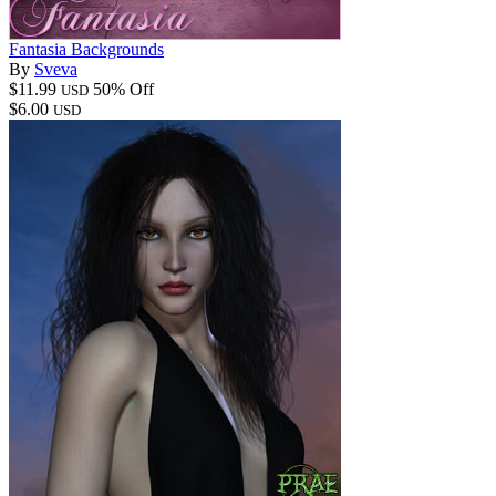
Fantasia Backgrounds
By
Sveva
$11.99
50% Off
USD
$6.00
USD