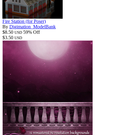
Fire Station (for Poser)
By
Digimation_ModelBank
$8.50
59% Off
USD
$3.50
USD