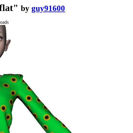
flat"
by
guy91600
oads