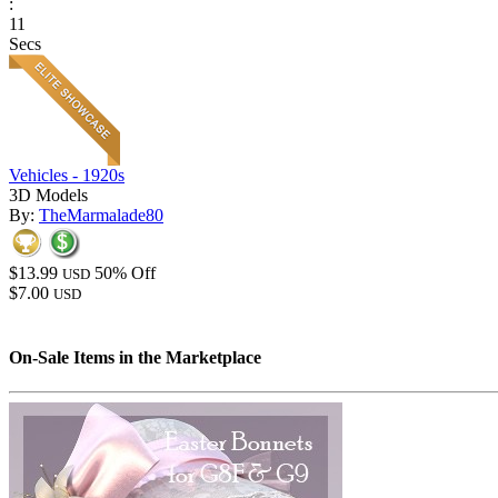
:
11
Secs
Vehicles - 1920s
3D Models
By:
TheMarmalade80
$13.99
50% Off
USD
$7.00
USD
On-Sale Items in the Marketplace