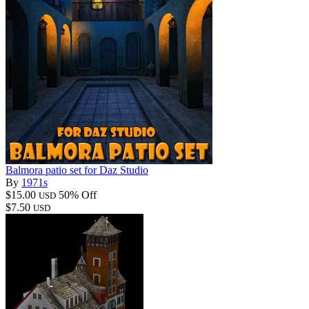
Balmora patio set for Daz Studio
By
1971s
$15.00
50% Off
USD
$7.50
USD