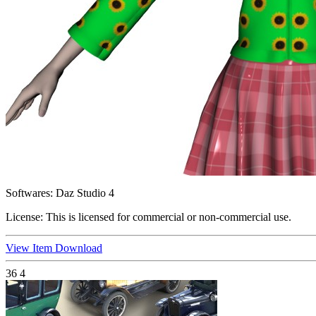
Softwares:
Daz Studio 4
License:
This is licensed for commercial or non-commercial use.
View Item
Download
36
4