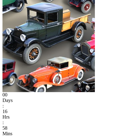
00
Days
:
16
Hrs
:
58
Mins