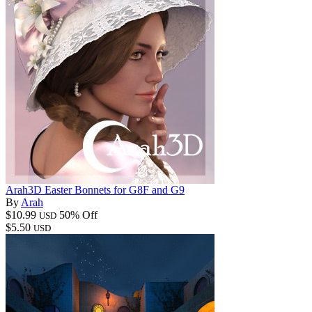
Arah3D Easter Bonnets for G8F and G9
By
Arah
$10.99
50% Off
USD
$5.50
USD