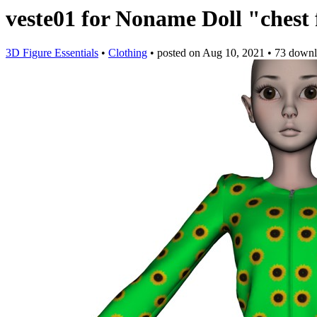
veste01 for Noname Doll "chest 
3D Figure Essentials
•
Clothing
•
posted on
Aug 10, 2021
•
73 downl