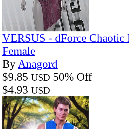
VERSUS - dForce Chaotic D
Female
By
Anagord
$9.85
50% Off
USD
$4.93
USD