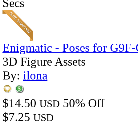
Secs
Enigmatic - Poses for G9F
3D Figure Assets
By:
ilona
$14.50
50% Off
USD
$7.25
USD