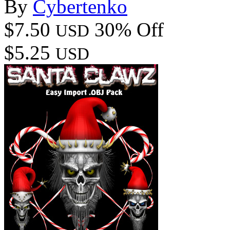
By
Cybertenko
$7.50
30% Off
USD
$5.25
USD