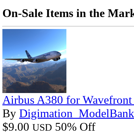
On-Sale Items in the Mar
Airbus A380 for Wavefront
By
Digimation_ModelBan
$9.00
50% Off
USD