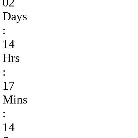
02
Days
:
14
Hrs
:
17
Mins
:
14