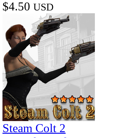
$4.50
USD
Steam Colt 2