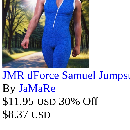
JMR dForce Samuel Jumpsu
By
JaMaRe
$11.95
30% Off
USD
$8.37
USD