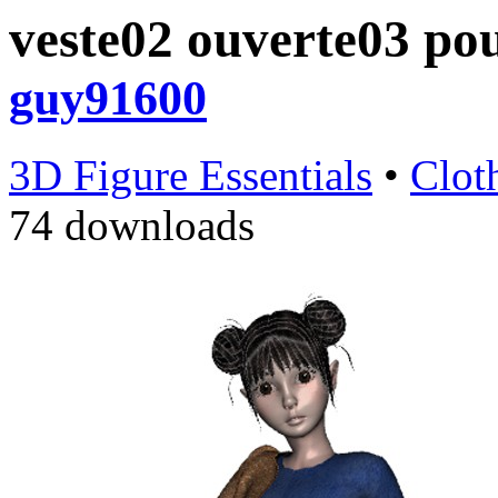
veste02 ouverte03 po
guy91600
3D Figure Essentials
•
Clot
74 downloads