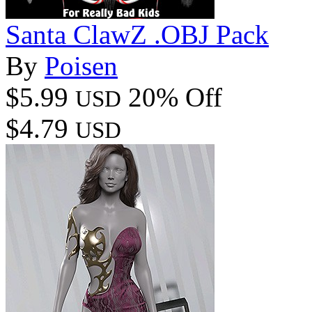
Santa ClawZ .OBJ Pack
By
Poisen
$5.99
20% Off
USD
$4.79
USD