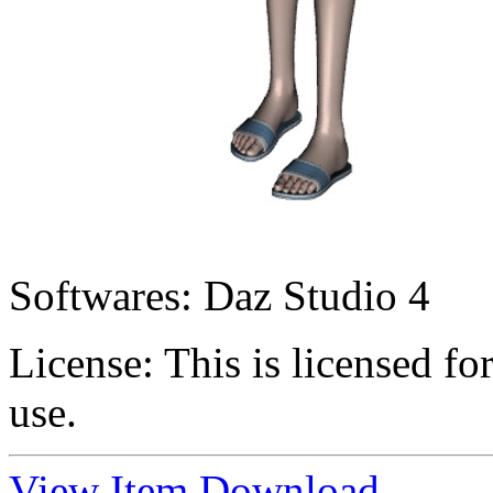
Softwares:
Daz Studio 4
License:
This is licensed f
use.
View Item
Download