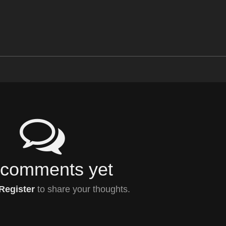
comments yet
Register
to share your thoughts.