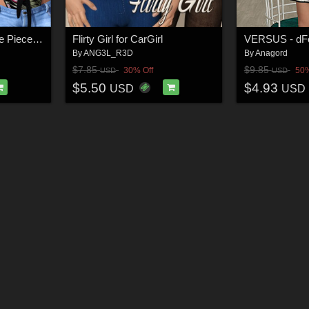
SWIM Couture for One Piece Bikini G8F
Flirty Girl for CarGirl
By
ANG3L_R3D
By
Anagord
$7.85
$9.85
30% Off
50%
USD
USD
$5.50
$4.93
USD
USD