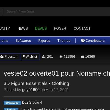
UNITY
NEWS
DEALS
POSER
CONTACT
ments
Softwares
Figures
Themes
Contributors
201
411956
16369
Freestuff
Wishlist
veste02 ouverte01 pour Noname che
3D Figure Essentials
•
Clothing
Posted by
guy91600
on
Aug 17, 2021
Daz Studio 4
Softwares:
This is licensed for commercial or non-commercial use.
License: