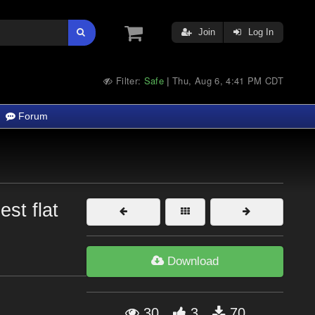
Join
Log In
Filter:
Safe
Thu, Aug 6, 4:41 PM CDT
|
Forum
st flat
Download
30
3
70