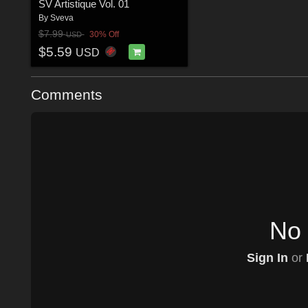
SV Artistique Vol. 01
By
Sveva
$7.99
30% Off
USD
$5.59
USD
Comments
No 
Sign In
or