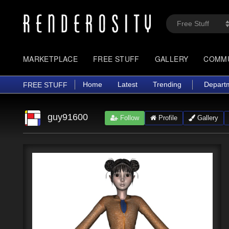
MARKETPLACE
FREE STUFF
GALLERY
COMM
Home
Latest
Trending
Depart
FREE STUFF
guy91600
Follow
Profile
Gallery