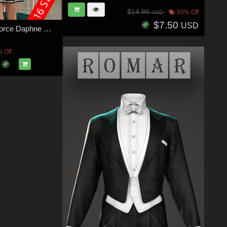
$14.99
50% Off
USD
$7.50
USD
VERSUS - dForce Daphne Outfit for Genesis 8 Females
 Off