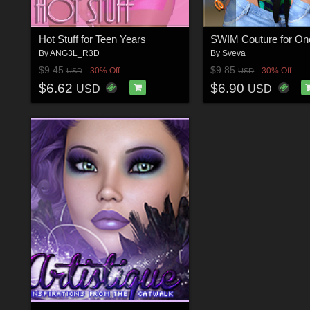
Hot Stuff for Teen Years
By
ANG3L_R3D
By
Sveva
$9.45
$9.85
30% Off
30% Off
USD
USD
$6.62
$6.90
USD
USD