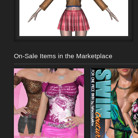
On-Sale Items in the Marketplace