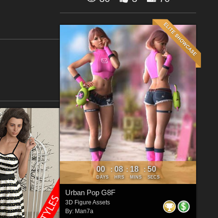
00
08
18
49
:
:
:
DAYS
HRS
MINS
SECS
Urban Pop G8F
3D Figure Assets
By:
Man7a