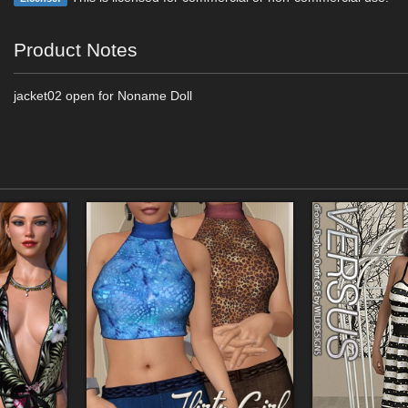
Product Notes
jacket02 open for Noname Doll