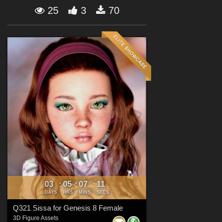
Forum
25
3
70
03
05
07
10
:
:
:
DAYS
HRS
MINS
SECS
Q321 Sissa for Genesis 8 Female
3D Figure Assets