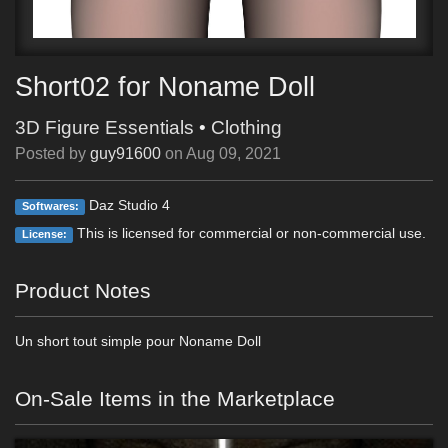
Short02 for Noname Doll
3D Figure Essentials
•
Clothing
Posted by
guy91600
on
Aug 09, 2021
Daz Studio 4
Softwares:
This is licensed for commercial or non-commercial use.
License:
Product Notes
Un short tout simple pour Noname Doll
On-Sale Items in the Marketplace