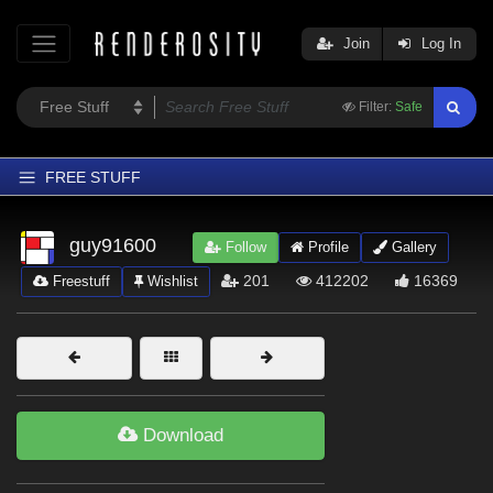
Join
Log In
Filter:
Safe
FREE STUFF
Home
guy91600
Follow
Profile
Gallery
Latest
201
412202
16369
Freestuff
Wishlist
Trending
Departments
Softwares
Figures
Download
Themes
Contributors