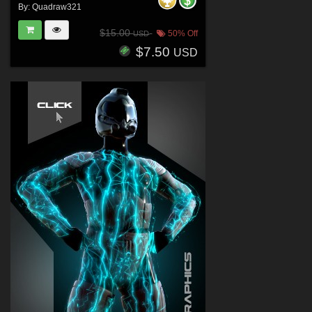
By:
Quadraw321
$15.00
50% Off
USD
$7.50
USD