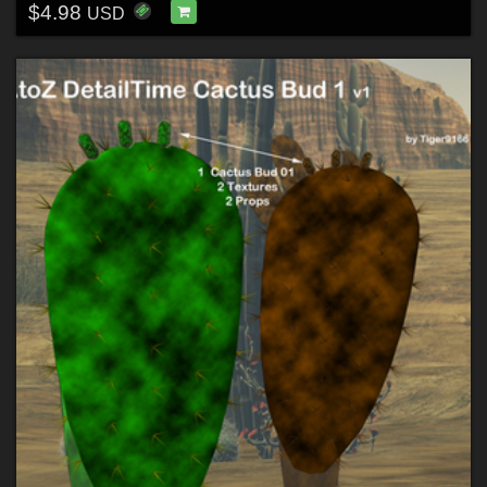
$4.98
USD