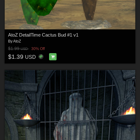
AtoZ DetailTime Cactus Bud #1 v1
By
AtoZ
$1.99
30% Off
USD
$1.39
USD