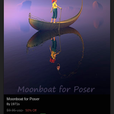
Moonboat for Poser
By
1971s
$9.95
50% Off
USD