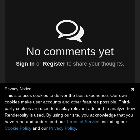
No comments yet
Sign In
or
Register
to share your thoughts.
Privacy Notice
This site uses cookies to deliver the best experience. Our own
cookies make user accounts and other features possible. Third-
party cookies are used to display relevant ads and to analyze how
Renderosity is used. By using our site, you acknowledge that you
have read and understood our
Terms of Service
, including our
Cookie Policy
and our
Privacy Policy
.