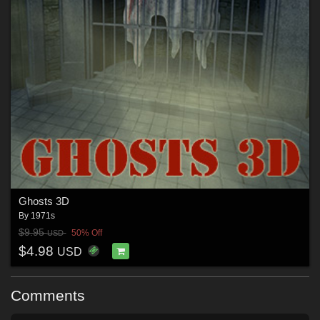
Ghosts 3D
By
1971s
$9.95
50% Off
USD
$4.98
USD
Comments