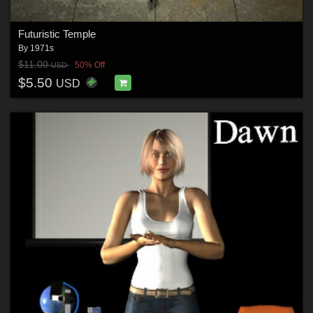
Futuristic Temple
By
1971s
$11.00
50% Off
USD
$5.50
USD