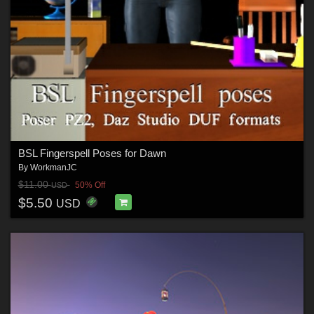
BSL Fingerspell Poses for Dawn
By
WorkmanJC
$11.00
50% Off
USD
$5.50
USD