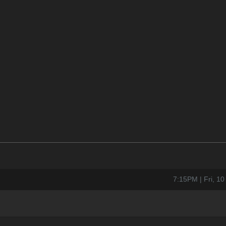
7:15PM | Fri, 1