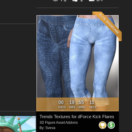
00
19
55
10
:
:
:
DAYS
HRS
MINS
SECS
Trends Textures for dForce Kick Flares
3D Figure Asset Addons
By:
Sveva