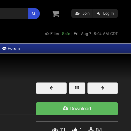
Join
Log In
Filter:
Safe
Fri, Aug 7, 5:04 AM CDT
|
Forum
Download
71
1
84