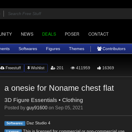
UNITY
NEWS
DEALS
POSER
CONTACT
ments
Softwares
Figures
Themes
Contributors
201
411959
16369
Freestuff
Wishlist
a onesie for Noname chest flat
3D Figure Essentials
•
Clothing
Posted by
guy91600
on
Sep 05, 2021
Daz Studio 4
Softwares:
This is licensed for commercial or non-commercial use.
License: