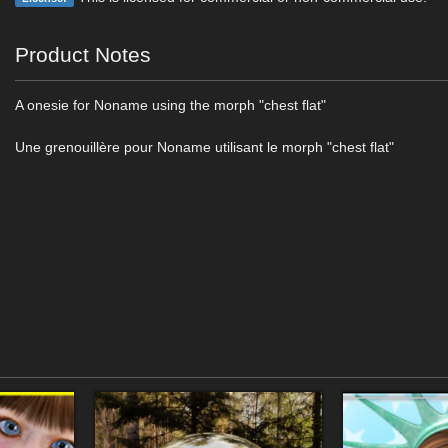
Product Notes
A onesie for Noname using the morph "chest flat"
Une grenouillère pour Noname utilisant le morph "chest flat"