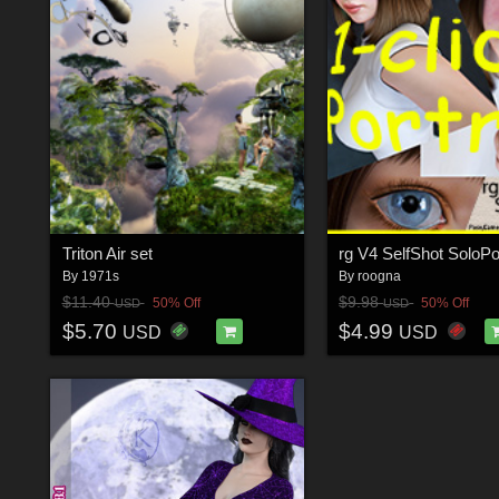
Triton Air set
rg V4 SelfShot SoloP
By
1971s
By
roogna
$11.40
$9.98
50% Off
50% Off
USD
USD
$5.70
$4.99
USD
USD