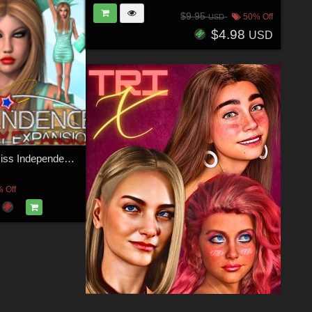
$9.95
50% Off
USD
$4.98
USD
SHOOT 12: Miss Independence - 4th of July AddOn 1
 Off