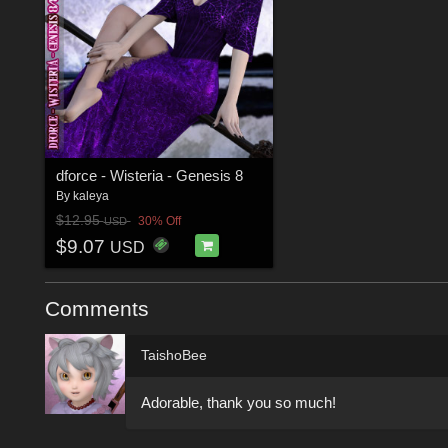
dforce - Wisteria - Genesis 8
By
kaleya
$12.95
30% Off
USD
$9.07
USD
Comments
TaishoBee
Adorable, thank you so much!