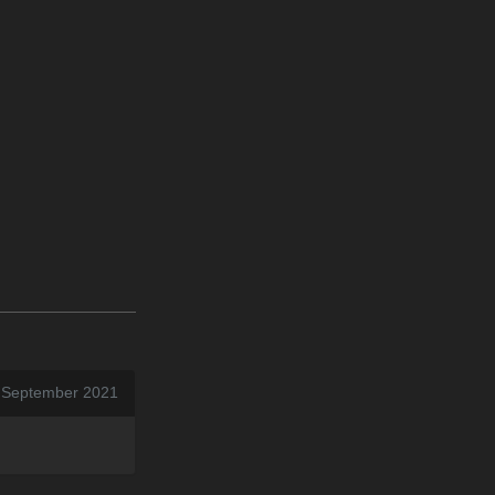
0 September 2021