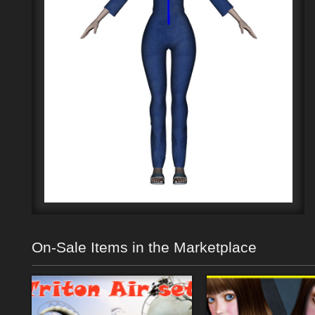
On-Sale Items in the Marketplace