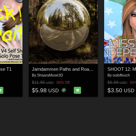
ose T1
Jarndammen Paths and Roads: 16K HDRI's
By
ShaaraMuse3D
By
outoftouch
$11.95
$6.99
50% Off
50%
USD
USD
$5.98
$3.50
USD
USD