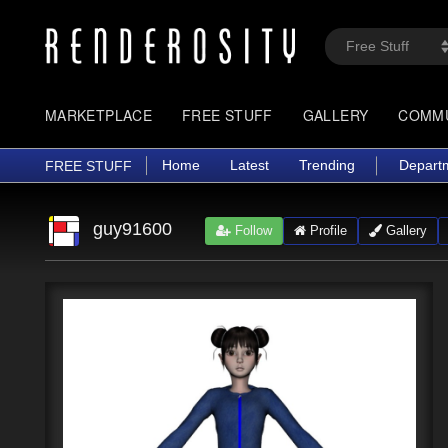
MARKETPLACE
FREE STUFF
GALLERY
COMM
Home
Latest
Trending
Depart
FREE STUFF
guy91600
Follow
Profile
Gallery