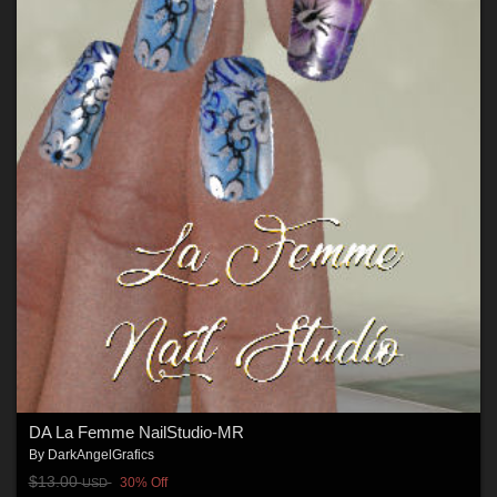
DA La Femme NailStudio-MR
By
DarkAngelGrafics
$13.00
30% Off
USD