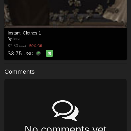
Instant! Clothes 1
By
ilona
$7.50
50% Off
USD
$3.75
USD
Comments
No comments yet