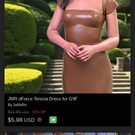
JMR dForce Terezia Dress for G9F
By
JaMaRe
$11.95
50% Off
USD
$5.98
USD