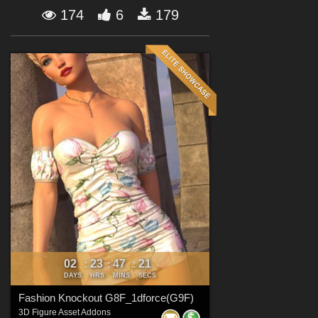
Forum
174
6
179
02
23
47
20
:
:
:
DAYS
HRS
MINS
SECS
Fashion Knockout G8F_1dforce(G9F)
3D Figure Asset Addons