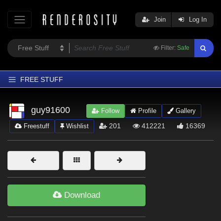
Join
Log In
Filter:
Safe
FREE STUFF
Home
guy91600
Follow
Profile
Gallery
Latest
201
412221
16369
Freestuff
Wishlist
Trending
Departments
Softwares
Figures
Download
Themes
Contributors