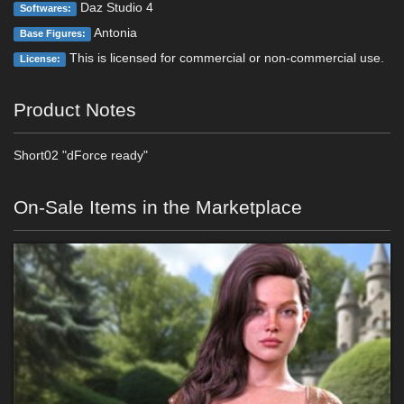
Daz Studio 4
Softwares:
Antonia
Base Figures:
This is licensed for commercial or non-commercial use.
License:
Product Notes
Short02 "dForce ready"
On-Sale Items in the Marketplace