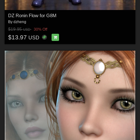
DZ Ronin Flow for G8M
By
dzheng
$19.95
30% Off
USD
$13.97
USD