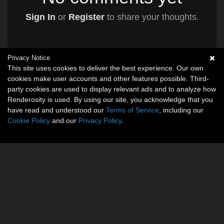
Sign In
or
Register
to share your thoughts.
Privacy Notice
This site uses cookies to deliver the best experience. Our own
cookies make user accounts and other features possible. Third-
party cookies are used to display relevant ads and to analyze how
Renderosity is used. By using our site, you acknowledge that you
have read and understood our
Terms of Service
, including our
Cookie Policy
and our
Privacy Policy
.