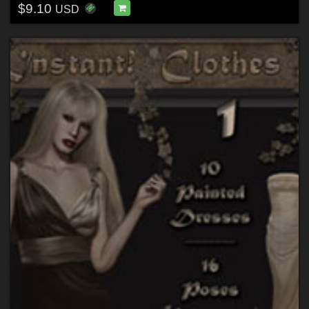
$9.10
USD