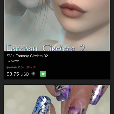
SV's Fantasy Circlets 02
By
Sveva
$7.49
50% Off
USD
$3.75
USD