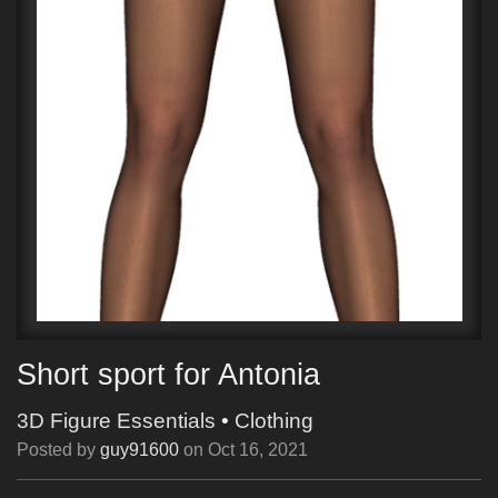
Short sport for Antonia
3D Figure Essentials
•
Clothing
Posted by
guy91600
on
Oct 16, 2021