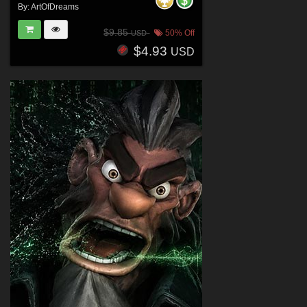
By:
ArtOfDreams
$9.85
50% Off
USD
$4.93
USD