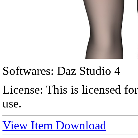
Softwares:
Daz Studio 4
License:
This is licensed f
use.
View Item
Download