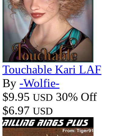
Touchable Kari LAF
By
-Wolfie-
$9.95
30% Off
USD
$6.97
USD