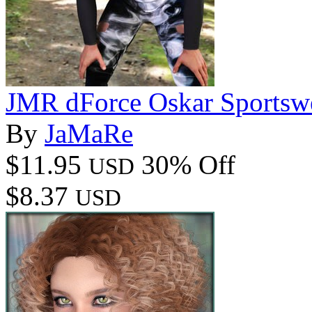
JMR dForce Oskar Sportsw
By
JaMaRe
$11.95
30% Off
USD
$8.37
USD