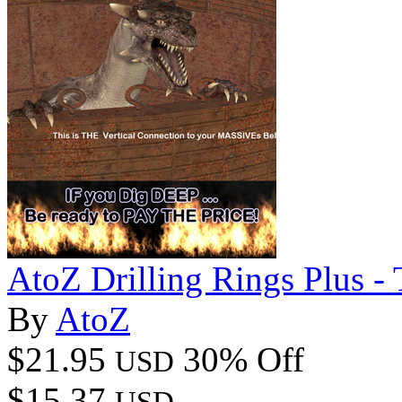
AtoZ Drilling Rings Plus -
By
AtoZ
$21.95
30% Off
USD
$15.37
USD