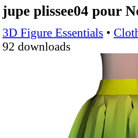
jupe plissee04 pour 
3D Figure Essentials
•
Clot
92 downloads