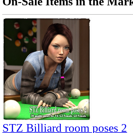
On-Sale Items in the Mar
STZ Billiard room poses 2