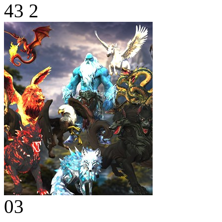
43
2
03