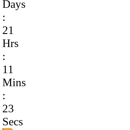
Days
:
21
Hrs
:
11
Mins
:
23
Secs