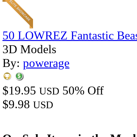
50 LOWREZ Fantastic Beast
3D Models
By:
powerage
$19.95
50% Off
USD
$9.98
USD