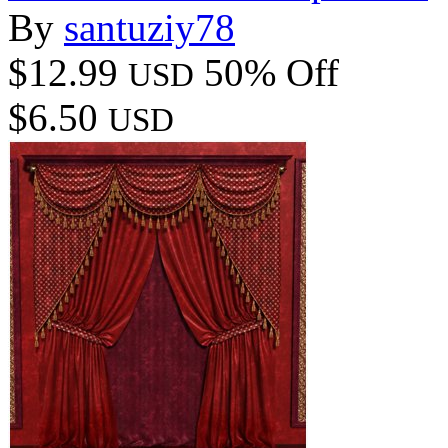
By
santuziy78
$12.99
50% Off
USD
$6.50
USD