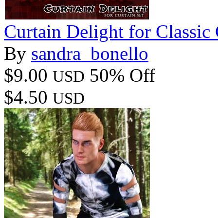
Curtain Delight for Classic 
By
sandra_bonello
$9.00
50% Off
USD
$4.50
USD