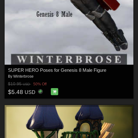
SUPER HERO Poses for Genesis 8 Male Figure
By
Winterbrose
$10.95
50% Off
USD
$5.48
USD