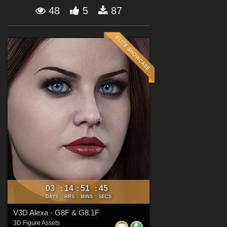
Forum
48
5
87
03
14
51
44
:
:
:
DAYS
HRS
MINS
SECS
V3D Alexa - G8F & G8.1F
3D Figure Assets