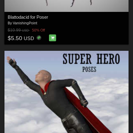
Blattodacid for Poser
By
VanishingPoint
$10.99
50% Off
USD
$5.50
USD