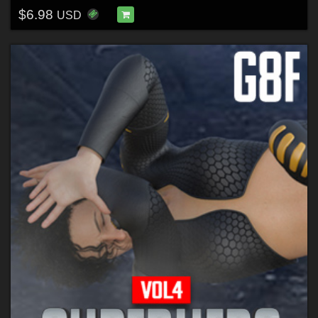
$6.98
USD