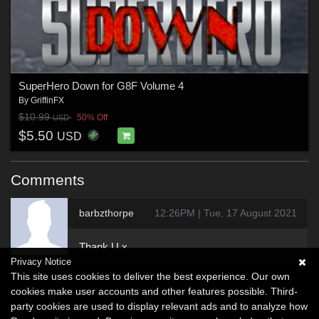
SuperHero Down for G8F Volume 4
By
GriffinFX
$10.99
50% Off
USD
$5.50
USD
Comments
barbzthorpe
12:26PM | Tue, 17 August 2021
Thank U x
Privacy Notice
This site uses cookies to deliver the best experience. Our own
cookies make user accounts and other features possible. Third-
party cookies are used to display relevant ads and to analyze how