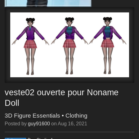
veste02 ouverte pour Noname
Doll
3D Figure Essentials
•
Clothing
Posted by
guy91600
on
Aug 16, 2021