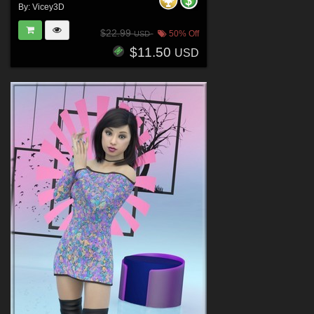
By:
Vicey3D
$22.99
50% Off
USD
$11.50
USD