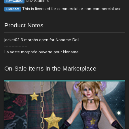
Daz Studio 4
Softwares:
This is licensed for commercial or non-commercial use.
License:
Product Notes
jacket02 3 morphs open for Noname Doll
----------------
La veste morphée ouverte pour Noname
On-Sale Items in the Marketplace