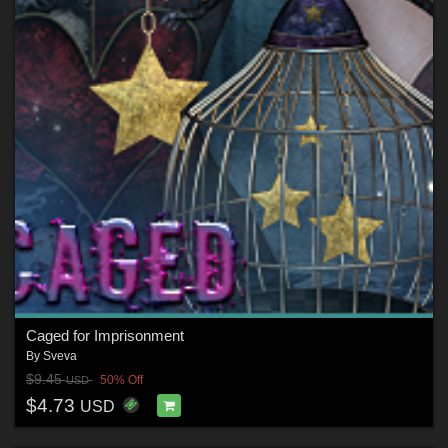
Caged for Imprisonment
By
Sveva
$9.45
50% Off
USD
$4.73
USD