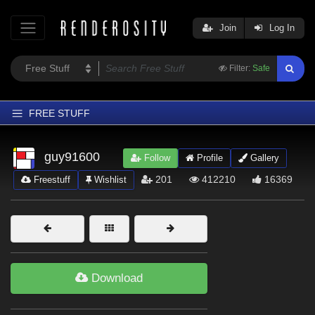
Join
Log In
Filter:
Safe
FREE STUFF
Home
guy91600
Follow
Profile
Gallery
Latest
201
412210
16369
Freestuff
Wishlist
Trending
Departments
Softwares
Figures
Download
Themes
Contributors