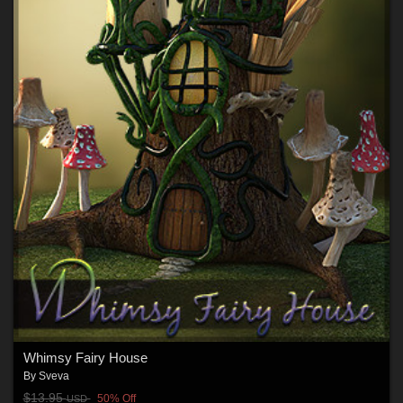
Whimsy Fairy House
By
Sveva
$13.95
50% Off
USD