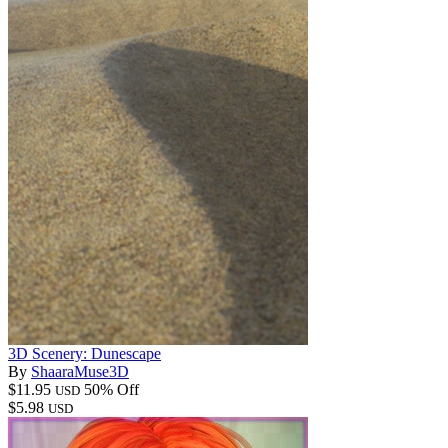
3D Scenery: Dunescape
By
ShaaraMuse3D
$11.95
50% Off
USD
$5.98
USD