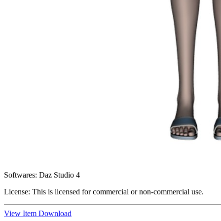
Softwares:
Daz Studio 4
License:
This is licensed for commercial or non-commercial use.
View Item
Download