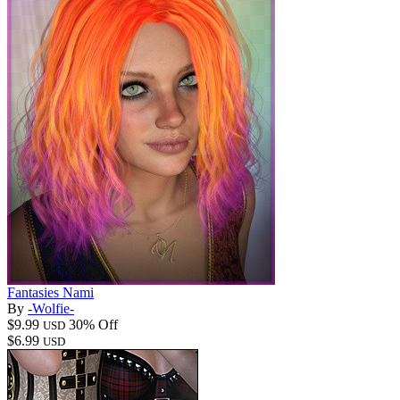
Fantasies Nami
By
-Wolfie-
$9.99
30% Off
USD
$6.99
USD