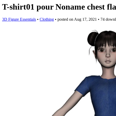
T-shirt01 pour Noname chest fl
3D Figure Essentials
•
Clothing
•
posted on
Aug 17, 2021
•
74 downl