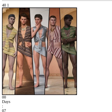
40
1
00
Days
:
07