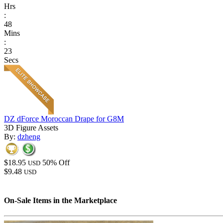
Hrs
:
48
Mins
:
23
Secs
DZ dForce Moroccan Drape for G8M
3D Figure Assets
By:
dzheng
$18.95
50% Off
USD
$9.48
USD
On-Sale Items in the Marketplace