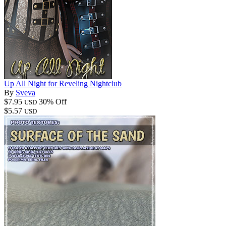
Up All Night for Reveling Nightclub
By
Sveva
$7.95
30% Off
USD
$5.57
USD