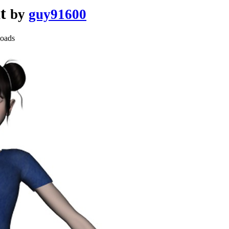
at
by
guy91600
oads