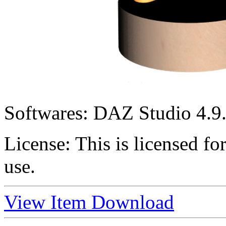
Softwares:
DAZ Studio 4.9.
License:
This is licensed f
use.
View Item
Download