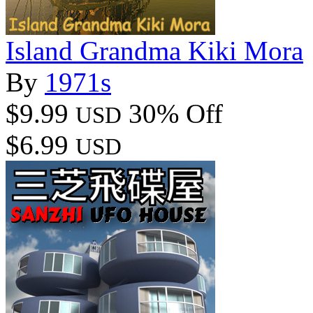
Island Grandma Kiki Mora
By
1971s
$9.99
30% Off
USD
$6.99
USD