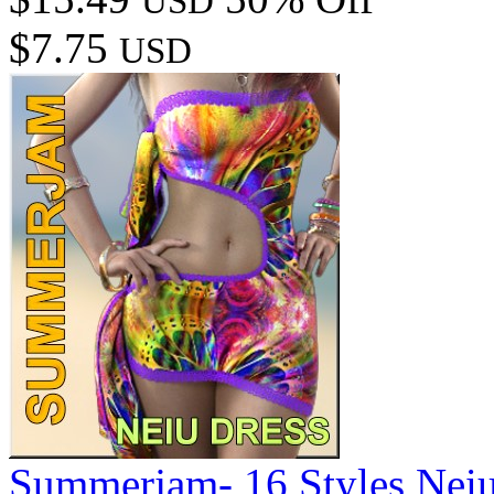
USD
$7.75
USD
Summerjam- 16 Styles Neiu