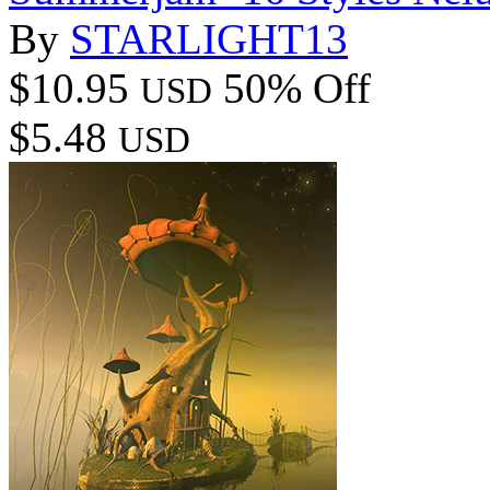
By
STARLIGHT13
$10.95
50% Off
USD
$5.48
USD