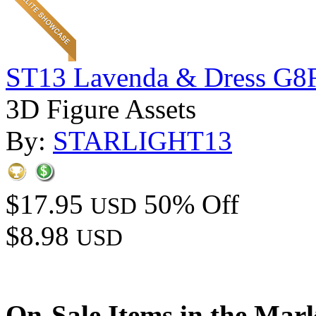
ST13 Lavenda & Dress G8
3D Figure Assets
By:
STARLIGHT13
$17.95
50% Off
USD
$8.98
USD
On-Sale Items in the Mar