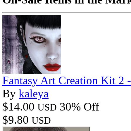
Fantasy Art Creation Kit 2 
By
kaleya
$14.00
30% Off
USD
$9.80
USD