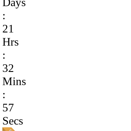
Days
:
21
Hrs
:
32
Mins
:
57
Secs