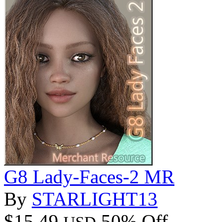
G8 Lady-Faces-2 MR
By
STARLIGHT13
$15.49
50% Off