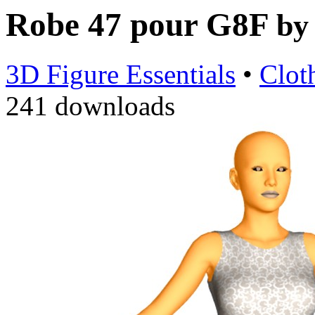
Robe 47 pour G8F
b
3D Figure Essentials
•
Clot
241 downloads