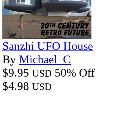
Sanzhi UFO House
By
Michael_C
$9.95
50% Off
USD
$4.98
USD