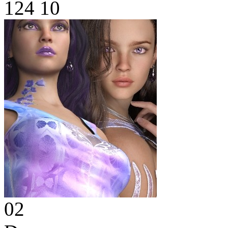
124
10
02